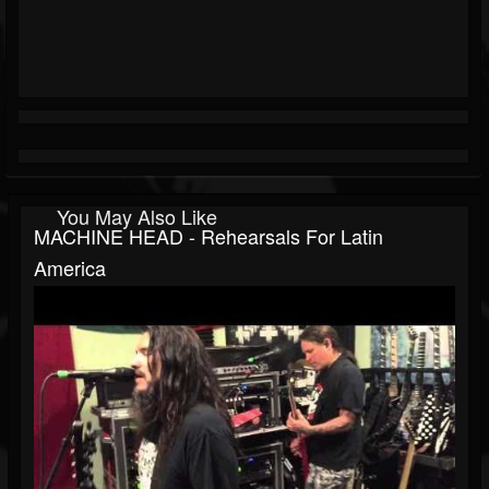
You May Also Like
MACHINE HEAD - Rehearsals For Latin
America