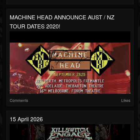
MACHINE HEAD ANNOUNCE AUST / NZ
TOUR DATES 2020!
Comments
Likes
15 April 2026