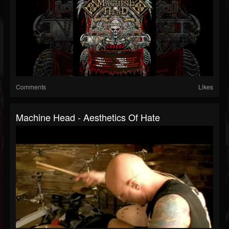
Comments
Likes
Machine Head - Aesthetics Of Hate