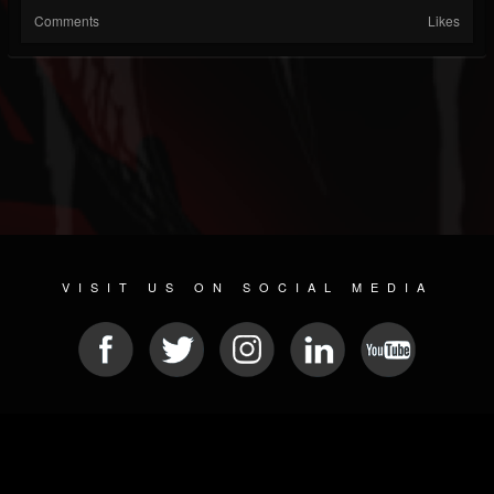
Comments
Likes
VISIT US ON SOCIAL MEDIA
© 2026 METAL DEVASTATION RADIO
SOCIAL NETWORK SCRIPT
| POWERED BY
JAMROOM