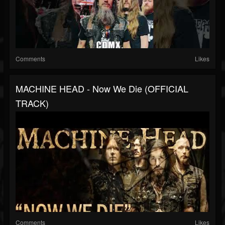
Comments
Likes
MACHINE HEAD - Now We Die (OFFICIAL
TRACK)
Comments
Likes