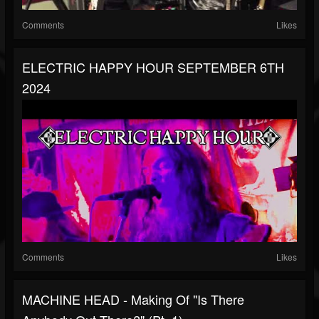
Comments
Likes
ELECTRIC HAPPY HOUR SEPTEMBER 6TH
2024
Comments
Likes
MACHINE HEAD - Making Of "Is There