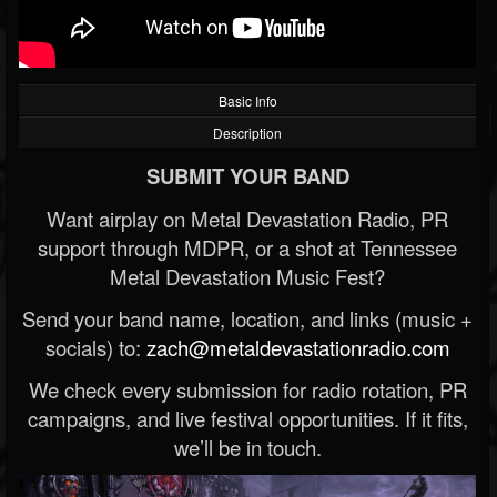
Basic Info
Description
SUBMIT YOUR BAND
Want airplay on Metal Devastation Radio, PR
support through MDPR, or a shot at Tennessee
Metal Devastation Music Fest?
Send your band name, location, and links (music +
socials) to:
zach@metaldevastationradio.com
We check every submission for radio rotation, PR
campaigns, and live festival opportunities. If it fits,
we’ll be in touch.