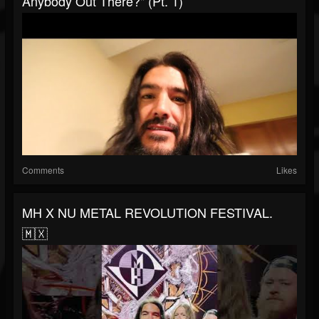
Anybody Out There?" (Pt. 1)
Comments
Likes
MH X NU METAL REVOLUTION FESTIVAL.
🇲🇽