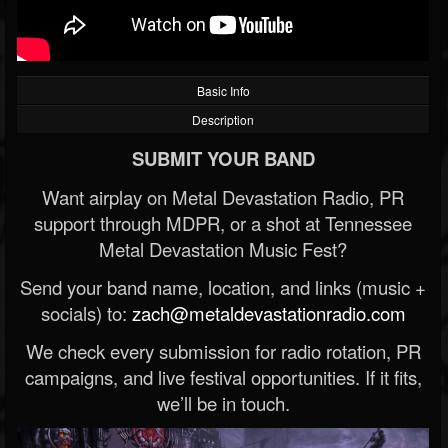
Basic Info
Description
SUBMIT YOUR BAND
Want airplay on Metal Devastation Radio, PR
support through MDPR, or a shot at Tennessee
Metal Devastation Music Fest?
Send your band name, location, and links (music +
socials) to:
zach@metaldevastationradio.com
We check every submission for radio rotation, PR
campaigns, and live festival opportunities. If it fits,
we’ll be in touch.