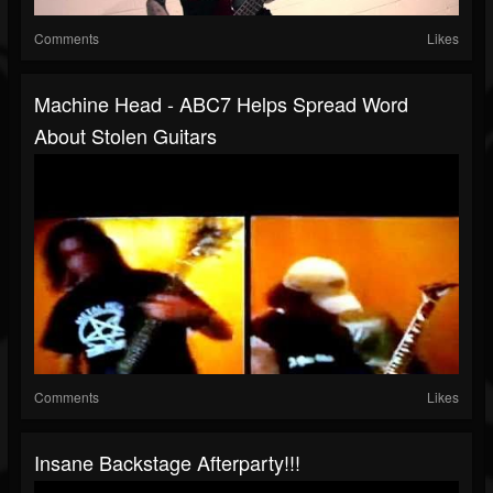
Comments
Likes
Machine Head - ABC7 Helps Spread Word
About Stolen Guitars
Comments
Likes
Insane Backstage Afterparty!!!