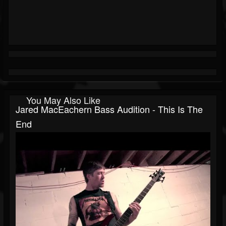
You May Also Like
Jared MacEachern Bass Audition - This Is The
End