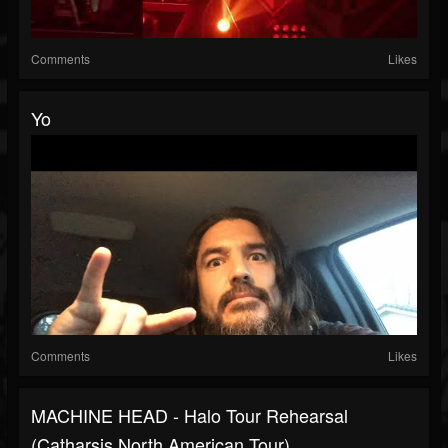
Comments
Likes
Yo
Comments
Likes
MACHINE HEAD - Halo Tour Rehearsal
(Catharsis North American Tour)