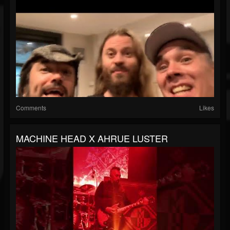
Comments
Likes
MACHINE HEAD X AHRUE LUSTER