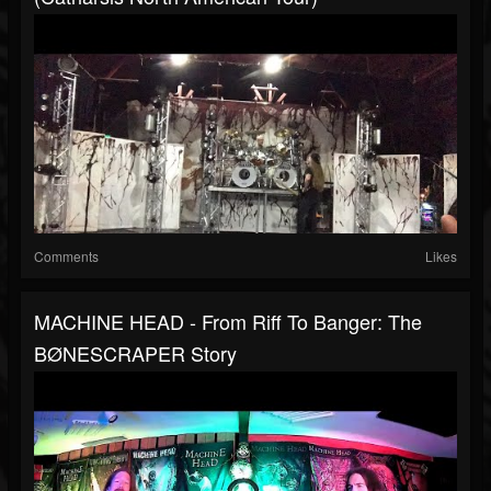
Comments
Likes
MACHINE HEAD - From Riff To Banger: The
BØNESCRAPER Story