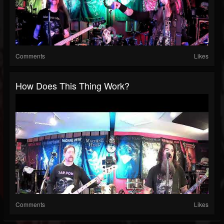
Comments
Likes
How Does This Thing Work?
Comments
Likes