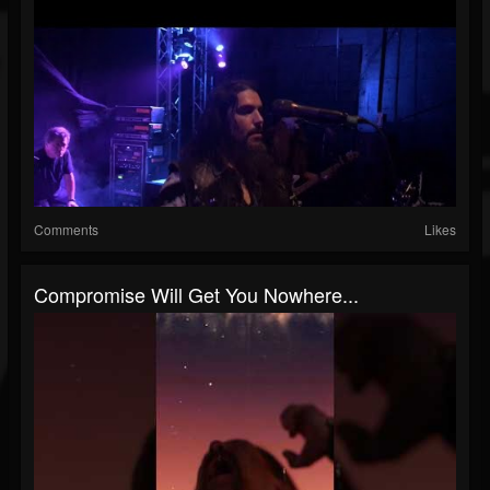
Comments
Likes
Compromise Will Get You Nowhere...