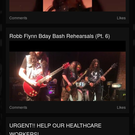
Comments
Likes
Robb Flynn Bday Bash Rehearsals (Pt. 6)
Comments
Likes
URGENT!! HELP OUR HEALTHCARE
WORKERS!