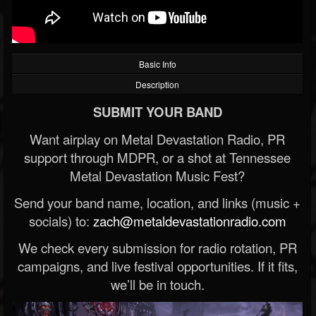
Basic Info
Description
SUBMIT YOUR BAND
Want airplay on Metal Devastation Radio, PR
support through MDPR, or a shot at Tennessee
Metal Devastation Music Fest?
Send your band name, location, and links (music +
socials) to:
zach@metaldevastationradio.com
We check every submission for radio rotation, PR
campaigns, and live festival opportunities. If it fits,
we’ll be in touch.