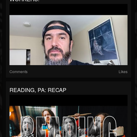
Comments
Likes
READING, PA: RECAP