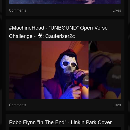
Comments
Likes
#MachineHead - "UNBØUND" Open Verse
Challenge - 🎥: Cauterizer2c
Comments
Likes
Robb Flynn "In The End" - Linkin Park Cover