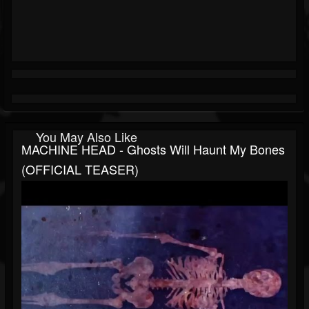
You May Also Like
MACHINE HEAD - Ghosts Will Haunt My Bones
(OFFICIAL TEASER)