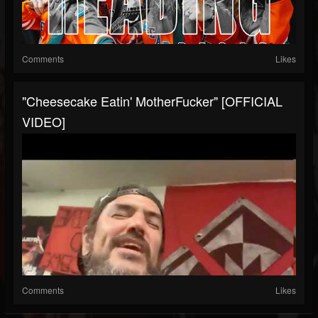
Comments
Likes
"Cheesecake Eatin' MotherFucker" [OFFICIAL
VIDEO]
Comments
Likes