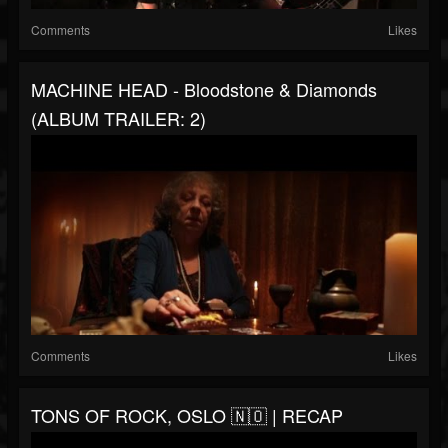
Comments
Likes
MACHINE HEAD - Bloodstone & Diamonds
(ALBUM TRAILER: 2)
Comments
Likes
TONS OF ROCK, OSLO 🇳🇴 | RECAP