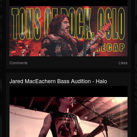
Comments
Likes
Jared MacEachern Bass Audition - Halo