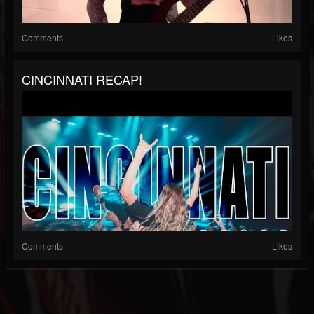
Comments
Likes
CINCINNATI RECAP!
Comments
Likes