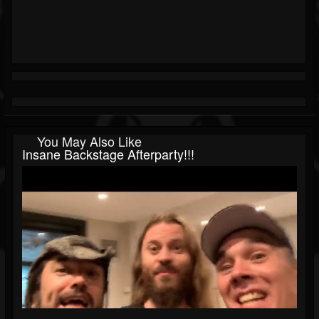
You May Also Like
Insane Backstage Afterparty!!!