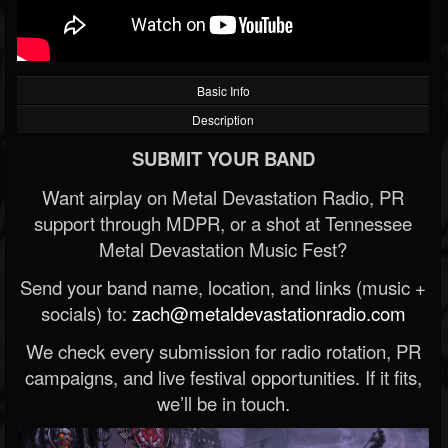
Basic Info
Description
SUBMIT YOUR BAND
Want airplay on Metal Devastation Radio, PR
support through MDPR, or a shot at Tennessee
Metal Devastation Music Fest?
Send your band name, location, and links (music +
socials) to:
zach@metaldevastationradio.com
We check every submission for radio rotation, PR
campaigns, and live festival opportunities. If it fits,
we’ll be in touch.