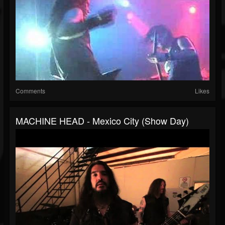
Comments
Likes
MACHINE HEAD - Mexico City (Show Day)