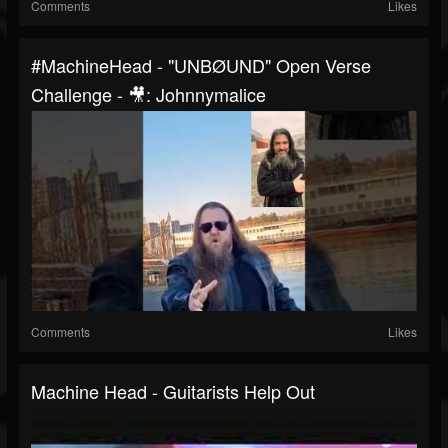
Comments
Likes
#MachineHead - "UNBØUND" Open Verse
Challenge - 🎥: Johnnymalice
Comments
Likes
Machine Head - Guitarists Help Out