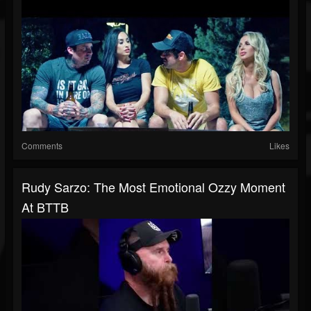
Comments
Likes
Rudy Sarzo: The Most Emotional Ozzy Moment
At BTTB