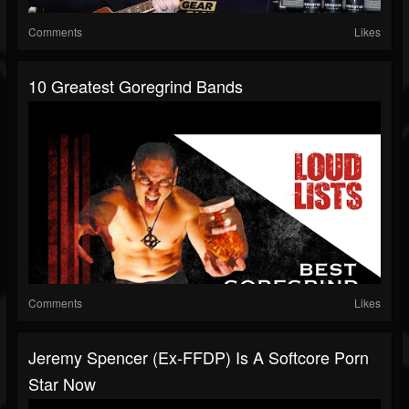
Comments
Likes
10 Greatest Goregrind Bands
Comments
Likes
Jeremy Spencer (Ex-FFDP) Is A Softcore Porn
Star Now