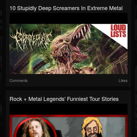
10 Stupidly Deep Screamers In Extreme Metal
Comments
Likes
Rock + Metal Legends' Funniest Tour Stories