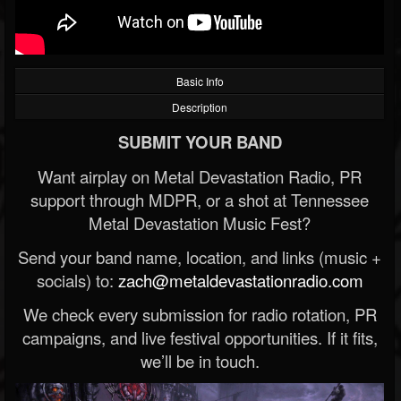
Basic Info
Description
SUBMIT YOUR BAND
Want airplay on Metal Devastation Radio, PR
support through MDPR, or a shot at Tennessee
Metal Devastation Music Fest?
Send your band name, location, and links (music +
socials) to:
zach@metaldevastationradio.com
We check every submission for radio rotation, PR
campaigns, and live festival opportunities. If it fits,
we’ll be in touch.