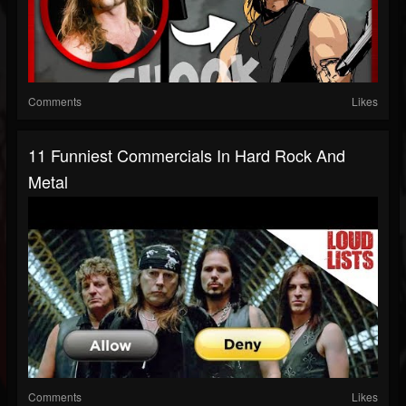
Comments
Likes
11 Funniest Commercials In Hard Rock And
Metal
Comments
Likes