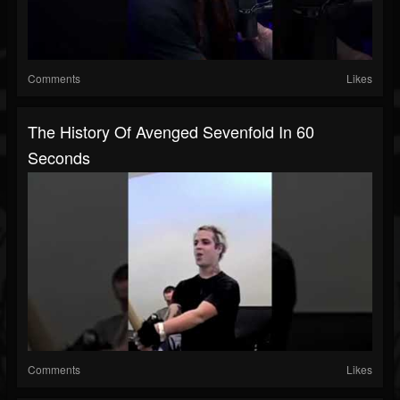
Comments
Likes
The History Of Avenged Sevenfold In 60
Seconds
Comments
Likes