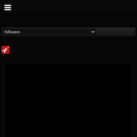
Loudwire
@loudwire
FOLLOWERS
FOLLOWING
UPDATES
14
202954
1914