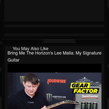
You May Also Like
Bring Me The Horizon's Lee Malia: My Signature
Guitar