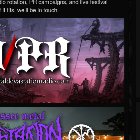
o rotation, PR campaigns, and live festival
 it fits, we’ll be in touch.