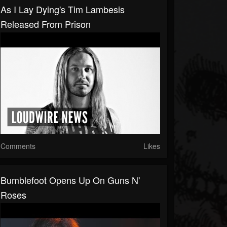
As I Lay Dying's Tim Lambesis
Released From Prison
Comments
Likes
Bumblefoot Opens Up On Guns N'
Roses