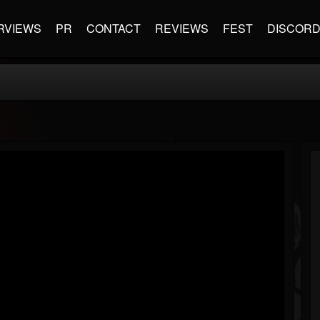
RVIEWS
PR
CONTACT
REVIEWS
FEST
DISCOR