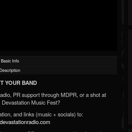
Basic Info
Description
T YOUR BAND
Radio, PR support through MDPR, or a shot at
 Devastation Music Fest?
ion, and links (music + socials) to:
evastationradio.com