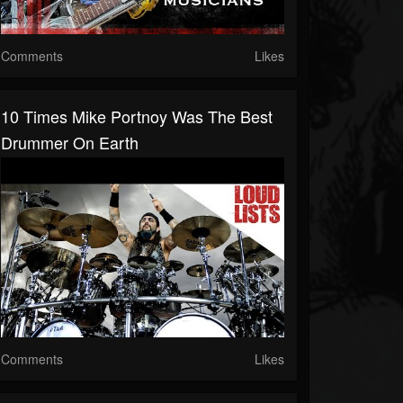
Comments
Likes
10 Times Mike Portnoy Was The Best
Drummer On Earth
Comments
Likes