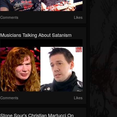
Comments
Likes
Musicians Talking About Satanism
Comments
Likes
Stone Sour's Christian Martucci On