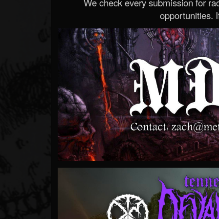
We check every submission for radi
opportunities. If