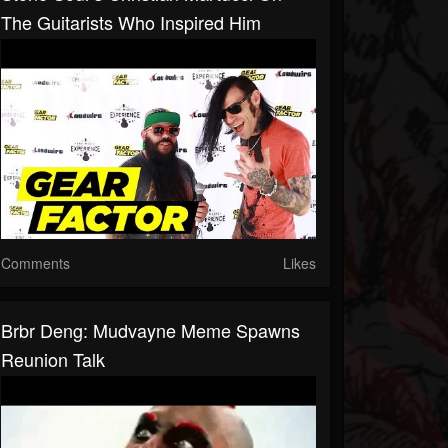
The Guitarists Who Inspired Him
Comments
Likes
Brbr Deng: Mudvayne Meme Spawns
Reunion Talk