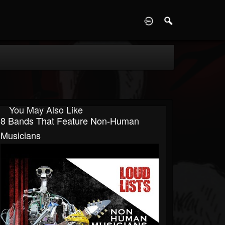
D
You May Also Like
8 Bands That Feature Non-Human
Musicians