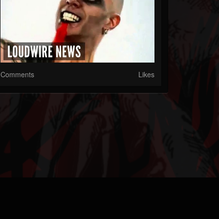
Comments
Likes