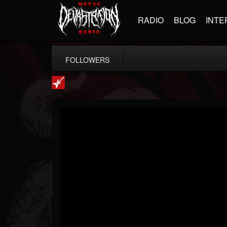
RADIO
BLOG
INTE
FOLLOWERS
Loudwire
@loudwire
FOLLOWERS
FOLLOWING
UPDATES
14
202955
1914