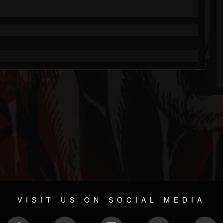
VISIT US ON SOCIAL MEDIA