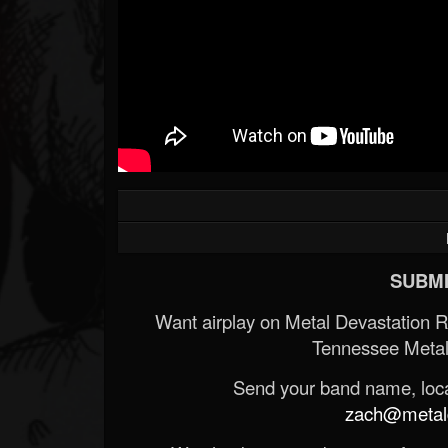
SUBMI
Want airplay on Metal Devastation 
Tennessee Metal
Send your band name, locat
zach@metald