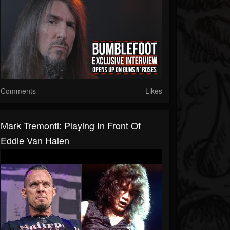
Comments
Likes
Mark Tremonti: Playing In Front Of
Eddie Van Halen