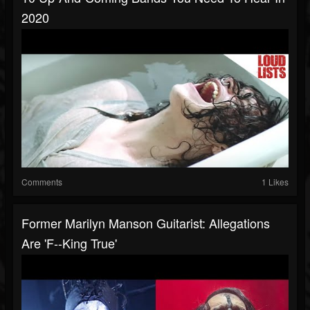
2020
Comments
1 Likes
Former Marilyn Manson Guitarist: Allegations
Are 'F--king True'