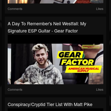
Comments
Likes
A Day To Remember's Neil Westfall: My
Signature ESP Guitar - Gear Factor
Comments
Likes
Conspiracy/Cryptid Tier List With Matt Pike