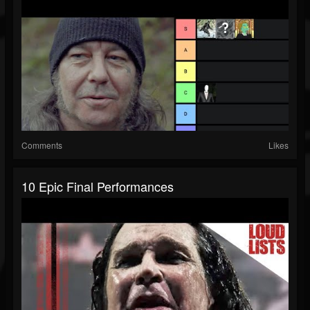
Comments
Likes
10 Epic Final Performances