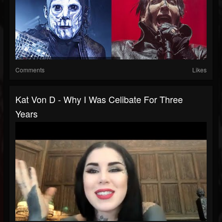
Comments
Likes
Kat Von D - Why I Was Celibate For Three
Years