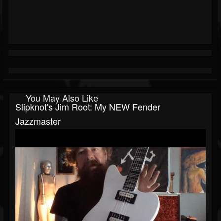
You May Also Like
Slipknot's Jim Root: My NEW Fender
Jazzmaster