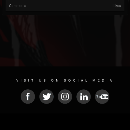
Comments
Likes
VISIT US ON SOCIAL MEDIA
© 2026 METAL DEVASTATION RADIO
SOCIAL NETWORKING SOFTWARE
| POWERED BY