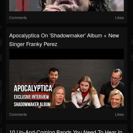
Comments
Likes
Apocalyptica On 'Shadowmaker' Album + New
Singer Franky Perez
Comments
Likes
10 Up-And-Coming Bands You Need To Hear In