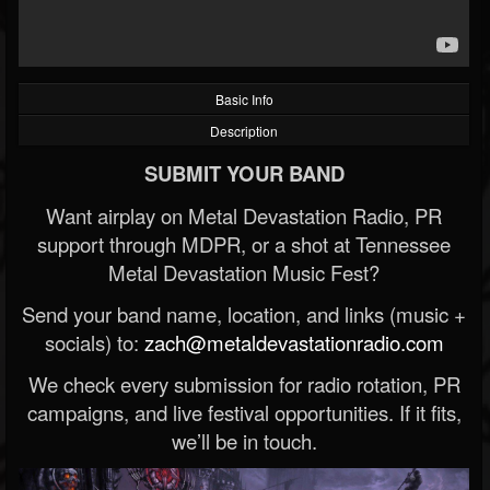
Basic Info
Description
SUBMIT YOUR BAND
Want airplay on Metal Devastation Radio, PR
support through MDPR, or a shot at Tennessee
Metal Devastation Music Fest?
Send your band name, location, and links (music +
socials) to:
zach@metaldevastationradio.com
We check every submission for radio rotation, PR
campaigns, and live festival opportunities. If it fits,
we’ll be in touch.