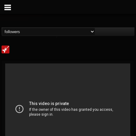
Loudwire
@loudwire
FOLLOWERS
FOLLOWING
UPDATES
14
202955
1914