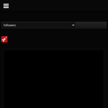
Loudwire
@loudwire
FOLLOWERS
FOLLOWING
UPDATES
14
202955
1914