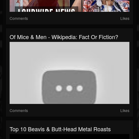
Comments
Likes
Of Mice & Men - Wikipedia: Fact Or Fiction?
Comments
Likes
Top 10 Beavis & Butt-Head Metal Roasts