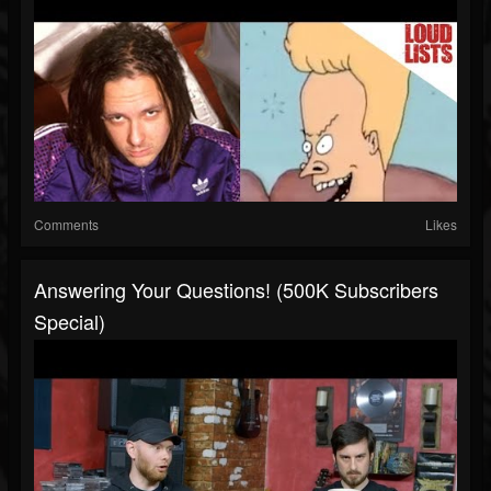
Comments
Likes
Answering Your Questions! (500K Subscribers
Special)