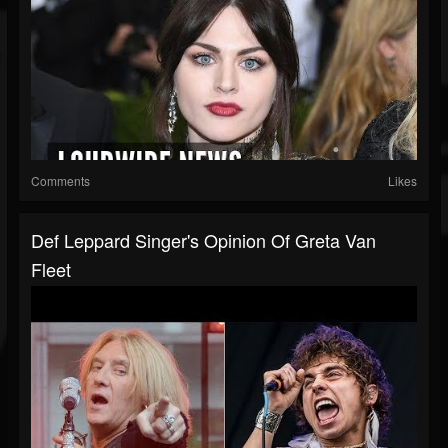
Comments
Likes
Def Leppard Singer's Opinion Of Greta Van
Fleet