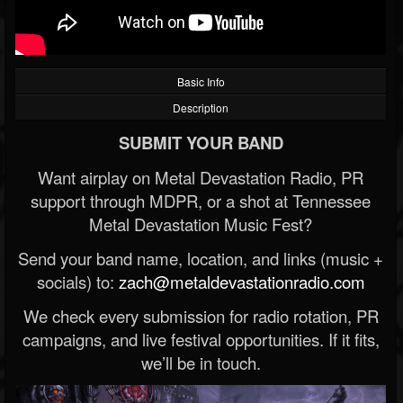
Basic Info
Description
SUBMIT YOUR BAND
Want airplay on Metal Devastation Radio, PR
support through MDPR, or a shot at Tennessee
Metal Devastation Music Fest?
Send your band name, location, and links (music +
socials) to:
zach@metaldevastationradio.com
We check every submission for radio rotation, PR
campaigns, and live festival opportunities. If it fits,
we’ll be in touch.