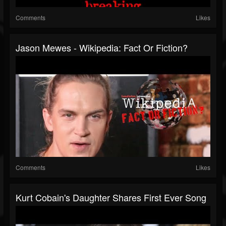
Comments
Likes
Jason Mewes - Wikipedia: Fact Or Fiction?
Comments
Likes
Kurt Cobain's Daughter Shares First Ever Song