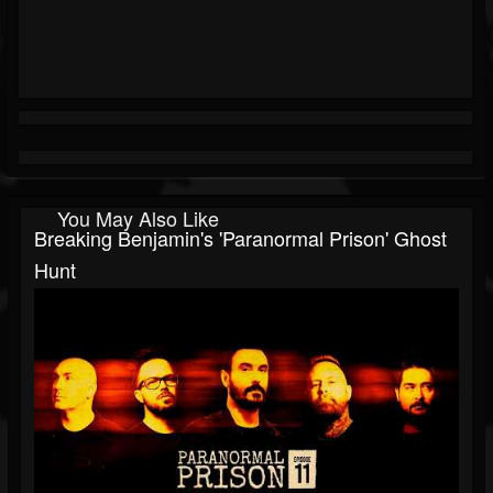
You May Also Like
Breaking Benjamin's 'Paranormal Prison' Ghost
Hunt