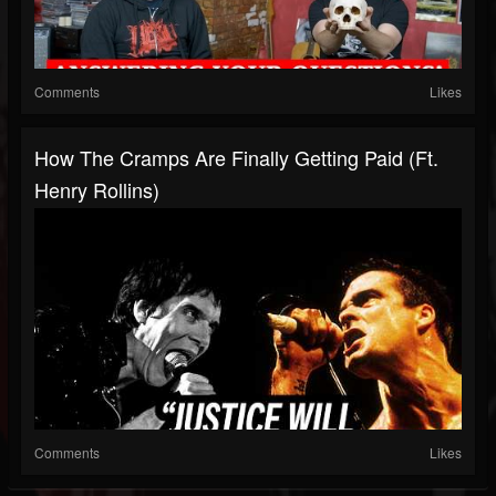
Comments
Likes
How The Cramps Are Finally Getting Paid (ft.
Henry Rollins)
Comments
Likes