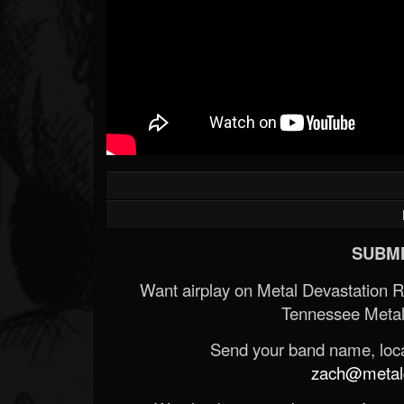
SUBMI
Want airplay on Metal Devastation 
Tennessee Metal
Send your band name, locat
zach@metald