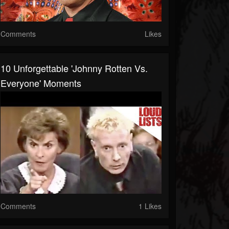
Comments
Likes
10 Unforgettable 'Johnny Rotten Vs.
Everyone' Moments
Comments
1 Likes