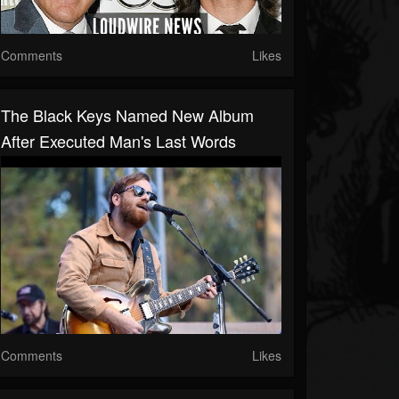
Comments
Likes
The Black Keys Named New Album
After Executed Man's Last Words
Comments
Likes