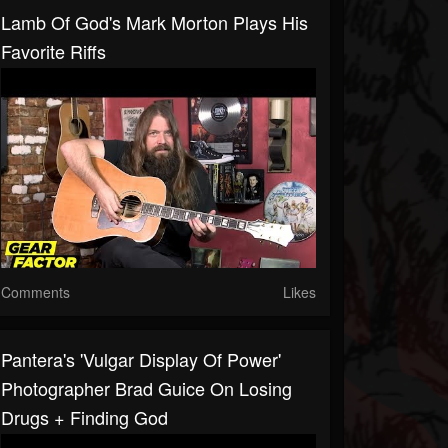
Lamb Of God's Mark Morton Plays His
Favorite Riffs
Comments
Likes
Pantera's 'Vulgar Display Of Power'
Photographer Brad Guice On Losing
Drugs + Finding God