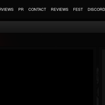
RVIEWS
PR
CONTACT
REVIEWS
FEST
DISCOR