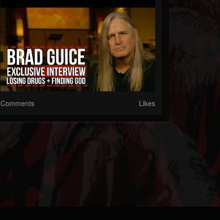
Comments
Likes