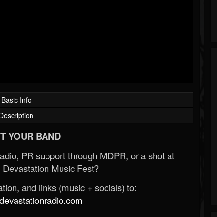
Basic Info
Description
T YOUR BAND
Radio, PR support through MDPR, or a shot at
 Devastation Music Fest?
ion, and links (music + socials) to:
evastationradio.com