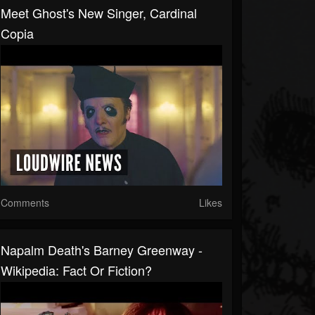
Meet Ghost's New Singer, Cardinal
Copia
Comments
Likes
Napalm Death's Barney Greenway -
Wikipedia: Fact Or Fiction?