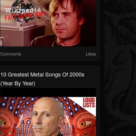
Comments
Likes
10 Greatest Metal Songs Of 2000s
(Year By Year)