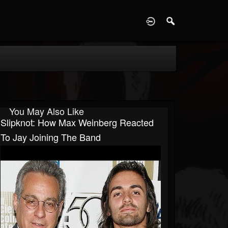
D
You May Also Like
Slipknot: How Max Weinberg Reacted
To Jay Joining The Band