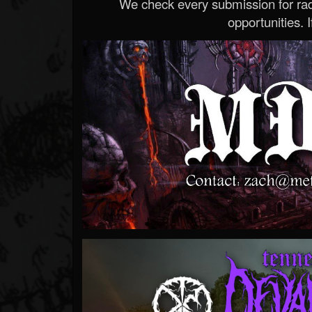
We check every submission for radi
opportunities. If