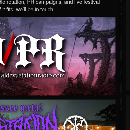
o rotation, PR campaigns, and live festival
 it fits, we’ll be in touch.