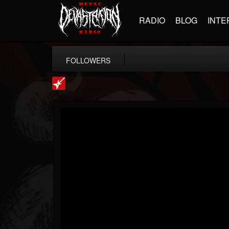
RADIO
BLOG
INTE
FOLLOWERS
Loudwire
@loudwire
FOLLOWERS
FOLLOWING
UPDATES
14
202955
1914