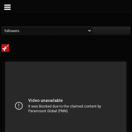
Loudwire
@loudwire
FOLLOWERS
FOLLOWING
UPDATES
14
202955
1914