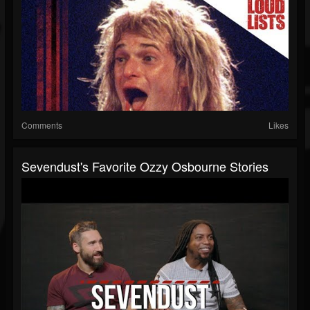
Comments
Likes
Sevendust's Favorite Ozzy Osbourne Stories