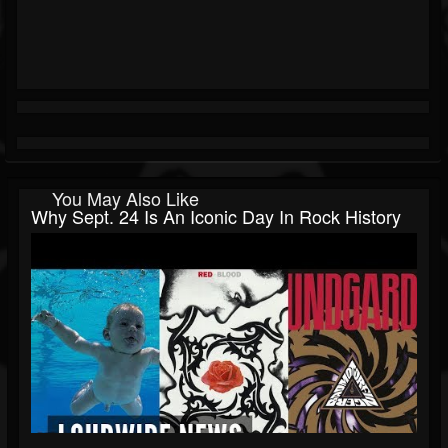
You May Also Like
Why Sept. 24 Is An Iconic Day In Rock History