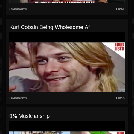
Comments
Likes
Kurt Cobain Being Wholesome Af
Comments
Likes
0% Musicianship