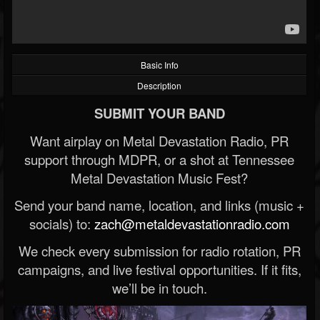
Basic Info
Description
SUBMIT YOUR BAND
Want airplay on Metal Devastation Radio, PR
support through MDPR, or a shot at Tennessee
Metal Devastation Music Fest?
Send your band name, location, and links (music +
socials) to:
zach@metaldevastationradio.com
We check every submission for radio rotation, PR
campaigns, and live festival opportunities. If it fits,
we’ll be in touch.