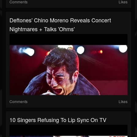
Comments
Likes
Deftones' Chino Moreno Reveals Concert
Nightmares + Talks 'Ohms'
Comments
Likes
10 Singers Refusing To Lip Sync On TV