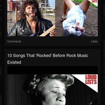
Comments
Likes
10 Songs That 'Rocked' Before Rock Music
Existed