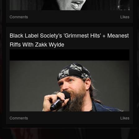
Comments
Likes
Black Label Society's 'Grimmest Hits' + Meanest
Riffs With Zakk Wylde
Comments
Likes