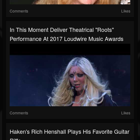
Comments
Likes
In This Moment Deliver Theatrical "Roots"
Performance At 2017 Loudwire Music Awards
Comments
Likes
Haken's Rich Henshall Plays His Favorite Guitar