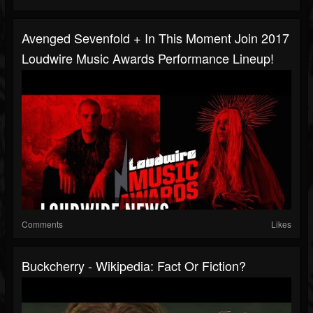
Avenged Sevenfold + In This Moment Join 2017
Loudwire Music Awards Performance Lineup!
Comments
Likes
Buckcherry - Wikipedia: Fact Or Fiction?