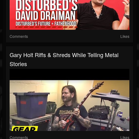
Comments
Likes
Gary Holt Riffs & Shreds While Telling Metal
Stories
Comments
Likes