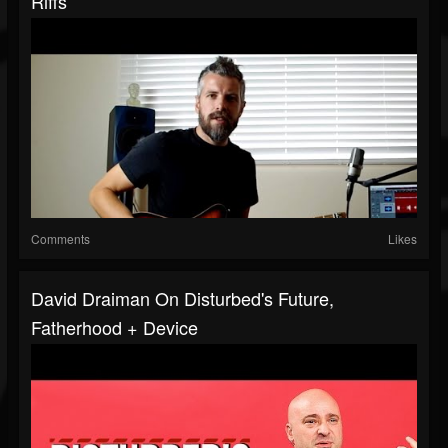
Riffs
Comments
Likes
David Draiman On Disturbed's Future,
Fatherhood + Device