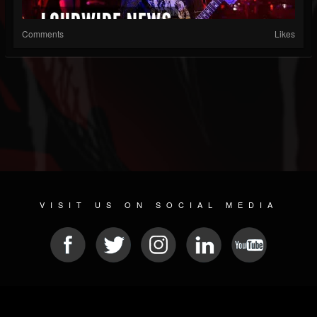
Comments
Likes
VISIT US ON SOCIAL MEDIA
© 2026 METAL DEVASTATION RADIO
SOCIAL NETWORK CMS
| POWERED BY
JAMROOM