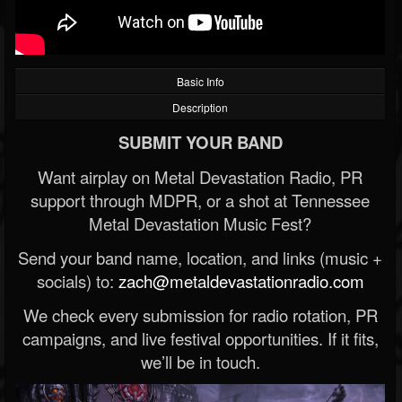
Basic Info
Description
SUBMIT YOUR BAND
Want airplay on Metal Devastation Radio, PR
support through MDPR, or a shot at Tennessee
Metal Devastation Music Fest?
Send your band name, location, and links (music +
socials) to:
zach@metaldevastationradio.com
We check every submission for radio rotation, PR
campaigns, and live festival opportunities. If it fits,
we’ll be in touch.