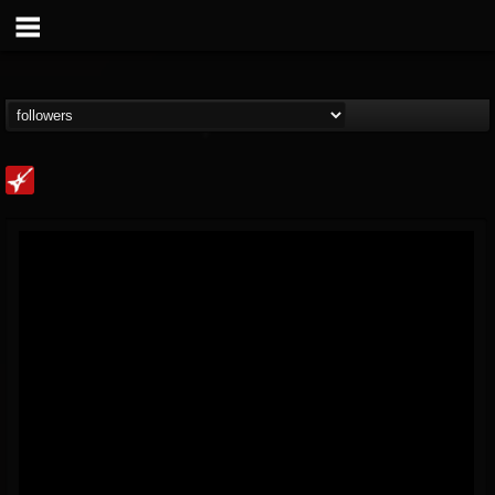
Loudwire
@loudwire
FOLLOWERS
FOLLOWING
UPDATES
14
202955
1914