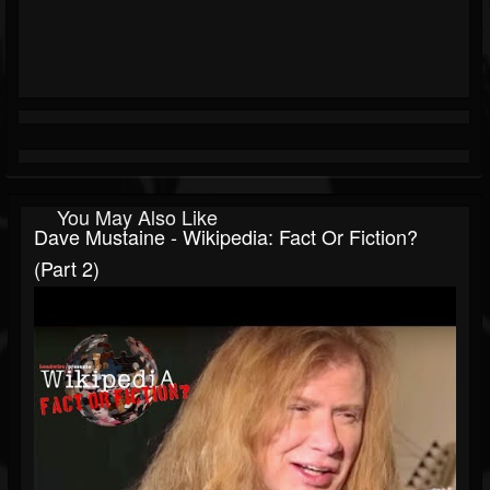
You May Also Like
Dave Mustaine - Wikipedia: Fact Or Fiction?
(Part 2)