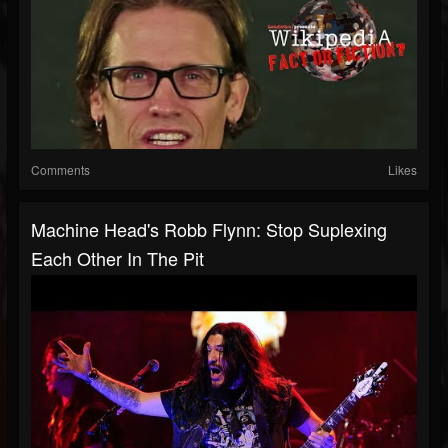
Comments
Likes
Machine Head's Robb Flynn: Stop Suplexing
Each Other In The Pit