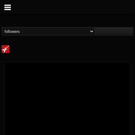
Loudwire
@loudwire
FOLLOWERS
FOLLOWING
UPDATES
14
202954
1914