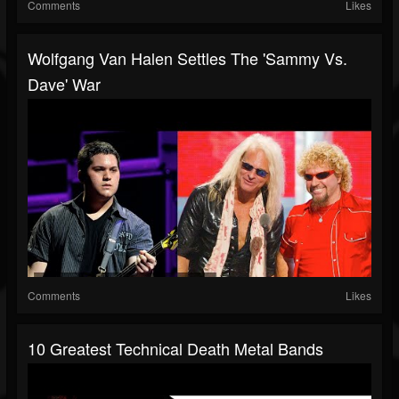
Comments
Likes
Wolfgang Van Halen Settles The 'Sammy Vs.
Dave' War
Comments
Likes
10 Greatest Technical Death Metal Bands