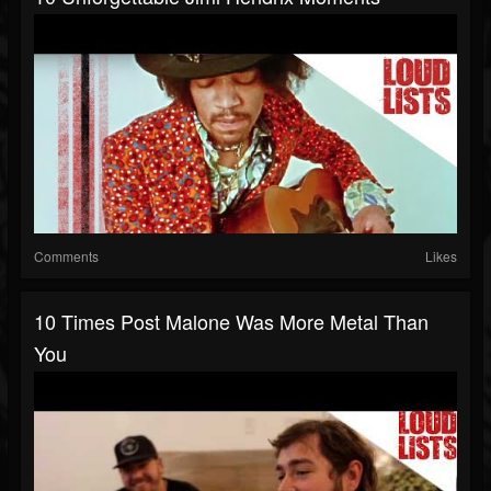
Comments
Likes
10 Times Post Malone Was More Metal Than
You