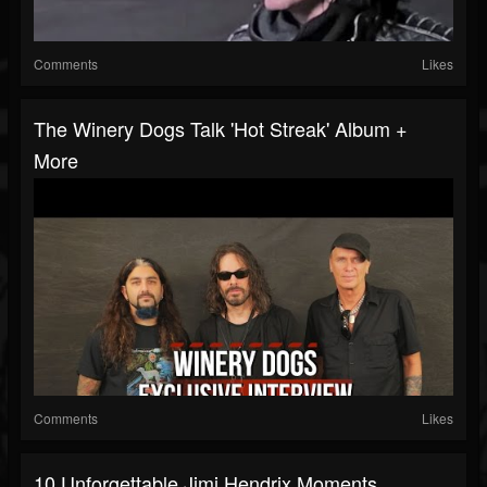
Comments
Likes
The Winery Dogs Talk 'Hot Streak' Album +
More
Comments
Likes
10 Unforgettable Jimi Hendrix Moments