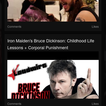
Comments
Likes
Iron Maiden's Bruce Dickinson: Childhood Life
Lessons + Corporal Punishment
Comments
Likes