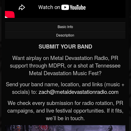
Basic Info
Description
SUBMIT YOUR BAND
Want airplay on Metal Devastation Radio, PR
support through MDPR, or a shot at Tennessee
Metal Devastation Music Fest?
Send your band name, location, and links (music +
socials) to:
zach@metaldevastationradio.com
We check every submission for radio rotation, PR
campaigns, and live festival opportunities. If it fits,
we’ll be in touch.