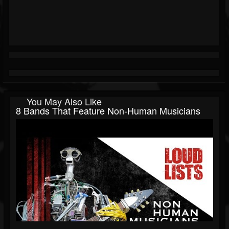
You May Also Like
8 Bands That Feature Non-Human Musicians