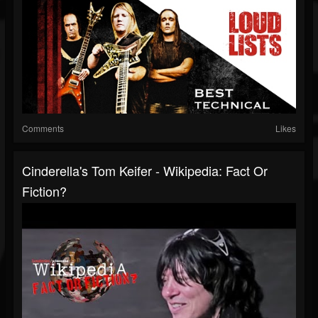
Comments
Likes
Cinderella's Tom Keifer - Wikipedia: Fact Or
Fiction?