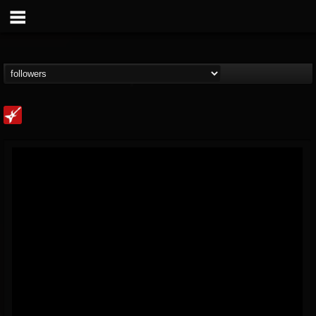
Loudwire
@loudwire
FOLLOWERS
FOLLOWING
UPDATES
14
202954
1914