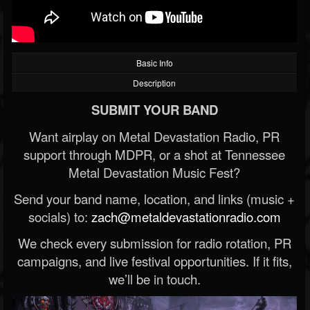
Basic Info
Description
SUBMIT YOUR BAND
Want airplay on Metal Devastation Radio, PR
support through MDPR, or a shot at Tennessee
Metal Devastation Music Fest?
Send your band name, location, and links (music +
socials) to:
zach@metaldevastationradio.com
We check every submission for radio rotation, PR
campaigns, and live festival opportunities. If it fits,
we’ll be in touch.