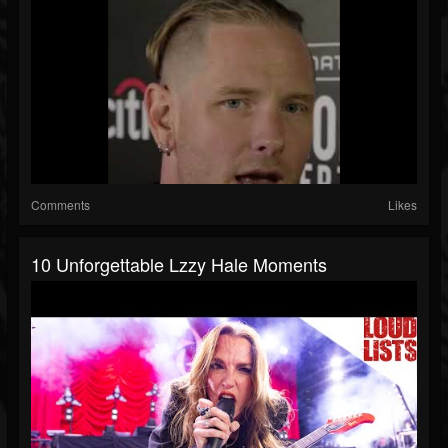
Comments
Likes
10 Unforgettable Lzzy Hale Moments