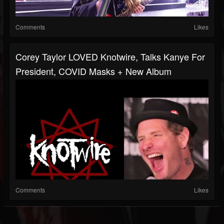
Comments
Likes
Corey Taylor LOVED Knotwire, Talks Kanye For
President, COVID Masks + New Album
Comments
Likes