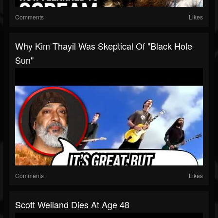
Comments
Likes
Why Kim Thayil Was Skeptical Of "Black Hole
Sun"
Comments
Likes
Scott Weiland Dies At Age 48