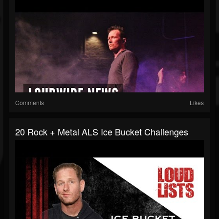
Comments
Likes
20 Rock + Metal ALS Ice Bucket Challenges