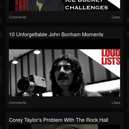
Comments
Likes
10 Unforgettable John Bonham Moments
Comments
Likes
Corey Taylor’s Problem With The Rock Hall