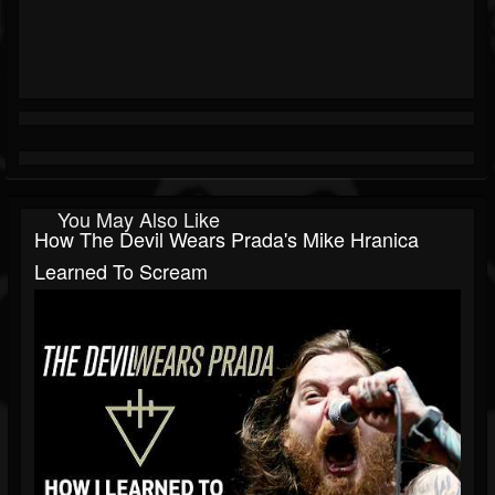
You May Also Like
How The Devil Wears Prada's Mike Hranica
Learned To Scream