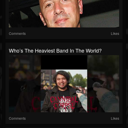
Comments
Likes
Who’s The Heaviest Band In The World?
Comments
Likes