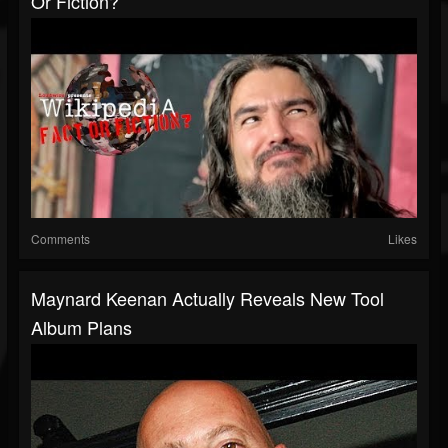
Or Fiction?
Comments
Likes
Maynard Keenan Actually Reveals New Tool
Album Plans