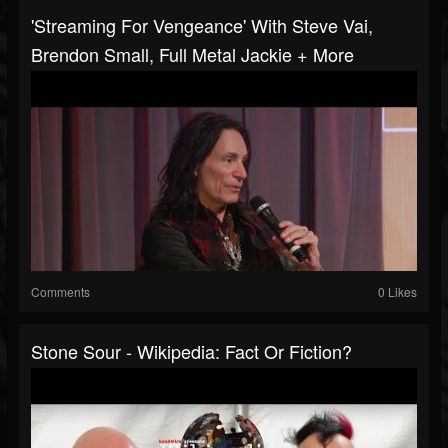
'Streaming For Vengeance' With Steve Vai,
Brendon Small, Full Metal Jackie + More
Comments
0 Likes
Stone Sour - Wikipedia: Fact Or Fiction?