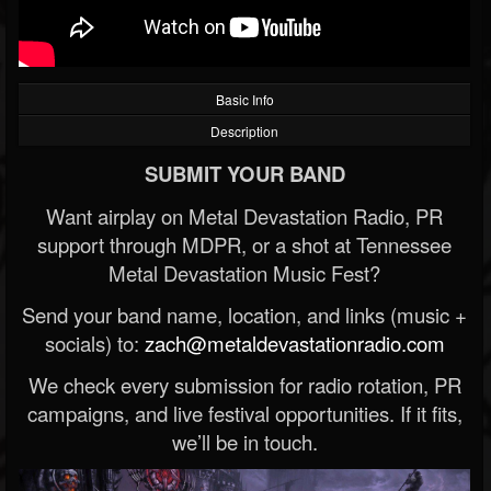
Basic Info
Description
SUBMIT YOUR BAND
Want airplay on Metal Devastation Radio, PR
support through MDPR, or a shot at Tennessee
Metal Devastation Music Fest?
Send your band name, location, and links (music +
socials) to:
zach@metaldevastationradio.com
We check every submission for radio rotation, PR
campaigns, and live festival opportunities. If it fits,
we’ll be in touch.