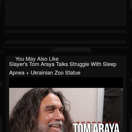
You May Also Like
Slayer's Tom Araya Talks Struggle With Sleep
Apnea + Ukrainian Zoo Statue