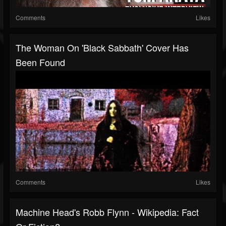
Comments
Likes
The Woman On 'Black Sabbath' Cover Has
Been Found
Comments
Likes
Machine Head's Robb Flynn - Wikipedia: Fact