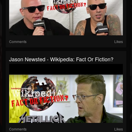
Comments
Likes
Jason Newsted - Wikipedia: Fact Or Fiction?
Comments
Likes