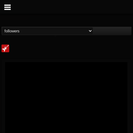
Loudwire
@loudwire
FOLLOWERS
FOLLOWING
UPDATES
14
202954
1914