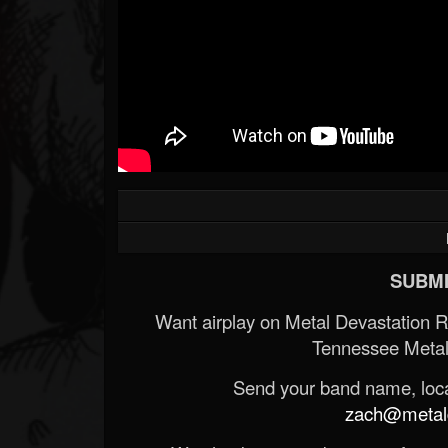
SUBMI
Want airplay on Metal Devastation 
Tennessee Metal
Send your band name, locat
zach@metald