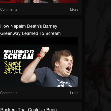
Comments
Likes
How Napalm Death's Barney
Greenway Learned To Scream
Comments
Likes
Rockers That Could've Been