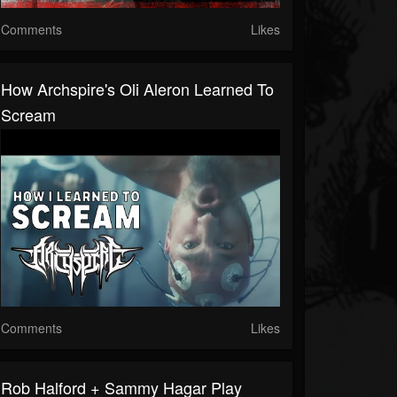
Comments
Likes
How Archspire's Oli Aleron Learned To
Scream
Comments
Likes
Rob Halford + Sammy Hagar Play