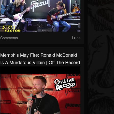
Comments
Likes
Memphis May Fire: Ronald McDonald
Is A Murderous Villain | Off The Record