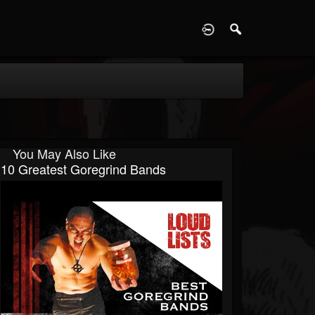
D
You May Also Like
10 Greatest Goregrind Bands