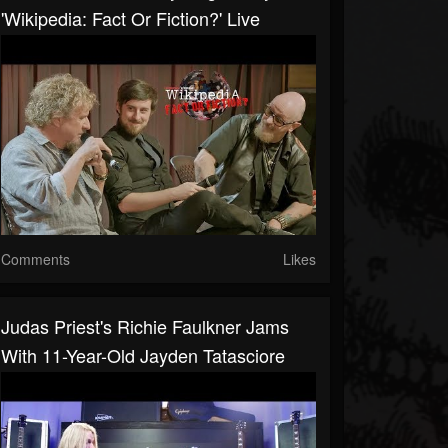
'Wikipedia: Fact Or Fiction?' Live
Comments
Likes
Judas Priest's Richie Faulkner Jams
With 11-Year-Old Jayden Tatasciore