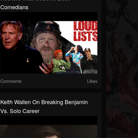
Comedians
Comments
Likes
Keith Wallen On Breaking Benjamin
Vs. Solo Career