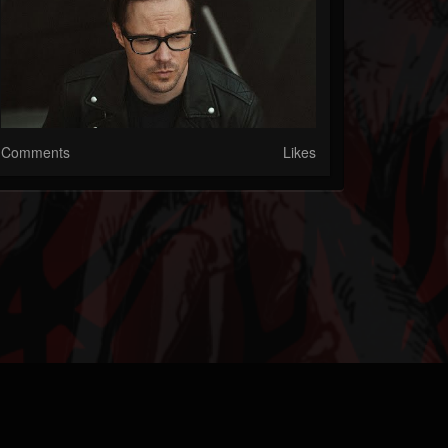
Comments
Likes