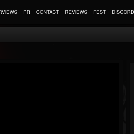
RVIEWS
PR
CONTACT
REVIEWS
FEST
DISCOR