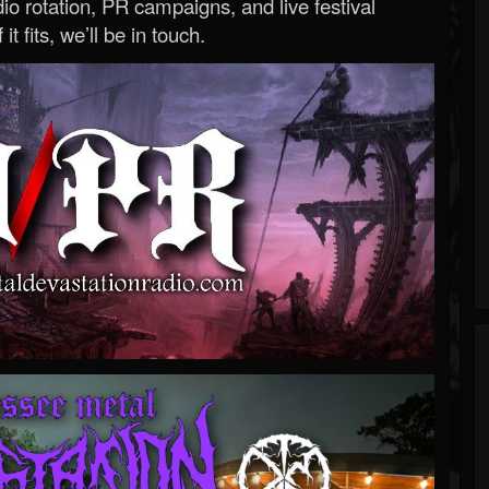
o rotation, PR campaigns, and live festival
 it fits, we’ll be in touch.