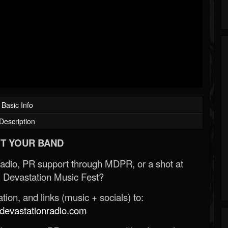
Basic Info
Description
T YOUR BAND
Radio, PR support through MDPR, or a shot at
 Devastation Music Fest?
ion, and links (music + socials) to:
evastationradio.com