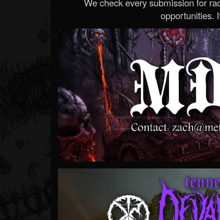
We check every submission for radi
opportunities. If