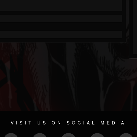
VISIT US ON SOCIAL MEDIA