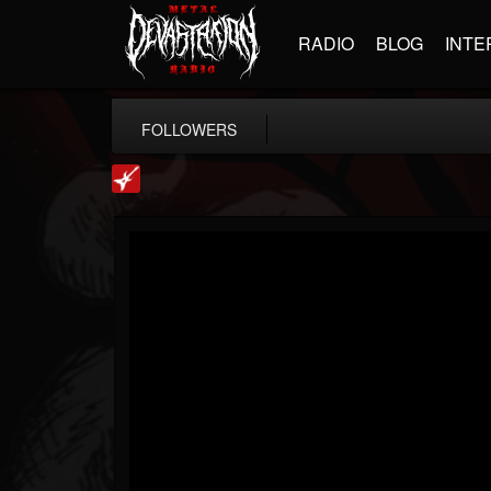
RADIO
BLOG
INTE
FOLLOWERS
Loudwire
@loudwire
FOLLOWERS
FOLLOWING
UPDATES
14
202954
1914