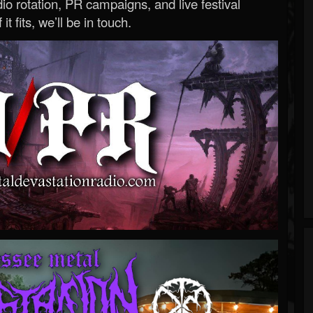
o rotation, PR campaigns, and live festival
 it fits, we’ll be in touch.