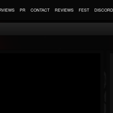
RVIEWS
PR
CONTACT
REVIEWS
FEST
DISCOR