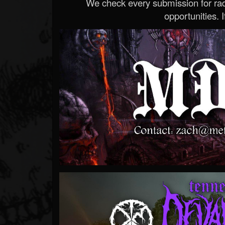
We check every submission for radi
opportunities. If