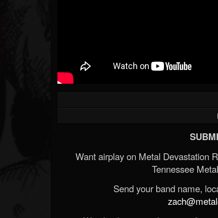
SUBMI
Want airplay on Metal Devastation 
Tennessee Metal
Send your band name, locat
zach@metald