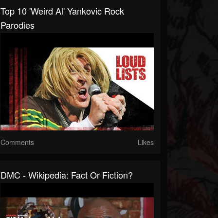
Top 10 'Weird Al' Yankovic Rock
Parodies
Comments
Likes
DMC - Wikipedia: Fact Or Fiction?