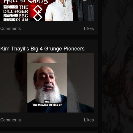
Comments
Likes
Kim Thayil’s Big 4 Grunge Pioneers
Comments
Likes