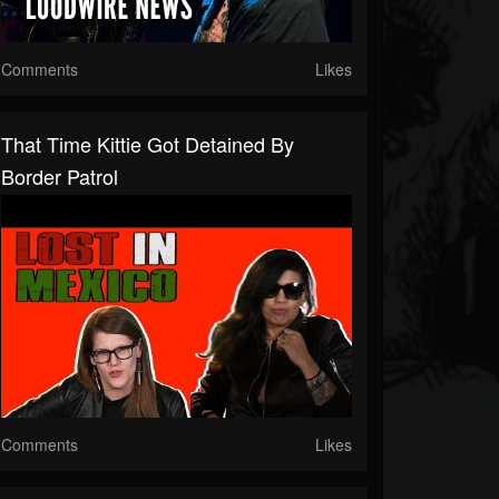
Comments
Likes
That Time Kittie Got Detained By
Border Patrol
Comments
Likes