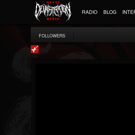
RADIO
BLOG
INTE
FOLLOWERS
Loudwire
@loudwire
FOLLOWERS
FOLLOWING
UPDATES
14
202955
1914