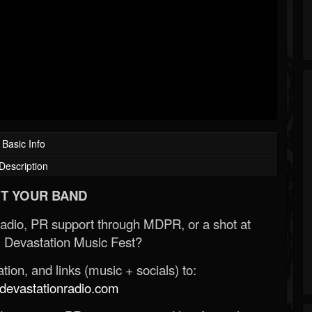
Basic Info
Description
T YOUR BAND
Radio, PR support through MDPR, or a shot at
 Devastation Music Fest?
ion, and links (music + socials) to:
evastationradio.com