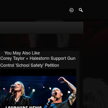
D
You May Also Like
Corey Taylor + Halestorm Support Gun
Control 'School Safety' Petition