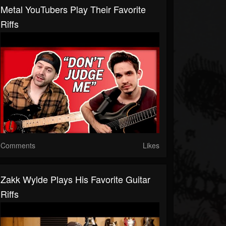
Metal YouTubers Play Their Favorite
Riffs
Comments
Likes
Zakk Wylde Plays His Favorite Guitar
Riffs