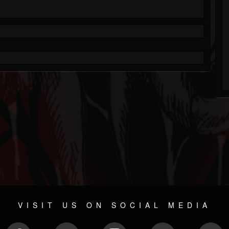
VISIT US ON SOCIAL MEDIA