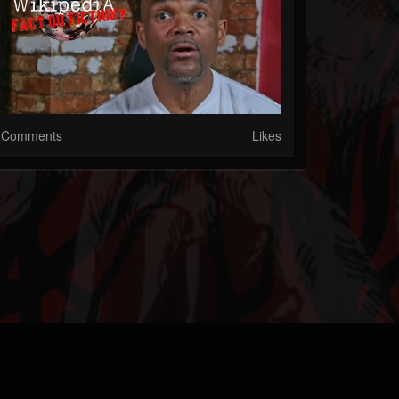
Comments
Likes