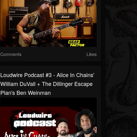
Comments
Likes
Loudwire Podcast #3 - Alice In Chains'
William DuVall + The Dillinger Escape
Plan's Ben Weinman