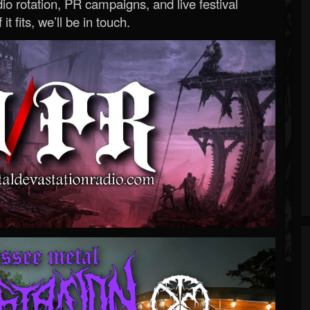
o rotation, PR campaigns, and live festival
 it fits, we’ll be in touch.