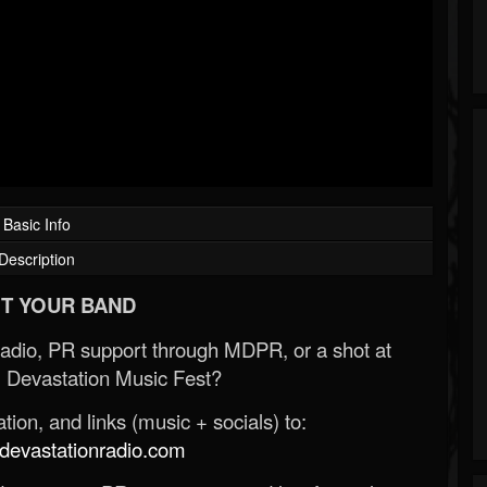
Basic Info
Description
T YOUR BAND
Radio, PR support through MDPR, or a shot at
 Devastation Music Fest?
ion, and links (music + socials) to:
evastationradio.com