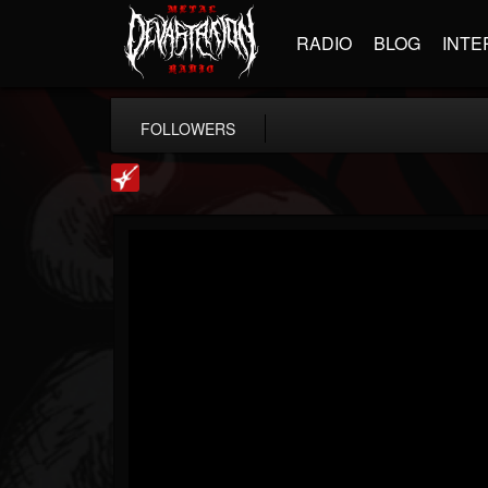
RADIO
BLOG
INTE
FOLLOWERS
Loudwire
@loudwire
FOLLOWERS
FOLLOWING
UPDATES
14
202954
1914