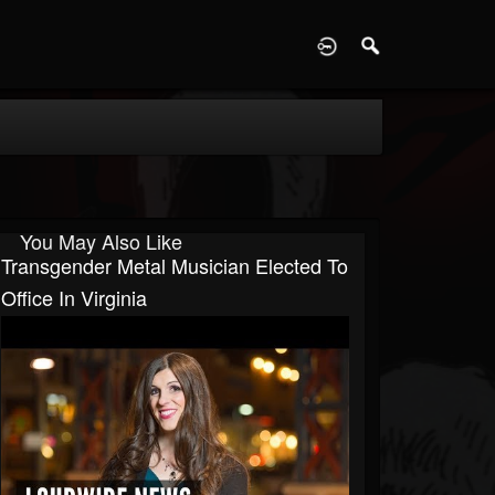
D
You May Also Like
Transgender Metal Musician Elected To
Office In Virginia