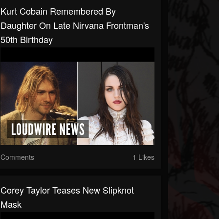
Kurt Cobain Remembered By
Daughter On Late Nirvana Frontman's
50th Birthday
Comments
1 Likes
Corey Taylor Teases New Slipknot
Mask