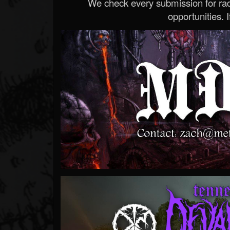
We check every submission for radi
opportunities. If