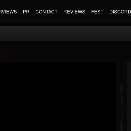
RVIEWS
PR
CONTACT
REVIEWS
FEST
DISCOR