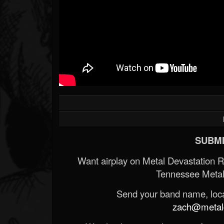
SUBMI
Want airplay on Metal Devastation 
Tennessee Metal
Send your band name, locat
zach@metald