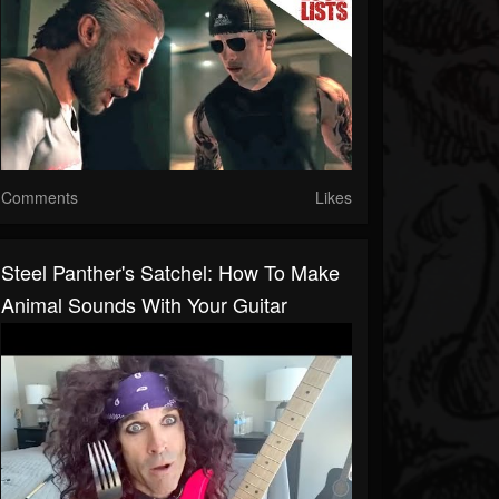
Comments
Likes
Steel Panther's Satchel: How To Make
Animal Sounds With Your Guitar