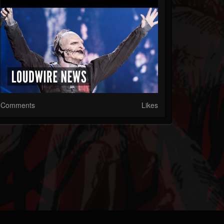
Comments
Likes