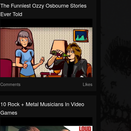
The Funniest Ozzy Osbourne Stories
Ever Told
Comments
Likes
10 Rock + Metal Musicians In Video
Games