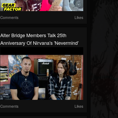
Comments
Likes
Alter Bridge Members Talk 25th
Anniversary Of Nirvana's 'Nevermind'
Comments
Likes