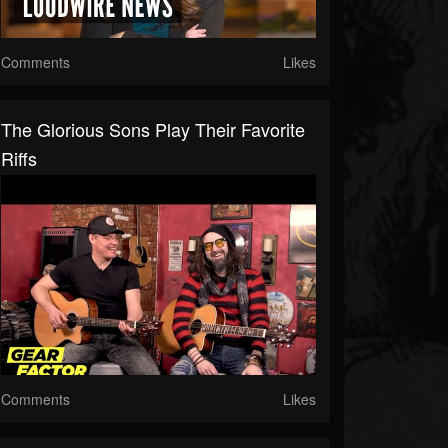
Comments
Likes
The Glorious Sons Play Their Favorite
Riffs
Comments
Likes