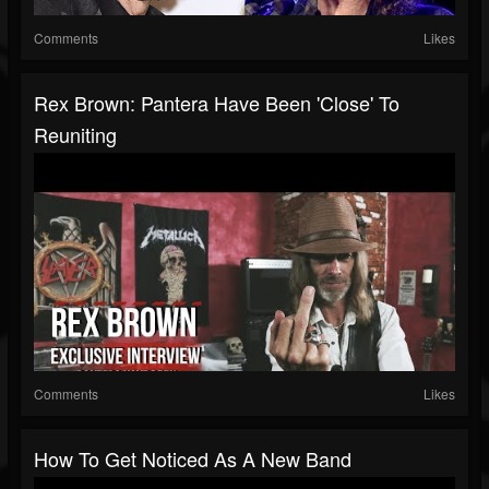
Comments
Likes
Rex Brown: Pantera Have Been 'Close' To
Reuniting
Comments
Likes
How To Get Noticed As A New Band