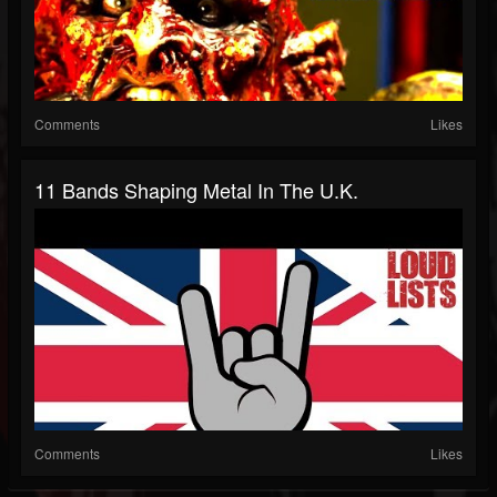
Comments
Likes
11 Bands Shaping Metal In The U.K.
Comments
Likes