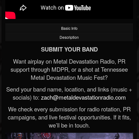
Basic Info
Description
SUBMIT YOUR BAND
Want airplay on Metal Devastation Radio, PR
support through MDPR, or a shot at Tennessee
Metal Devastation Music Fest?
Send your band name, location, and links (music +
socials) to:
zach@metaldevastationradio.com
We check every submission for radio rotation, PR
campaigns, and live festival opportunities. If it fits,
we’ll be in touch.