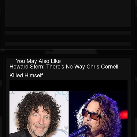
You May Also Like
Howard Stern: There's No Way Chris Cornell
Killed Himself