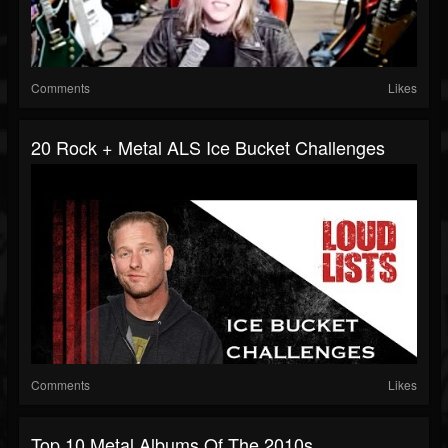
Comments
Likes
20 Rock + Metal ALS Ice Bucket Challenges
Comments
Likes
Top 10 Metal Albums Of The 2010s