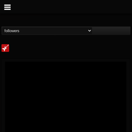
Loudwire
@loudwire
FOLLOWERS
FOLLOWING
UPDATES
14
202954
1914