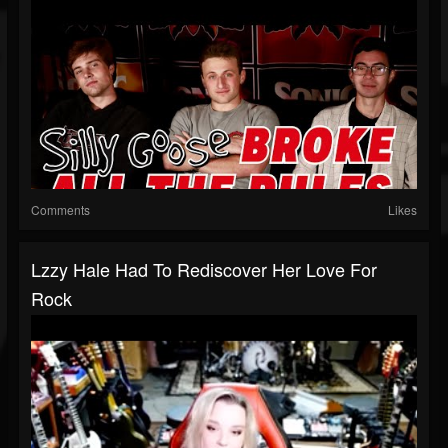
Comments
Likes
Lzzy Hale Had To Rediscover Her Love For
Rock