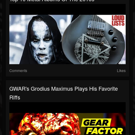
Comments
Likes
GWAR's Grodius Maximus Plays His Favorite
Riffs