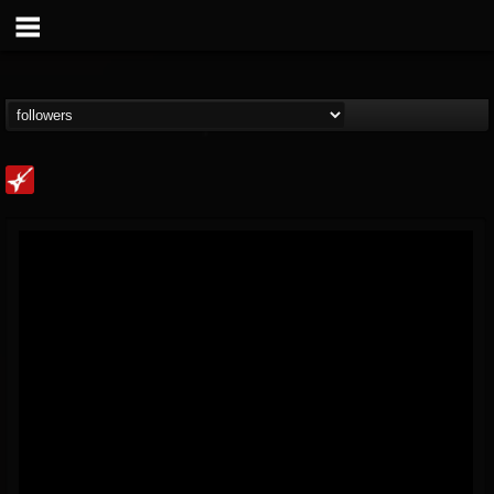
Loudwire
@loudwire
FOLLOWERS
FOLLOWING
UPDATES
14
202955
1914