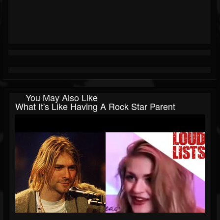
You May Also Like
What It's Like Having A Rock Star Parent