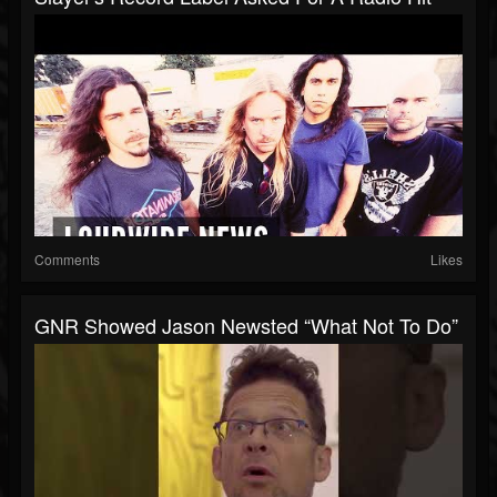
Comments
Likes
GNR Showed Jason Newsted “What Not To Do”