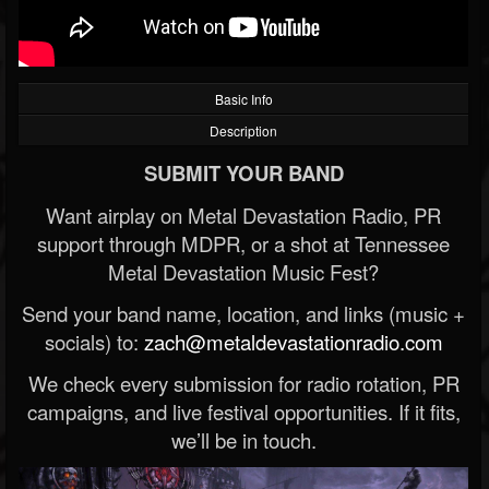
Basic Info
Description
SUBMIT YOUR BAND
Want airplay on Metal Devastation Radio, PR
support through MDPR, or a shot at Tennessee
Metal Devastation Music Fest?
Send your band name, location, and links (music +
socials) to:
zach@metaldevastationradio.com
We check every submission for radio rotation, PR
campaigns, and live festival opportunities. If it fits,
we’ll be in touch.