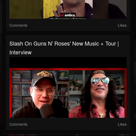
Comments
Likes
Slash On Guns N' Roses' New Music + Tour |
Interview
Comments
Likes