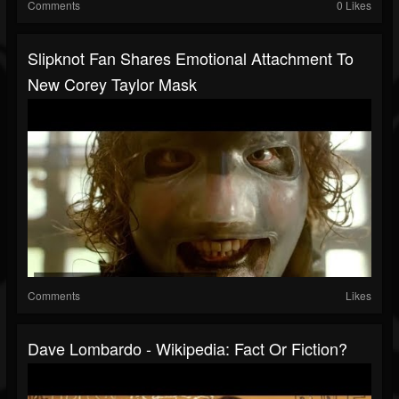
Comments
0 Likes
Slipknot Fan Shares Emotional Attachment To
New Corey Taylor Mask
Comments
Likes
Dave Lombardo - Wikipedia: Fact Or Fiction?