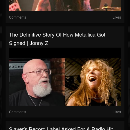
Comments
Likes
The Definitive Story Of How Metallica Got
Signed | Jonny Z
Comments
Likes
Slayer's Record Label Asked For A Radio Hit