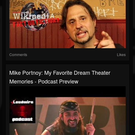
Comments
Likes
Mike Portnoy: My Favorite Dream Theater
Memories - Podcast Preview