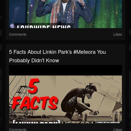
Comments
Likes
5 Facts About Linkin Park's #Meteora You
Probably Didn't Know
Comments
Likes