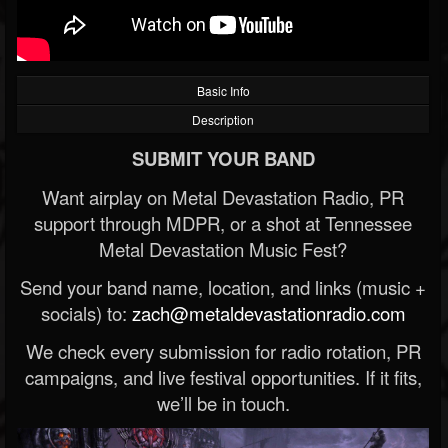
Basic Info
Description
SUBMIT YOUR BAND
Want airplay on Metal Devastation Radio, PR
support through MDPR, or a shot at Tennessee
Metal Devastation Music Fest?
Send your band name, location, and links (music +
socials) to:
zach@metaldevastationradio.com
We check every submission for radio rotation, PR
campaigns, and live festival opportunities. If it fits,
we’ll be in touch.