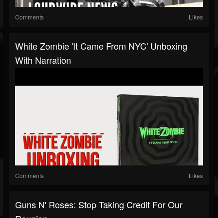
Comments
Likes
White Zombie 'It Came From NYC' Unboxing
With Narration
Comments
Likes
Guns N' Roses: Stop Taking Credit For Our