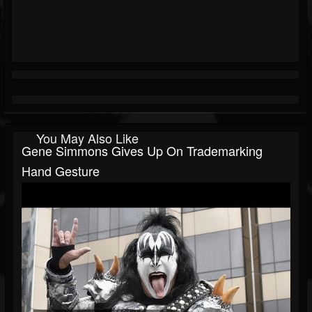
You May Also Like
Gene Simmons Gives Up On Trademarking
Hand Gesture