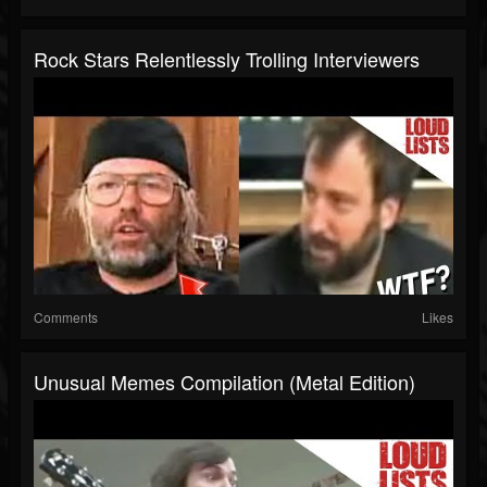
Rock Stars Relentlessly Trolling Interviewers
Comments
Likes
Unusual Memes Compilation (Metal Edition)