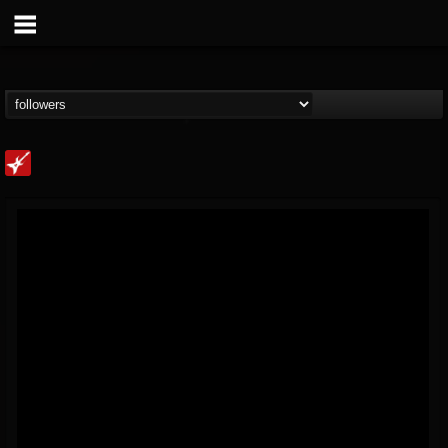
Loudwire
@loudwire
FOLLOWERS
FOLLOWING
UPDATES
14
202955
1914