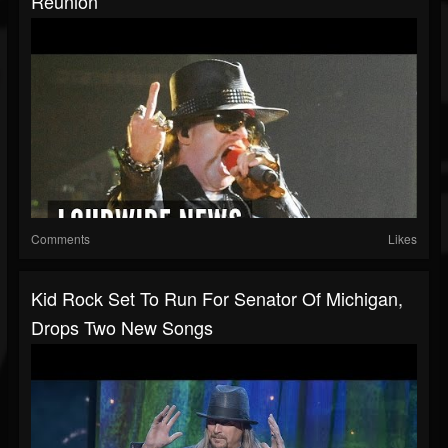
Reunion
Comments
Likes
Kid Rock Set To Run For Senator Of Michigan,
Drops Two New Songs