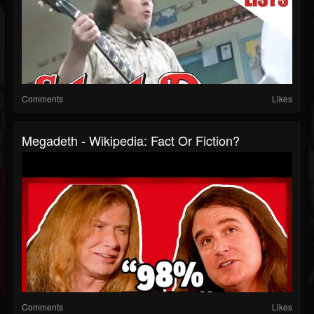
Comments
Likes
Megadeth - Wikipedia: Fact Or Fiction?
Comments
Likes