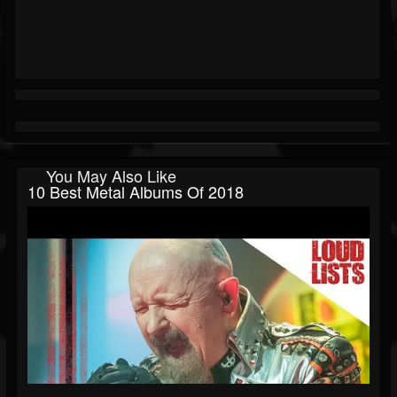
You May Also Like
10 Best Metal Albums Of 2018