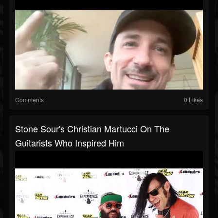
Comments
0 Likes
Stone Sour's Christian Martucci On The
Guitarists Who Inspired Him