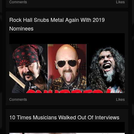
Comments
Likes
Rock Hall Snubs Metal Again With 2019
Nominees
Comments
Likes
10 Times Musicians Walked Out Of Interviews