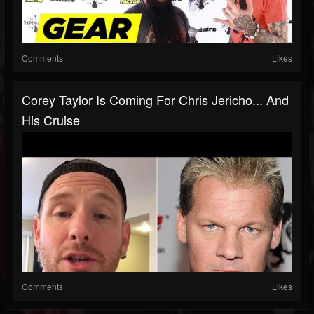
Comments
Likes
Corey Taylor Is Coming For Chris Jericho... And
His Cruise
Comments
Likes