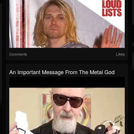
Comments
Likes
An Important Message From The Metal God