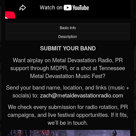
Basic Info
Description
SUBMIT YOUR BAND
Want airplay on Metal Devastation Radio, PR
support through MDPR, or a shot at Tennessee
Metal Devastation Music Fest?
Send your band name, location, and links (music +
socials) to:
zach@metaldevastationradio.com
We check every submission for radio rotation, PR
campaigns, and live festival opportunities. If it fits,
we’ll be in touch.