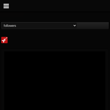
Loudwire
@loudwire
FOLLOWERS
FOLLOWING
UPDATES
14
202954
1914