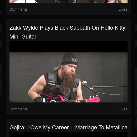
Comments
Likes
Zakk Wylde Plays Black Sabbath On Hello Kitty
Mini-Guitar
Comments
Likes
Gojira: I Owe My Career + Marriage To Metallica