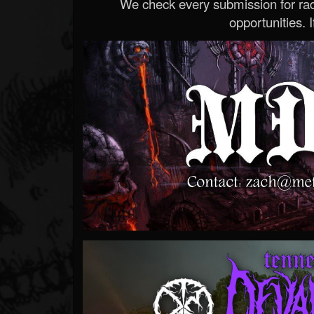
We check every submission for radi
opportunities. If