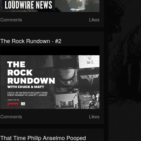
Comments
Likes
The Rock Rundown - #2
Comments
Likes
That Time Philip Anselmo Pooped