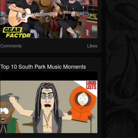
Comments
Likes
Top 10 South Park Music Moments