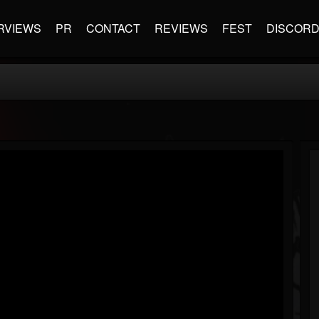
RVIEWS
PR
CONTACT
REVIEWS
FEST
DISCOR