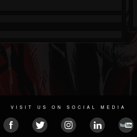
VISIT US ON SOCIAL MEDIA