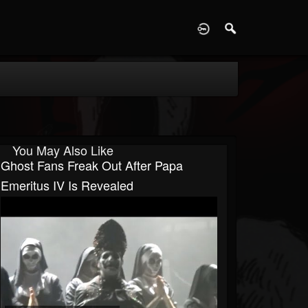
D
You May Also Like
Ghost Fans Freak Out After Papa
Emeritus IV Is Revealed