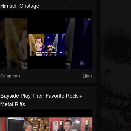
Himself Onstage
Comments
Likes
Bayside Play Their Favorite Rock +
Metal Riffs