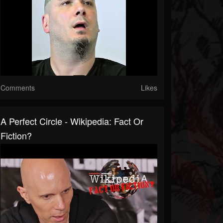
Comments
Likes
A Perfect Circle - Wikipedia: Fact Or
Fiction?