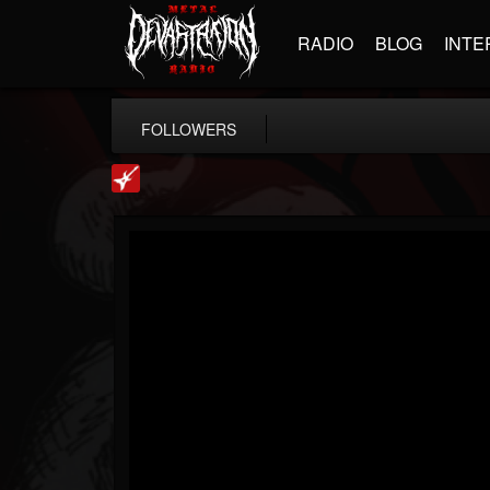
RADIO
BLOG
INTE
FOLLOWERS
Loudwire
@loudwire
FOLLOWERS
FOLLOWING
UPDATES
14
202955
1914