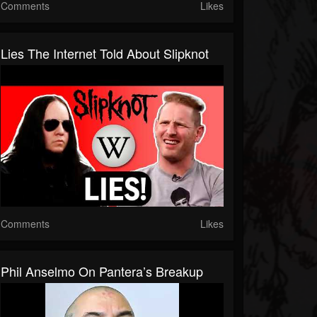
Comments
Likes
Lies The Internet Told About Slipknot
Comments
Likes
Phil Anselmo On Pantera’s Breakup