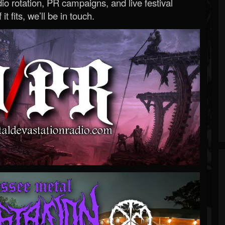
o rotation, PR campaigns, and live festival
 it fits, we’ll be in touch.