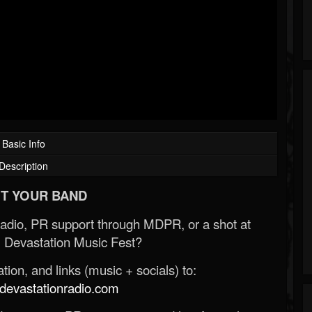
Basic Info
Description
T YOUR BAND
Radio, PR support through MDPR, or a shot at
 Devastation Music Fest?
ion, and links (music + socials) to:
evastationradio.com