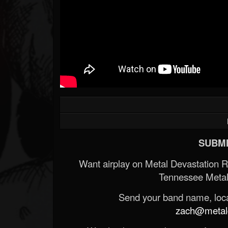
SUBMI
Want airplay on Metal Devastation 
Tennessee Metal
Send your band name, locat
zach@metald