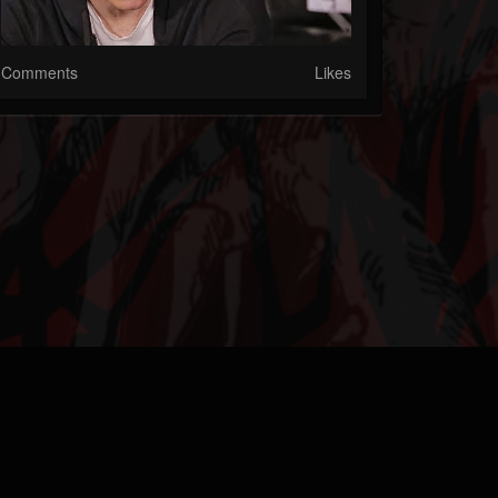
Comments
Likes