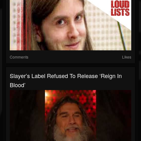
Comments
Likes
Slayer’s Label Refused To Release ‘Reign In
Blood’