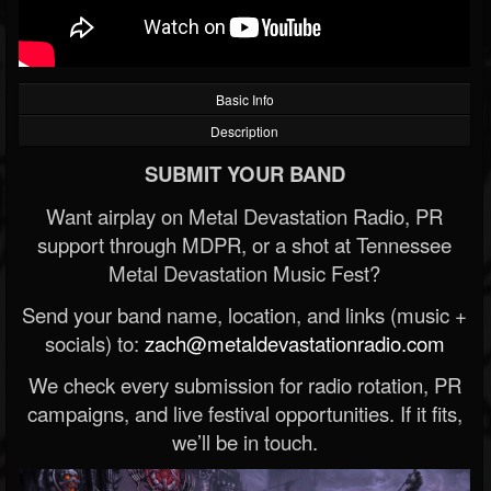
Basic Info
Description
SUBMIT YOUR BAND
Want airplay on Metal Devastation Radio, PR
support through MDPR, or a shot at Tennessee
Metal Devastation Music Fest?
Send your band name, location, and links (music +
socials) to:
zach@metaldevastationradio.com
We check every submission for radio rotation, PR
campaigns, and live festival opportunities. If it fits,
we’ll be in touch.