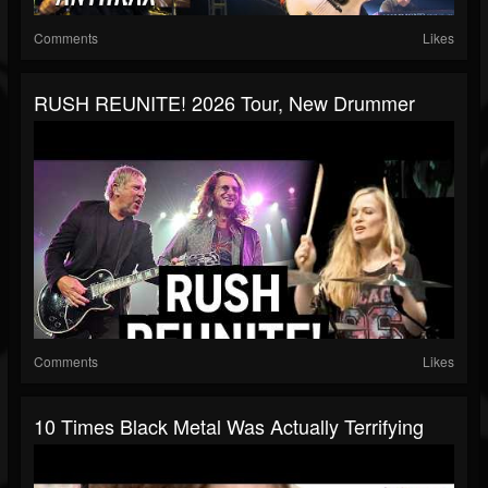
Comments
Likes
RUSH REUNITE! 2026 Tour, New Drummer
Comments
Likes
10 Times Black Metal Was Actually Terrifying