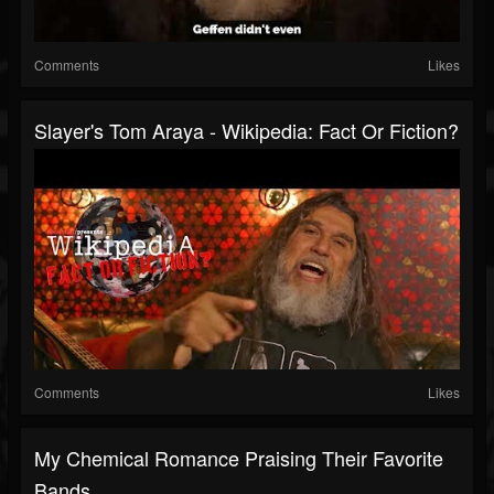
Comments
Likes
Slayer's Tom Araya - Wikipedia: Fact Or Fiction?
Comments
Likes
My Chemical Romance Praising Their Favorite
Bands