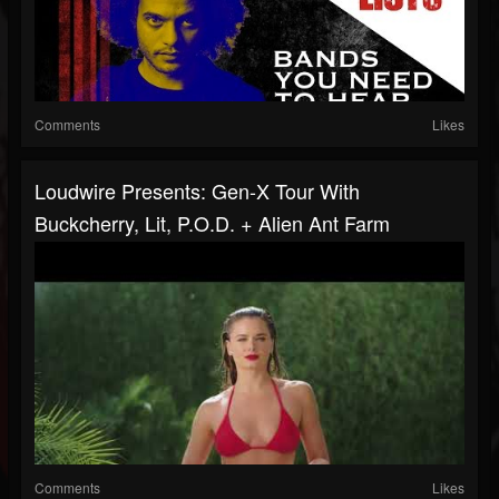
Comments
Likes
Loudwire Presents: Gen-X Tour With
Buckcherry, Lit, P.O.D. + Alien Ant Farm
Comments
Likes