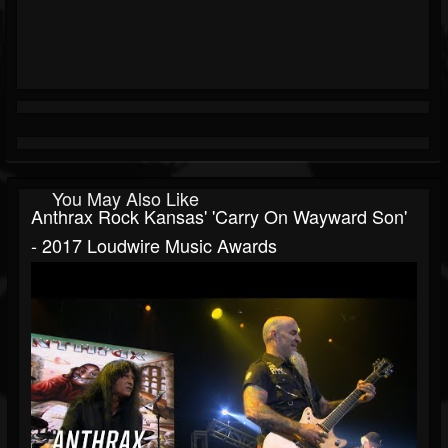
You May Also Like
Anthrax Rock Kansas' 'Carry On Wayward Son'
- 2017 Loudwire Music Awards