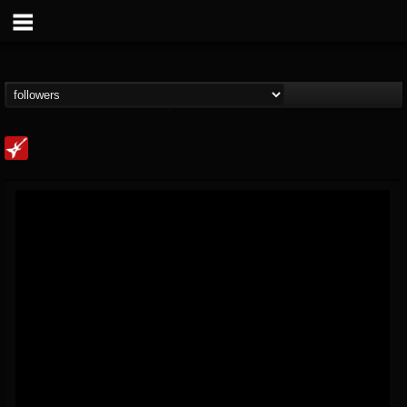
Loudwire
@loudwire
FOLLOWERS
FOLLOWING
UPDATES
14
202954
1914