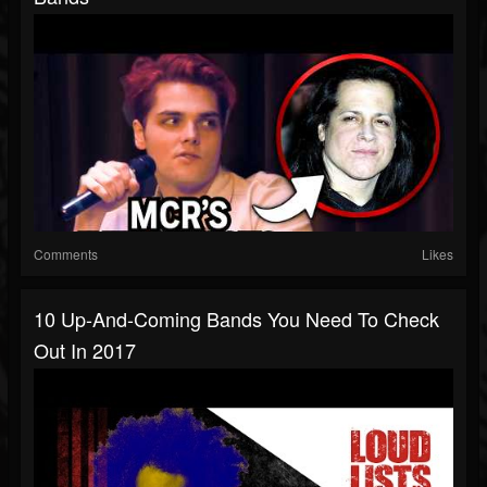
Comments
Likes
10 Up-And-Coming Bands You Need To Check
Out In 2017