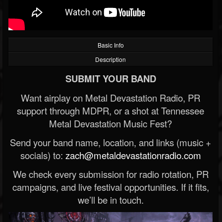
Basic Info
Description
SUBMIT YOUR BAND
Want airplay on Metal Devastation Radio, PR
support through MDPR, or a shot at Tennessee
Metal Devastation Music Fest?
Send your band name, location, and links (music +
socials) to:
zach@metaldevastationradio.com
We check every submission for radio rotation, PR
campaigns, and live festival opportunities. If it fits,
we’ll be in touch.