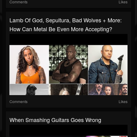
Comments
Likes
Lamb Of God, Sepultura, Bad Wolves + More:
How Can Metal Be Even More Accepting?
Comments
Likes
When Smashing Guitars Goes Wrong