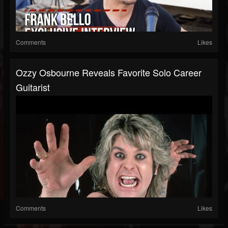
Comments
Likes
Ozzy Osbourne Reveals Favorite Solo Career
Guitarist
Comments
Likes