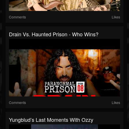
Comments
Likes
Drain Vs. Haunted Prison - Who Wins?
Comments
Likes
Yungblud’s Last Moments With Ozzy