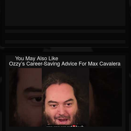
You May Also Like
Ozzy’s Career-Saving Advice For Max Cavalera