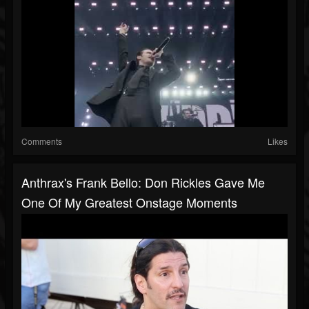
Comments
Likes
Anthrax's Frank Bello: Don Rickles Gave Me
One Of My Greatest Onstage Moments