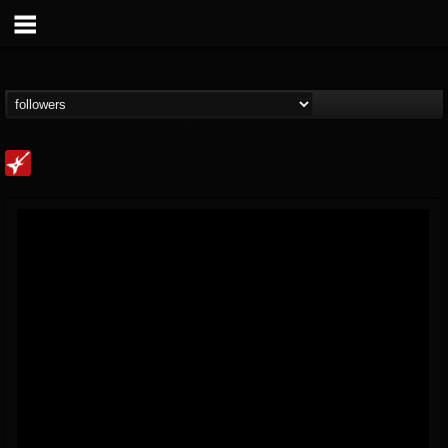
Loudwire
@loudwire
FOLLOWERS
FOLLOWING
UPDATES
14
202954
1914