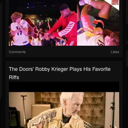
Comments
Likes
The Doors' Robby Krieger Plays His Favorite
Riffs