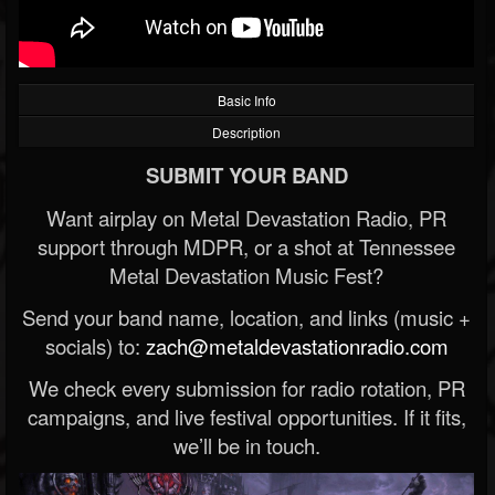
Basic Info
Description
SUBMIT YOUR BAND
Want airplay on Metal Devastation Radio, PR
support through MDPR, or a shot at Tennessee
Metal Devastation Music Fest?
Send your band name, location, and links (music +
socials) to:
zach@metaldevastationradio.com
We check every submission for radio rotation, PR
campaigns, and live festival opportunities. If it fits,
we’ll be in touch.