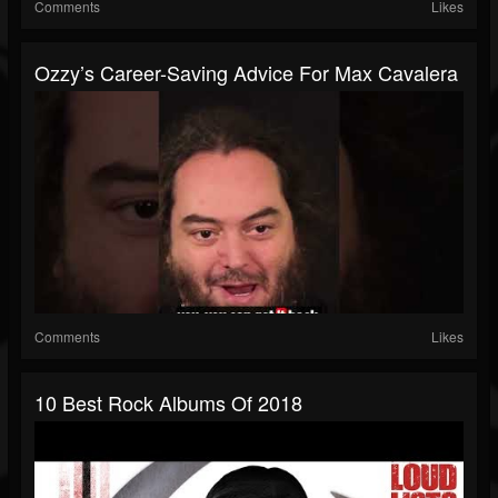
Comments
Likes
Ozzy’s Career-Saving Advice For Max Cavalera
Comments
Likes
10 Best Rock Albums Of 2018