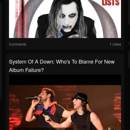
Comments
1 Likes
System Of A Down: Who's To Blame For New
Album Failure?