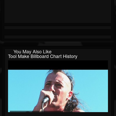
You May Also Like
Tool Make Billboard Chart History