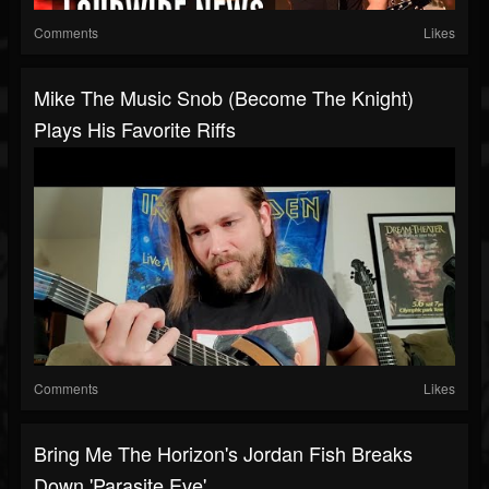
Comments
Likes
Mike The Music Snob (Become The Knight)
Plays His Favorite Riffs
Comments
Likes
Bring Me The Horizon's Jordan Fish Breaks
Down 'Parasite Eve'