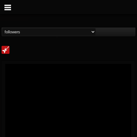
Loudwire
@loudwire
FOLLOWERS
FOLLOWING
UPDATES
14
202954
1914