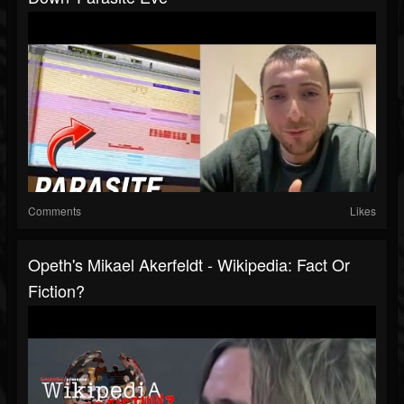
Comments
Likes
Opeth's Mikael Akerfeldt - Wikipedia: Fact Or
Fiction?