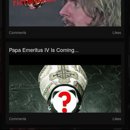
Comments
Likes
Papa Emeritus IV Is Coming...
Comments
Likes