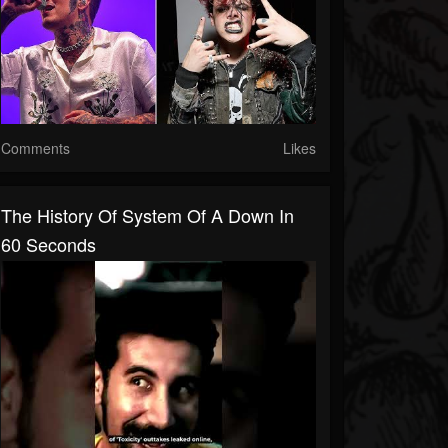
Comments
Likes
The History Of System Of A Down In
60 Seconds