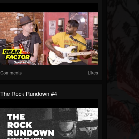
Comments
Likes
The Rock Rundown #4