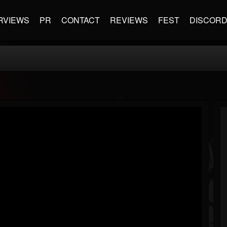
RVIEWS
PR
CONTACT
REVIEWS
FEST
DISCOR