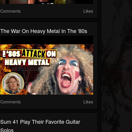
Comments
Likes
The War On Heavy Metal In The '80s
Comments
Likes
Sum 41 Play Their Favorite Guitar
Solos