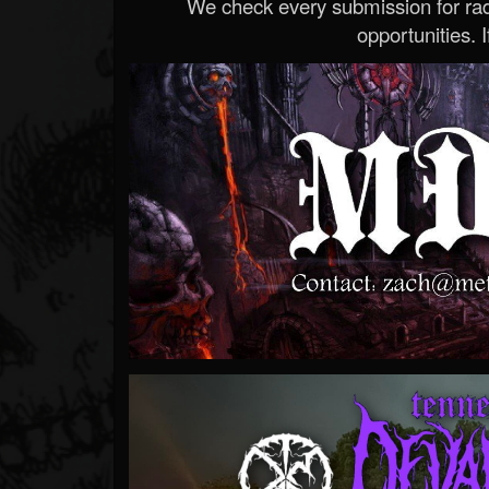
We check every submission for radi
opportunities. If