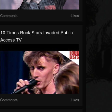
Comments
Likes
10 Times Rock Stars Invaded Public
Access TV
Comments
Likes