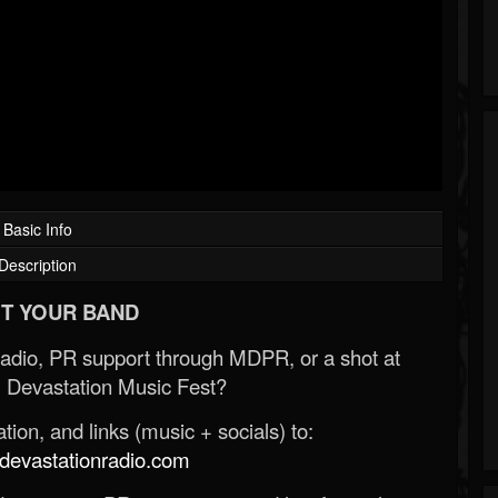
Basic Info
Description
T YOUR BAND
Radio, PR support through MDPR, or a shot at
 Devastation Music Fest?
ion, and links (music + socials) to:
evastationradio.com