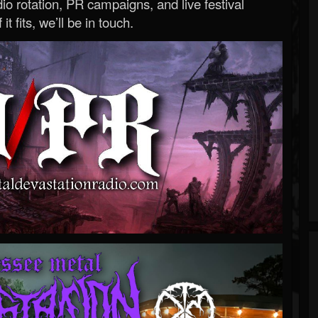
o rotation, PR campaigns, and live festival
 it fits, we’ll be in touch.