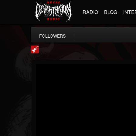
RADIO
BLOG
INTE
FOLLOWERS
Loudwire
@loudwire
FOLLOWERS
FOLLOWING
UPDATES
14
202954
1914