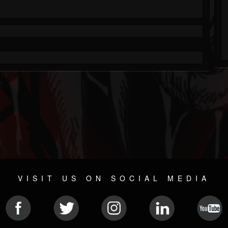
VISIT US ON SOCIAL MEDIA