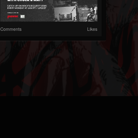
Comments
Likes