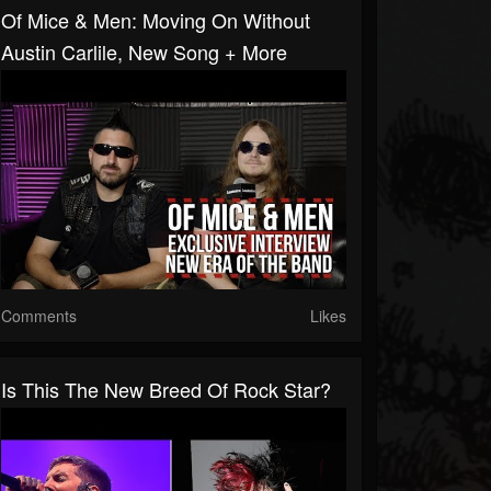
Of Mice & Men: Moving On Without
Austin Carlile, New Song + More
Comments
Likes
Is This The New Breed Of Rock Star?