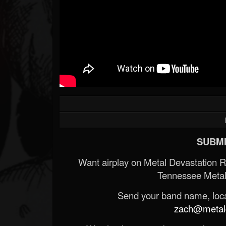
SUBMI
Want airplay on Metal Devastation 
Tennessee Metal
Send your band name, locat
zach@metald