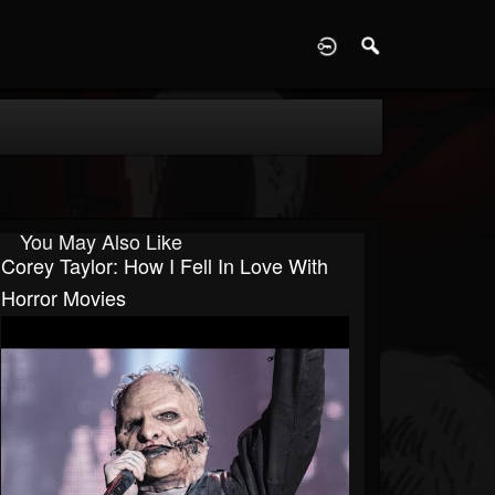
D
You May Also Like
Corey Taylor: How I Fell In Love With
Horror Movies