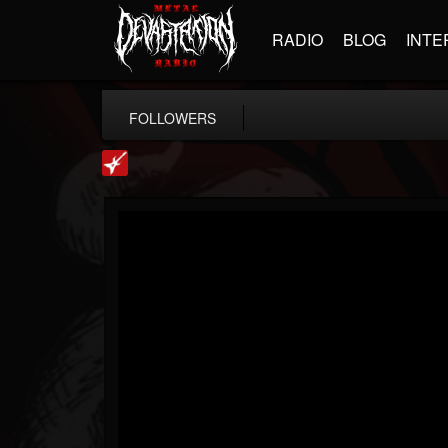
RADIO
BLOG
INTE
FOLLOWERS
Loudwire
@loudwire
FOLLOWERS
FOLLOWING
UPDATES
14
202954
1914