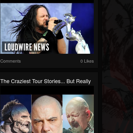
Comments
0 Likes
The Craziest Tour Stories... But Really