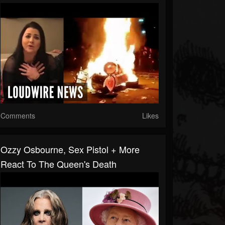
Comments
Likes
Ozzy Osbourne, Sex Pistol + More
React To The Queen's Death