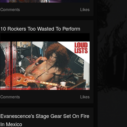
Comments
Likes
10 Rockers Too Wasted To Perform
Comments
Likes
Evanescence's Stage Gear Set On Fire
In Mexico