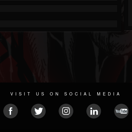
VISIT US ON SOCIAL MEDIA