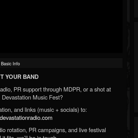
Basic Info
T YOUR BAND
Radio, PR support through MDPR, or a shot at
 Devastation Music Fest?
ion, and links (music + socials) to:
evastationradio.com
o rotation, PR campaigns, and live festival
 it fits, we’ll be in touch.