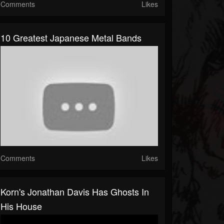
Comments
Likes
10 Greatest Japanese Metal Bands
Comments
Likes
Korn's Jonathan Davis Has Ghosts In
His House