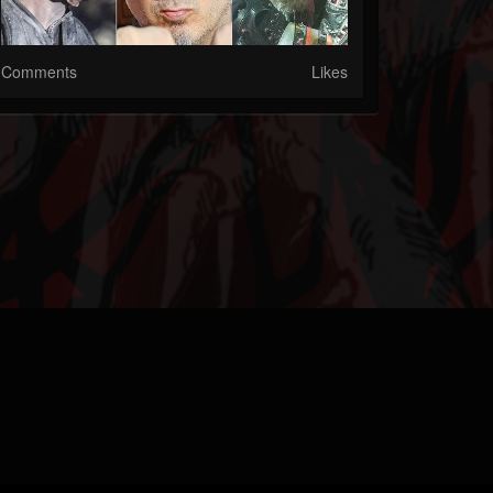
Comments
Likes