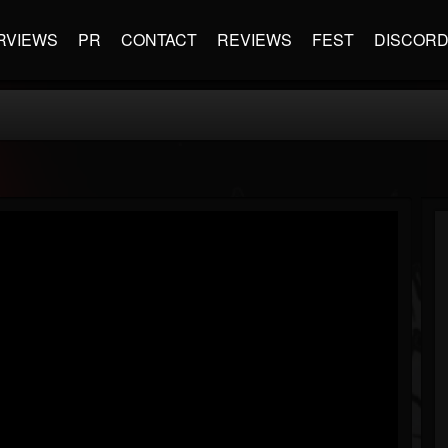
RVIEWS
PR
CONTACT
REVIEWS
FEST
DISCOR