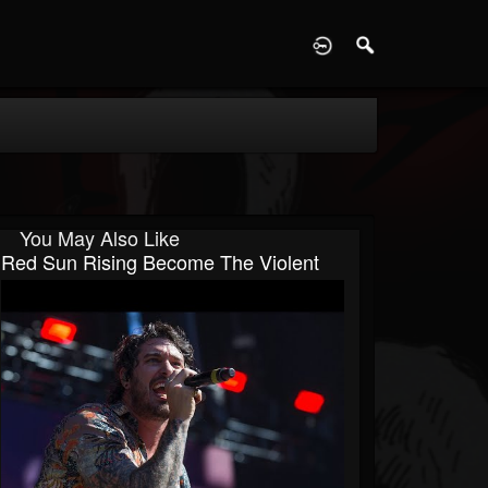
D
You May Also Like
Red Sun Rising Become The Violent