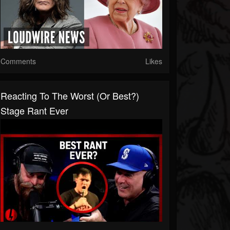
Comments
Likes
Reacting To The Worst (or Best?)
Stage Rant Ever