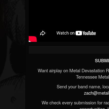
SUBMI
Want airplay on Metal Devastation 
Tennessee Metal
Send your band name, locat
zach@metald
We check every submission for radi
opportunities. If