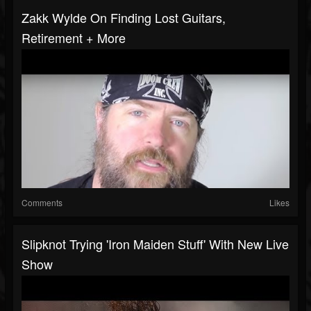
Zakk Wylde On Finding Lost Guitars,
Retirement + More
Comments
Likes
Slipknot Trying 'Iron Maiden Stuff' With New Live
Show