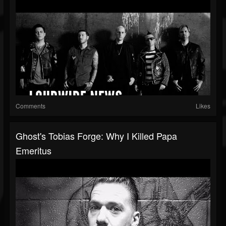
Comments
Likes
Ghost's Tobias Forge: Why I Killed Papa
Emeritus