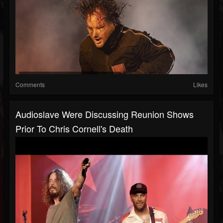
Comments
Likes
Audioslave Were Discussing Reunion Shows
Prior To Chris Cornell's Death