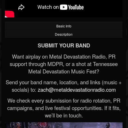
Basic Info
Description
SUBMIT YOUR BAND
Want airplay on Metal Devastation Radio, PR
support through MDPR, or a shot at Tennessee
Metal Devastation Music Fest?
Send your band name, location, and links (music +
socials) to:
zach@metaldevastationradio.com
We check every submission for radio rotation, PR
campaigns, and live festival opportunities. If it fits,
we’ll be in touch.