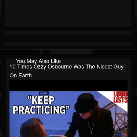
You May Also Like
10 Times Ozzy Osbourne Was The Nicest Guy
On Earth