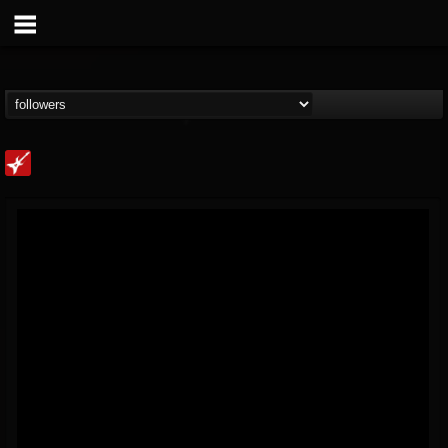
Loudwire
@loudwire
FOLLOWERS
FOLLOWING
UPDATES
14
202955
1914