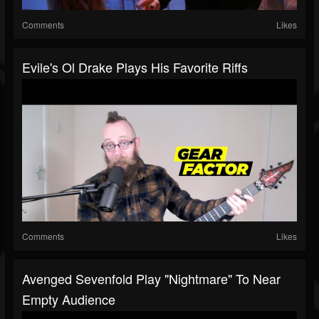
Comments
Likes
Evile's Ol Drake Plays His Favorite Riffs
Comments
Likes
Avenged Sevenfold Play "Nightmare" To Near
Empty Audience