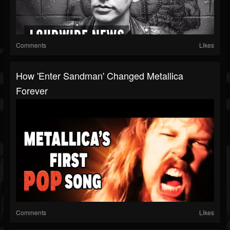
Comments
Likes
How 'Enter Sandman' Changed Metallica
Forever
Comments
Likes