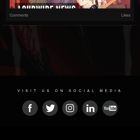
Comments
Likes
VISIT US ON SOCIAL MEDIA
© 2026 METAL DEVASTATION RADIO
SOCIAL MEDIA SOFTWARE
| POWERED BY
JAMROOM