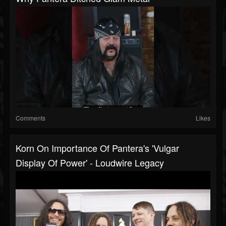
Comments
Likes
Korn On Importance Of Pantera's 'Vulgar
Display Of Power' - Loudwire Legacy