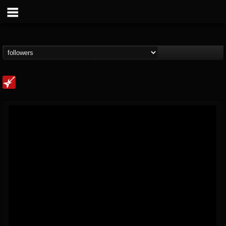
Loudwire
@loudwire
FOLLOWERS
FOLLOWING
UPDATES
14
202954
1914