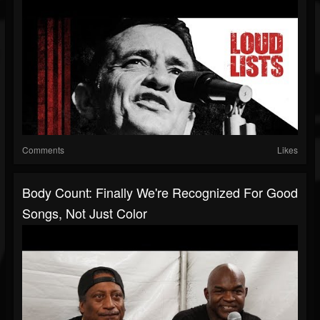
Comments
Likes
Body Count: Finally We're Recognized For Good
Songs, Not Just Color