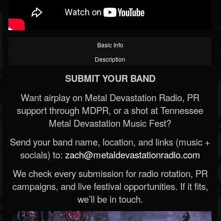
Basic Info
Description
SUBMIT YOUR BAND
Want airplay on Metal Devastation Radio, PR
support through MDPR, or a shot at Tennessee
Metal Devastation Music Fest?
Send your band name, location, and links (music +
socials) to:
zach@metaldevastationradio.com
We check every submission for radio rotation, PR
campaigns, and live festival opportunities. If it fits,
we’ll be in touch.