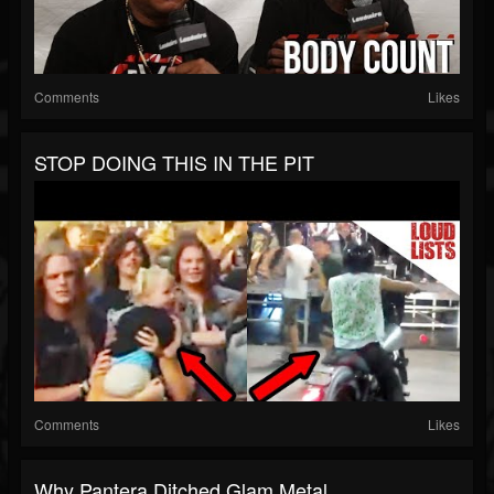
Comments
Likes
STOP DOING THIS IN THE PIT
Comments
Likes
Why Pantera Ditched Glam Metal