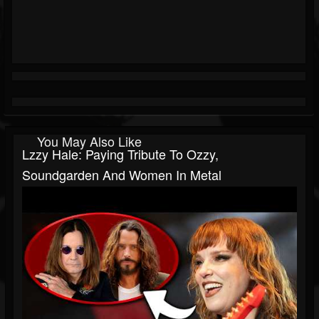
You May Also Like
Lzzy Hale: Paying Tribute To Ozzy,
Soundgarden And Women In Metal