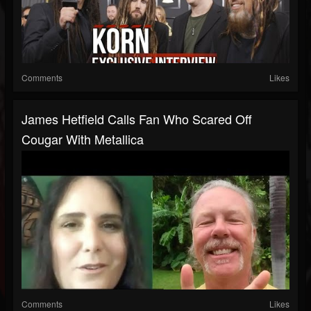
Comments
Likes
James Hetfield Calls Fan Who Scared Off
Cougar With Metallica
Comments
Likes