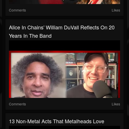
Comments
Likes
Alice In Chains' William DuVall Reflects On 20
Years In The Band
Comments
Likes
13 Non-Metal Acts That Metalheads Love