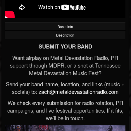
Basic Info
Description
SUBMIT YOUR BAND
Want airplay on Metal Devastation Radio, PR
support through MDPR, or a shot at Tennessee
Metal Devastation Music Fest?
Send your band name, location, and links (music +
socials) to:
zach@metaldevastationradio.com
We check every submission for radio rotation, PR
campaigns, and live festival opportunities. If it fits,
we’ll be in touch.