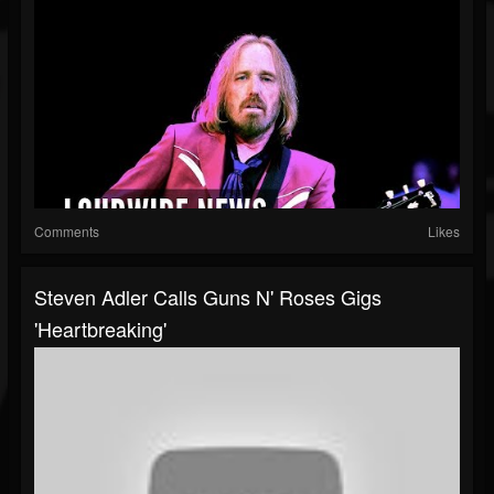
Comments
Likes
Steven Adler Calls Guns N' Roses Gigs
'Heartbreaking'