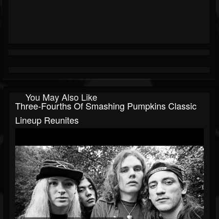
You May Also Like
Three-Fourths Of Smashing Pumpkins Classic
Lineup Reunites