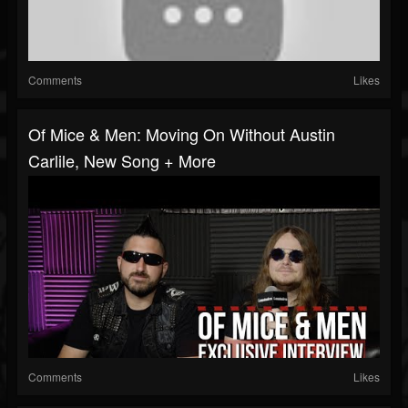
Comments
Likes
Of Mice & Men: Moving On Without Austin
Carlile, New Song + More
Comments
Likes