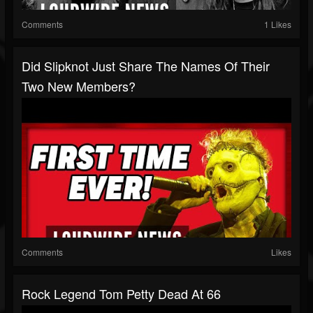
Comments
1 Likes
Did Slipknot Just Share The Names Of Their
Two New Members?
Comments
Likes
Rock Legend Tom Petty Dead At 66