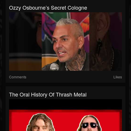
Ozzy Osbourne’s Secret Cologne
Comments
Likes
The Oral History Of Thrash Metal