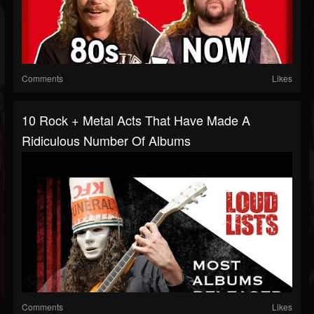
Comments
Likes
10 Rock + Metal Acts That Have Made A
Ridiculous Number Of Albums
Comments
Likes