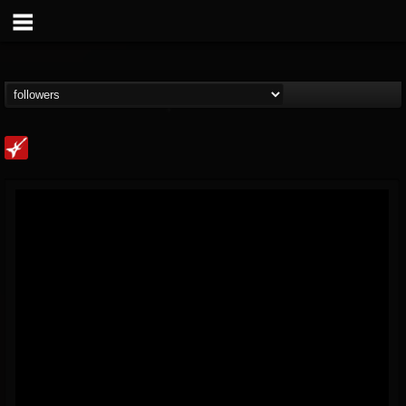
Loudwire
@loudwire
FOLLOWERS
FOLLOWING
UPDATES
14
202955
1914