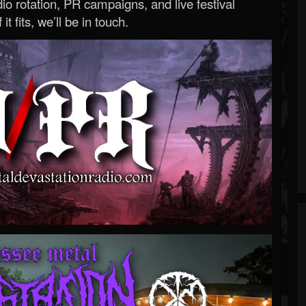
o rotation, PR campaigns, and live festival
 it fits, we’ll be in touch.