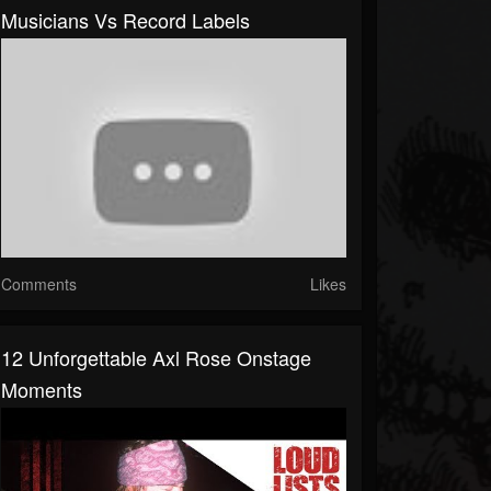
Musicians Vs Record Labels
Comments
Likes
12 Unforgettable Axl Rose Onstage
Moments