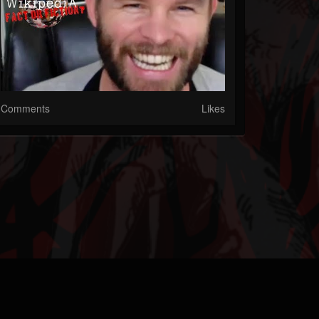
Comments
Likes