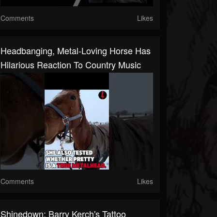
Comments
Likes
Headbanging, Metal-Loving Horse Has
Hilarious Reaction To Country Music
Comments
Likes
Shinedown: Barry Kerch's Tattoo