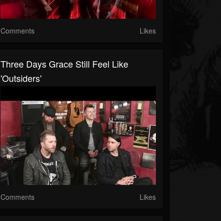
Comments
Likes
Three Days Grace Still Feel Like
'Outsiders'
Comments
Likes