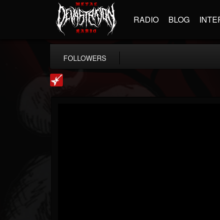
RADIO
BLOG
INTE
FOLLOWERS
Loudwire
@loudwire
FOLLOWERS
FOLLOWING
UPDATES
14
202955
1914