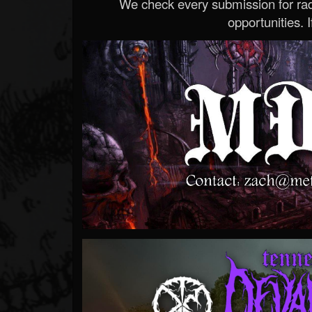
We check every submission for radi
opportunities. If