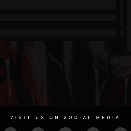
VISIT US ON SOCIAL MEDIA