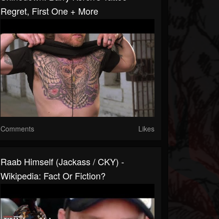
Regret, First One + More
Comments
Likes
Raab Himself (Jackass / CKY) -
Wikipedia: Fact Or Fiction?