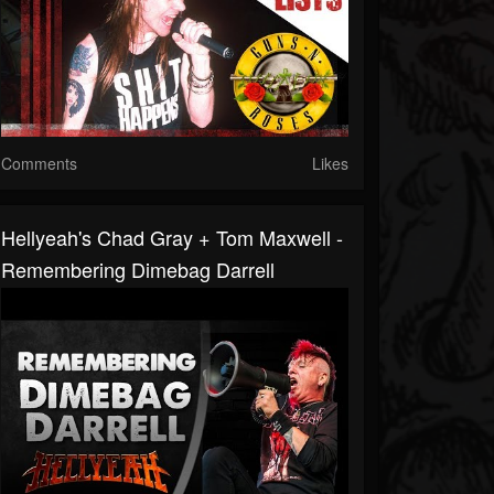
Comments
Likes
Hellyeah's Chad Gray + Tom Maxwell -
Remembering Dimebag Darrell