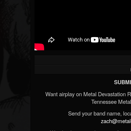
SUBMI
Want airplay on Metal Devastation 
Tennessee Metal
Send your band name, locat
zach@metald