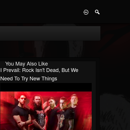
D
You May Also Like
I Prevail: Rock Isn't Dead, But We
Need To Try New Things