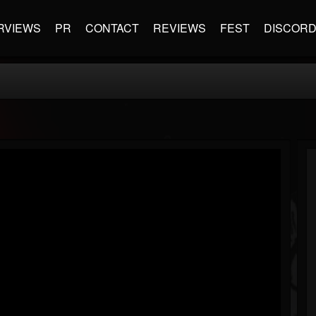
RVIEWS
PR
CONTACT
REVIEWS
FEST
DISCOR