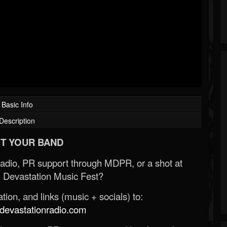
Basic Info
Description
T YOUR BAND
Radio, PR support through MDPR, or a shot at
 Devastation Music Fest?
ion, and links (music + socials) to:
evastationradio.com