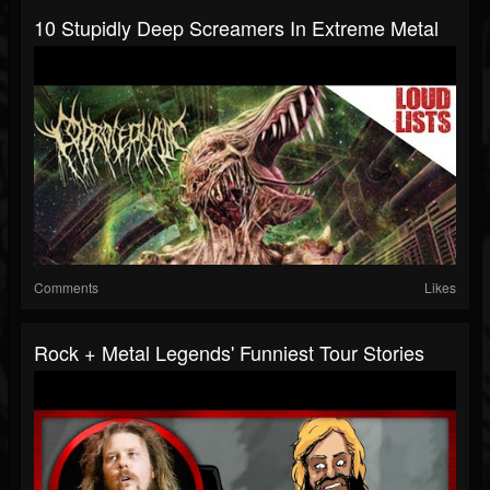
10 Stupidly Deep Screamers In Extreme Metal
Comments
Likes
Rock + Metal Legends' Funniest Tour Stories