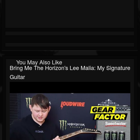
You May Also Like
Bring Me The Horizon's Lee Malia: My Signature
Guitar