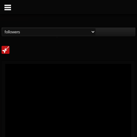
Loudwire
@loudwire
FOLLOWERS
FOLLOWING
UPDATES
14
202954
1914