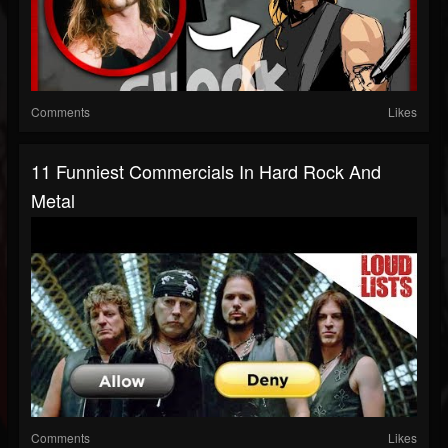
Comments
Likes
11 Funniest Commercials In Hard Rock And
Metal
Comments
Likes