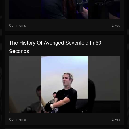
Comments
Likes
The History Of Avenged Sevenfold In 60
Seconds
Comments
Likes