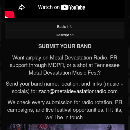
Basic Info
Description
SUBMIT YOUR BAND
Want airplay on Metal Devastation Radio, PR
support through MDPR, or a shot at Tennessee
Metal Devastation Music Fest?
Send your band name, location, and links (music +
socials) to:
zach@metaldevastationradio.com
We check every submission for radio rotation, PR
campaigns, and live festival opportunities. If it fits,
we’ll be in touch.