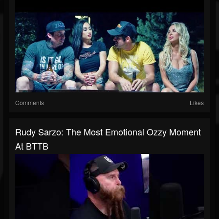
Comments
Likes
Rudy Sarzo: The Most Emotional Ozzy Moment
At BTTB