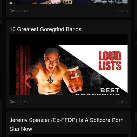
Comments
Likes
10 Greatest Goregrind Bands
Comments
Likes
Jeremy Spencer (Ex-FFDP) Is A Softcore Porn
Star Now