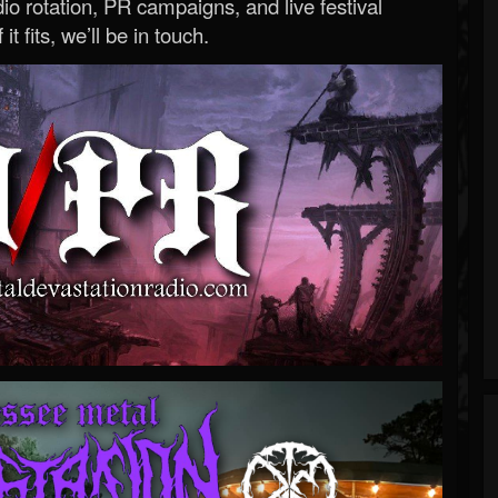
o rotation, PR campaigns, and live festival
 it fits, we’ll be in touch.