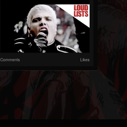
Comments
Likes