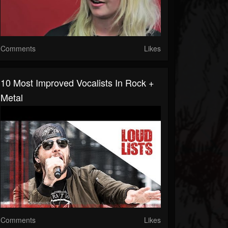
Comments
Likes
10 Most Improved Vocalists In Rock +
Metal
Comments
Likes