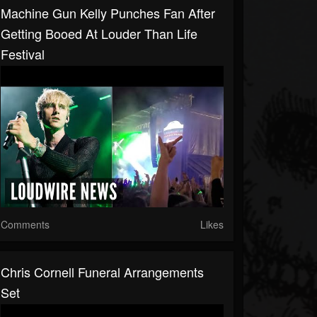
Machine Gun Kelly Punches Fan After
Getting Booed At Louder Than Life
Festival
Comments
Likes
Chris Cornell Funeral Arrangements
Set