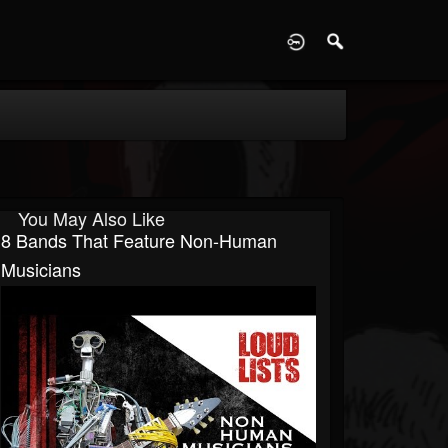
D
You May Also Like
8 Bands That Feature Non-Human
Musicians