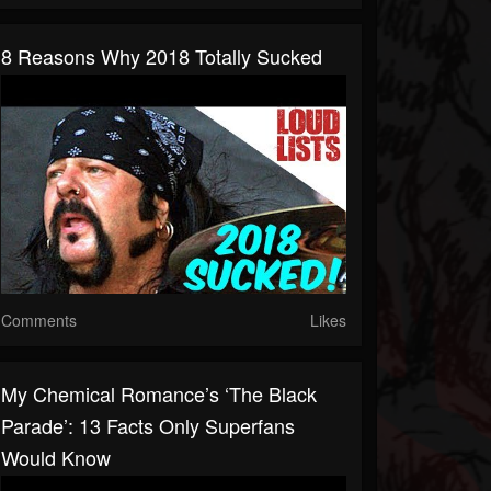
8 Reasons Why 2018 Totally Sucked
Comments
Likes
My Chemical Romance’s ‘The Black
Parade’: 13 Facts Only Superfans
Would Know