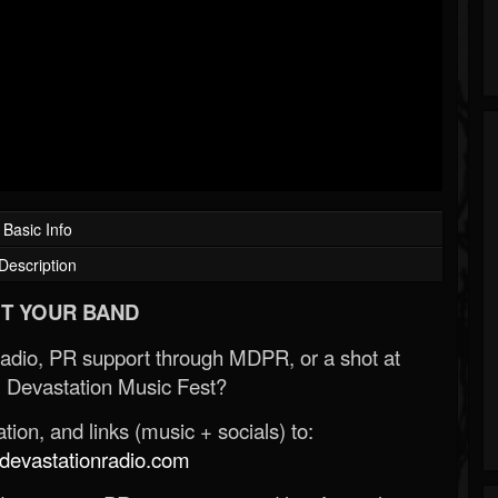
Basic Info
Description
T YOUR BAND
Radio, PR support through MDPR, or a shot at
 Devastation Music Fest?
ion, and links (music + socials) to:
evastationradio.com