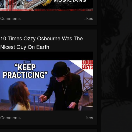
Comments
Likes
10 Times Ozzy Osbourne Was The
Nicest Guy On Earth
Comments
Likes