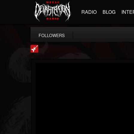
RADIO
BLOG
INTE
FOLLOWERS
Loudwire
@loudwire
FOLLOWERS
FOLLOWING
UPDATES
14
202954
1914