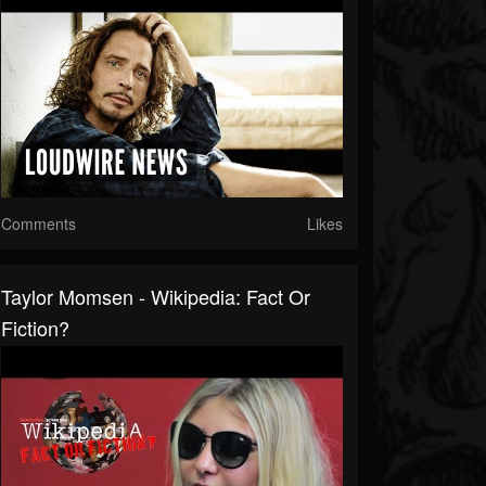
Comments
Likes
Taylor Momsen - Wikipedia: Fact Or
Fiction?