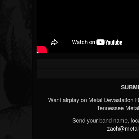
SUBMI
Want airplay on Metal Devastation 
Tennessee Metal
Send your band name, locat
zach@metald