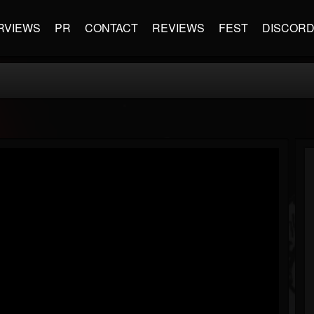
RVIEWS
PR
CONTACT
REVIEWS
FEST
DISCOR