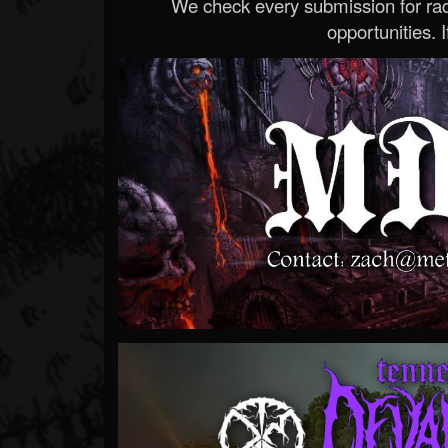
We check every submission for radi
opportunities. If