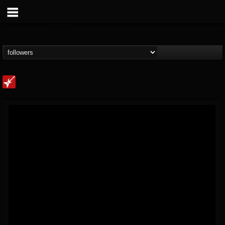
Loudwire
@loudwire
FOLLOWERS
FOLLOWING
UPDATES
14
202954
1914