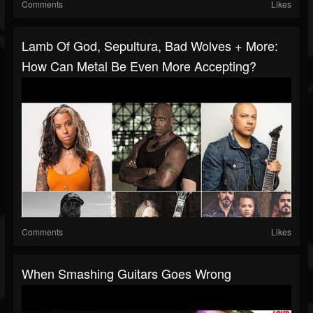
Comments
Likes
Lamb Of God, Sepultura, Bad Wolves + More:
How Can Metal Be Even More Accepting?
Comments
Likes
When Smashing Guitars Goes Wrong