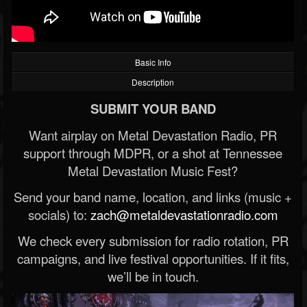
Basic Info
Description
SUBMIT YOUR BAND
Want airplay on Metal Devastation Radio, PR
support through MDPR, or a shot at Tennessee
Metal Devastation Music Fest?
Send your band name, location, and links (music +
socials) to:
zach@metaldevastationradio.com
We check every submission for radio rotation, PR
campaigns, and live festival opportunities. If it fits,
we’ll be in touch.