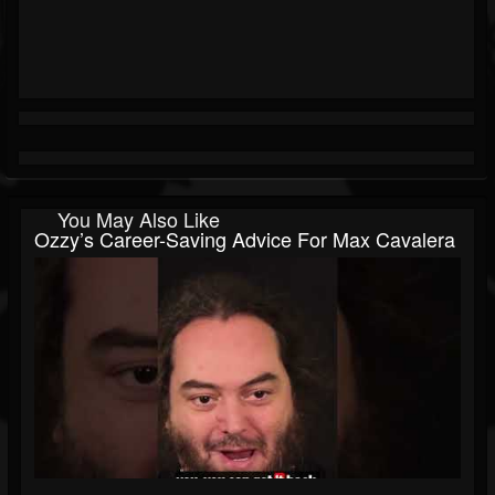
You May Also Like
Ozzy’s Career-Saving Advice For Max Cavalera