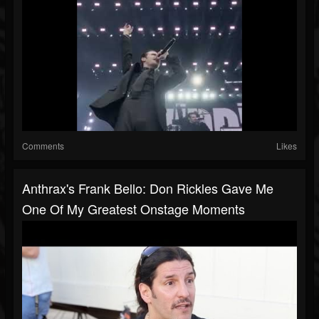
Comments
Likes
Anthrax's Frank Bello: Don Rickles Gave Me
One Of My Greatest Onstage Moments