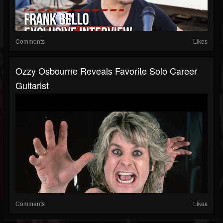
Comments
Likes
Ozzy Osbourne Reveals Favorite Solo Career
Guitarist
Comments
Likes