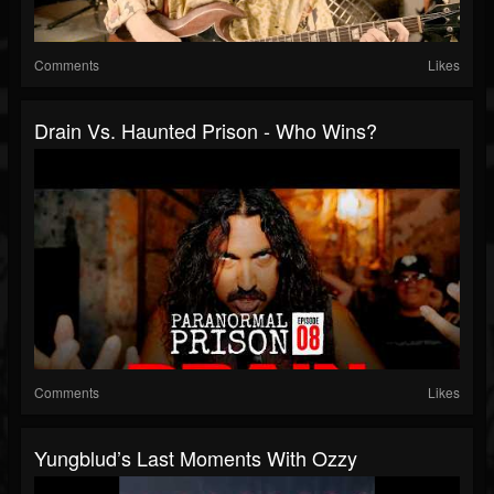
Comments
Likes
Drain Vs. Haunted Prison - Who Wins?
Comments
Likes
Yungblud’s Last Moments With Ozzy