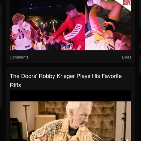
Comments
Likes
The Doors' Robby Krieger Plays His Favorite
Riffs