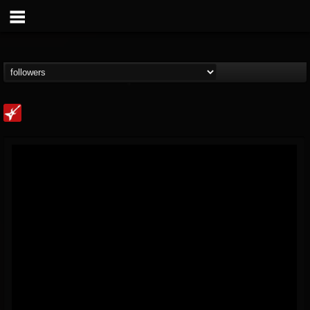
Loudwire
@loudwire
FOLLOWERS
FOLLOWING
UPDATES
14
202954
1914