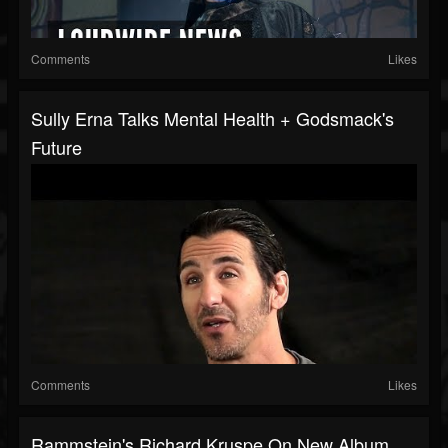
Comments
Likes
Sully Erna Talks Mental Health + Godsmack's
Future
Comments
Likes
Rammstein's Richard Kruspe On New Album,