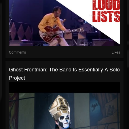
Comments
Likes
Ghost Frontman: The Band Is Essentially A Solo
Project