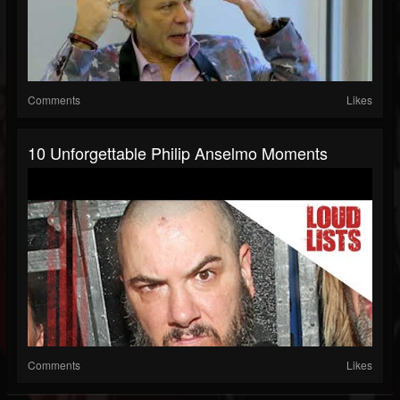
Comments
Likes
10 Unforgettable Philip Anselmo Moments
Comments
Likes