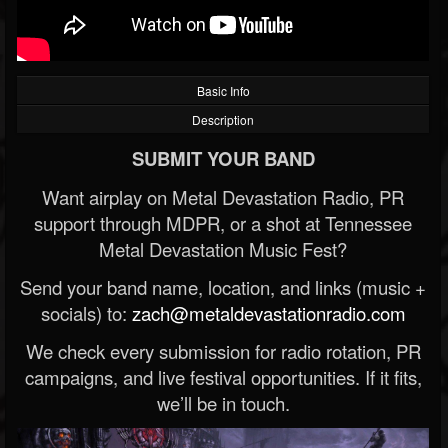
Basic Info
Description
SUBMIT YOUR BAND
Want airplay on Metal Devastation Radio, PR
support through MDPR, or a shot at Tennessee
Metal Devastation Music Fest?
Send your band name, location, and links (music +
socials) to:
zach@metaldevastationradio.com
We check every submission for radio rotation, PR
campaigns, and live festival opportunities. If it fits,
we’ll be in touch.