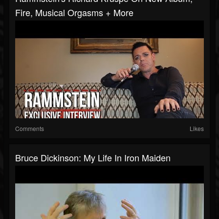
Fire, Musical Orgasms + More
Comments
Likes
Bruce Dickinson: My Life In Iron Maiden