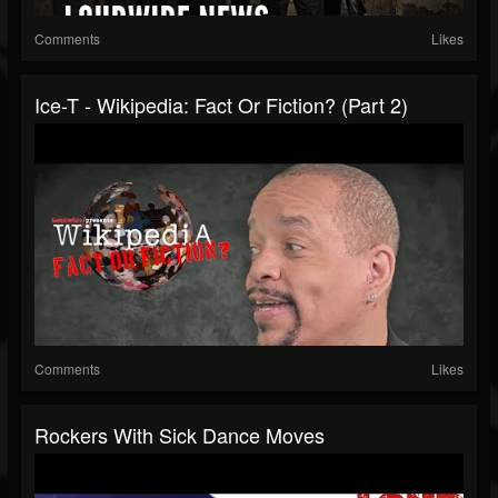
Comments
Likes
Ice-T - Wikipedia: Fact Or Fiction? (Part 2)
Comments
Likes
Rockers With Sick Dance Moves