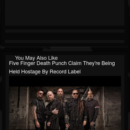
You May Also Like
Five Finger Death Punch Claim They're Being
Held Hostage By Record Label