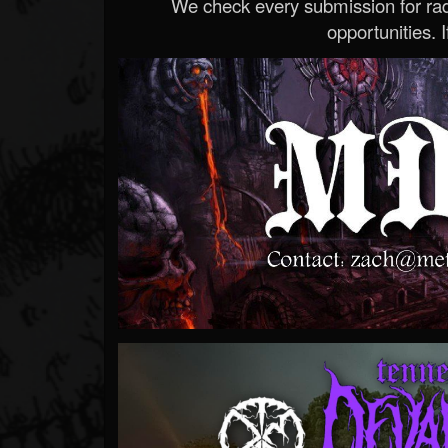
We check every submission for radi
opportunities. If