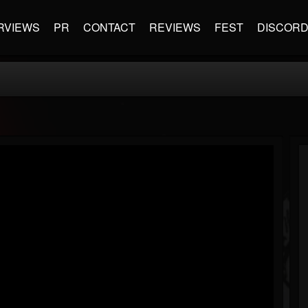
RVIEWS
PR
CONTACT
REVIEWS
FEST
DISCOR