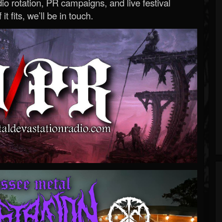
o rotation, PR campaigns, and live festival
 it fits, we’ll be in touch.