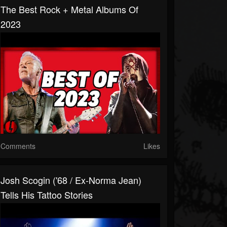
The Best Rock + Metal Albums Of
2023
Comments
Likes
Josh Scogin ('68 / Ex-Norma Jean)
Tells His Tattoo Stories