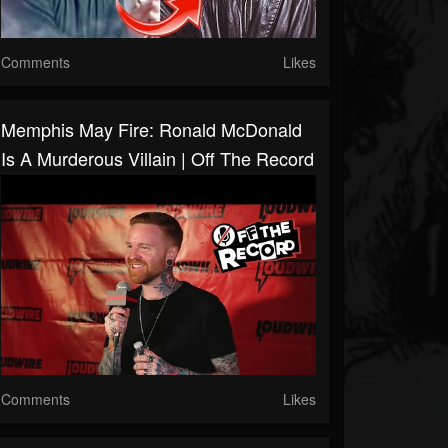
Comments
Likes
Memphis May Fire: Ronald McDonald
Is A Murderous Villain | Off The Record
Comments
Likes