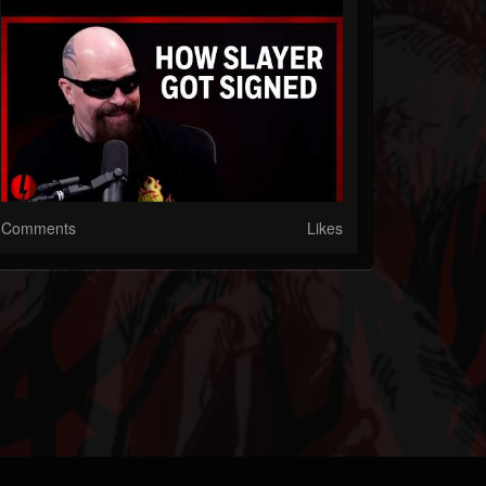
Comments
Likes