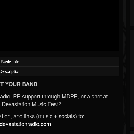
Basic Info
Description
T YOUR BAND
Radio, PR support through MDPR, or a shot at
 Devastation Music Fest?
ion, and links (music + socials) to:
evastationradio.com