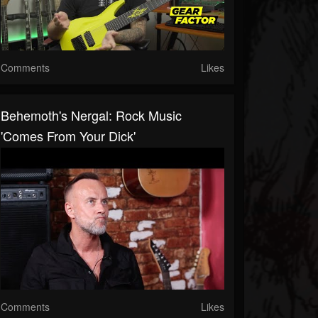
Comments
Likes
Behemoth's Nergal: Rock Music
'Comes From Your Dick'
Comments
Likes