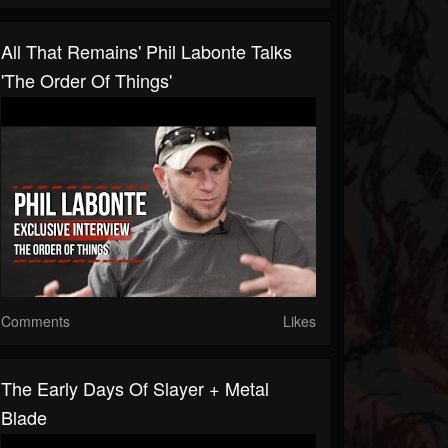
All That Remains' Phil Labonte Talks
'The Order Of Things'
Comments
Likes
The Early Days Of Slayer + Metal
Blade