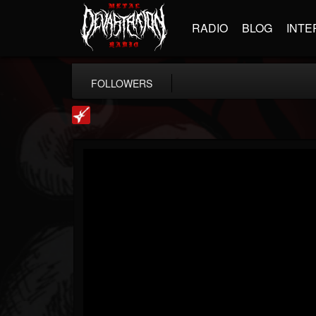
RADIO
BLOG
INTE
FOLLOWERS
Loudwire
@loudwire
FOLLOWERS
FOLLOWING
UPDATES
14
202954
1914