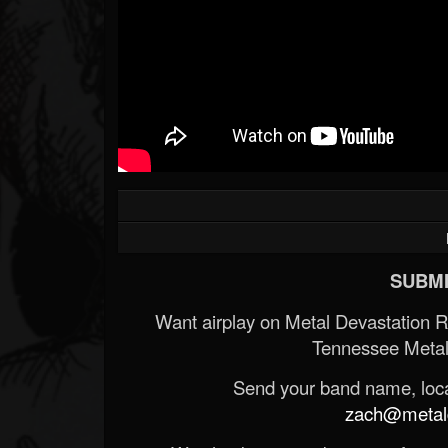
SUBMI
Want airplay on Metal Devastation 
Tennessee Metal
Send your band name, locat
zach@metald