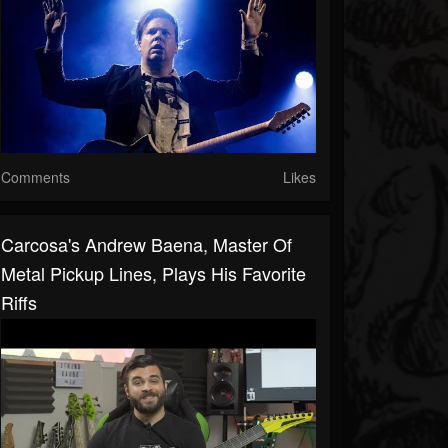
Comments
Likes
Carcosa's Andrew Baena, Master Of
Metal Pickup Lines, Plays His Favorite
Riffs