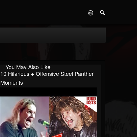
D
You May Also Like
10 Hilarious + Offensive Steel Panther
Moments