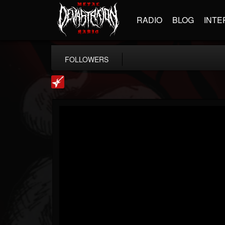
RADIO
BLOG
INTE
FOLLOWERS
Loudwire
@loudwire
FOLLOWERS
FOLLOWING
UPDATES
14
202955
1914