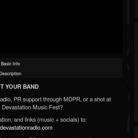
Basic Info
Description
T YOUR BAND
Radio, PR support through MDPR, or a shot at
 Devastation Music Fest?
ion, and links (music + socials) to:
evastationradio.com