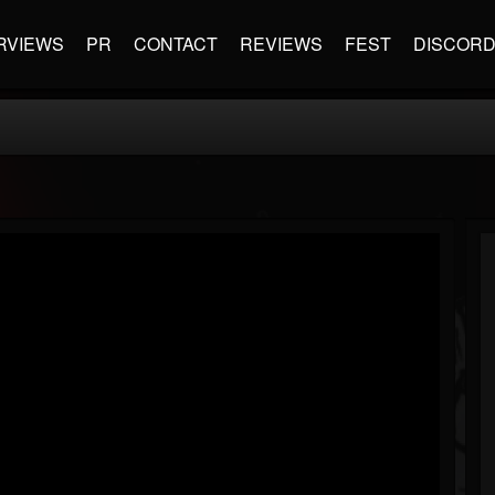
RVIEWS
PR
CONTACT
REVIEWS
FEST
DISCOR