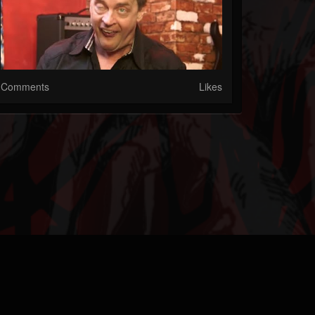
Comments
Likes