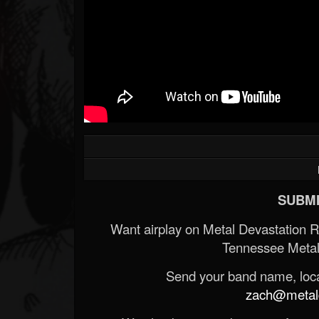
SUBMI
Want airplay on Metal Devastation 
Tennessee Metal
Send your band name, locat
zach@metald