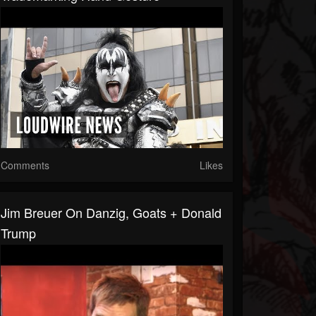
Comments
Likes
Jim Breuer On Danzig, Goats + Donald
Trump