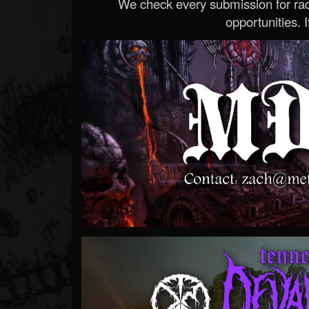
We check every submission for radi
opportunities. If