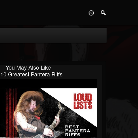
D
You May Also Like
10 Greatest Pantera Riffs