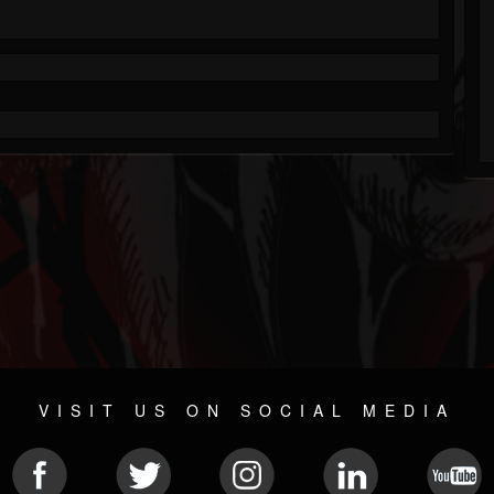
VISIT US ON SOCIAL MEDIA