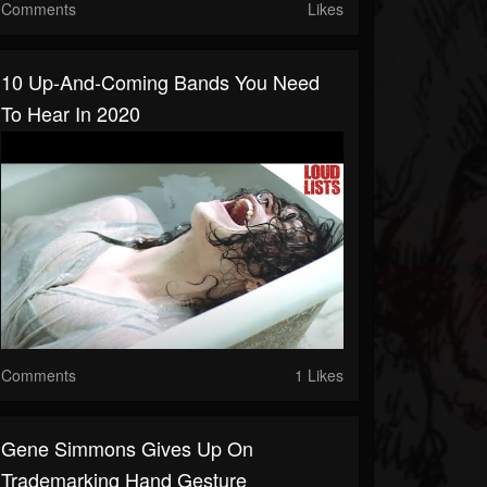
Comments
Likes
10 Up-And-Coming Bands You Need
To Hear In 2020
Comments
1 Likes
Gene Simmons Gives Up On
Trademarking Hand Gesture