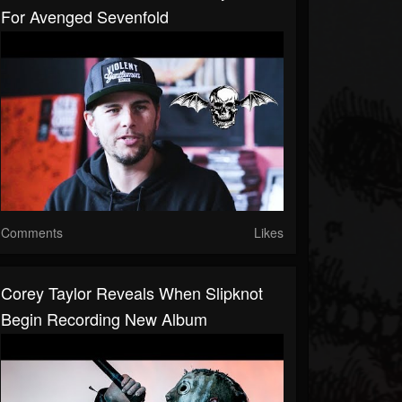
For Avenged Sevenfold
Comments
Likes
Corey Taylor Reveals When Slipknot
Begin Recording New Album