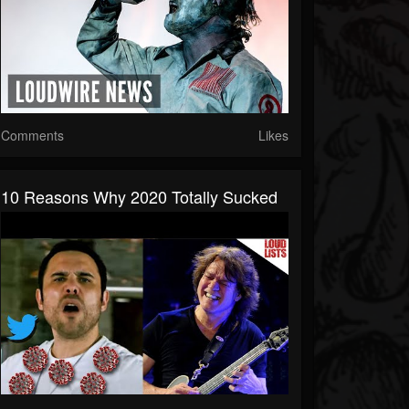
Comments
Likes
10 Reasons Why 2020 Totally Sucked