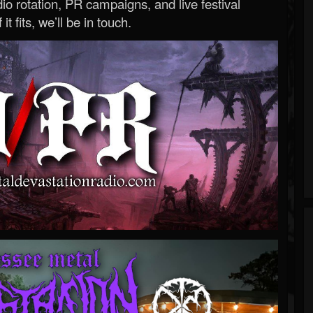
o rotation, PR campaigns, and live festival
 it fits, we’ll be in touch.