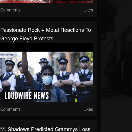
Comments
Likes
Passionate Rock + Metal Reactions To
George Floyd Protests
Comments
Likes
M. Shadows Predicted Grammys Loss