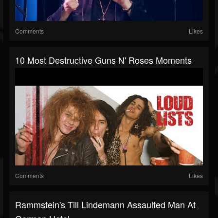
Comments
Likes
10 Most Destructive Guns N' Roses Moments
Comments
Likes
Rammstein's Till Lindemann Assaulted Man At