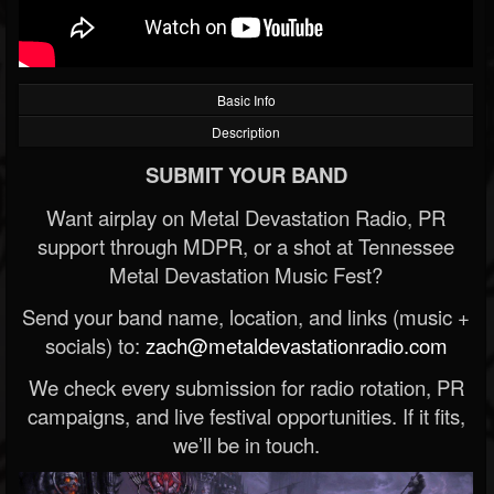
Basic Info
Description
SUBMIT YOUR BAND
Want airplay on Metal Devastation Radio, PR
support through MDPR, or a shot at Tennessee
Metal Devastation Music Fest?
Send your band name, location, and links (music +
socials) to:
zach@metaldevastationradio.com
We check every submission for radio rotation, PR
campaigns, and live festival opportunities. If it fits,
we’ll be in touch.