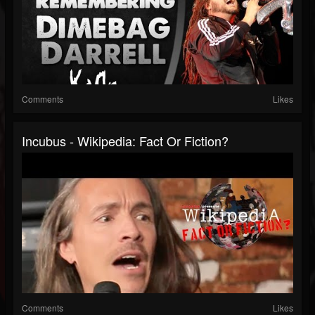
Comments
Likes
Incubus - Wikipedia: Fact Or Fiction?
Comments
Likes