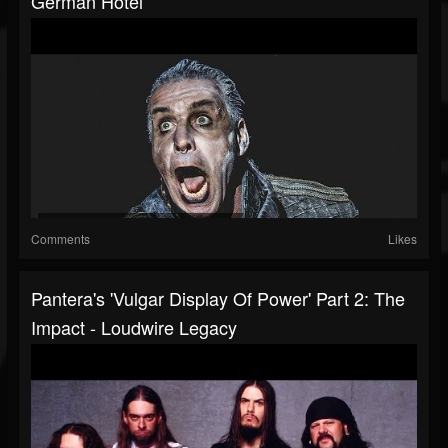
German Hotel
Comments
Likes
Pantera's 'Vulgar Display Of Power' Part 2: The
Impact - Loudwire Legacy