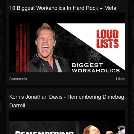
10 Biggest Workaholics In Hard Rock + Metal
Comments
Likes
Korn's Jonathan Davis - Remembering Dimebag
Darrell