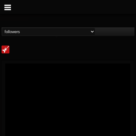
Loudwire
@loudwire
FOLLOWERS
FOLLOWING
UPDATES
14
202954
1914