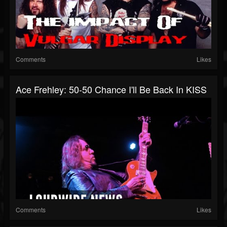
Comments
Likes
Ace Frehley: 50-50 Chance I'll Be Back In KISS
Comments
Likes