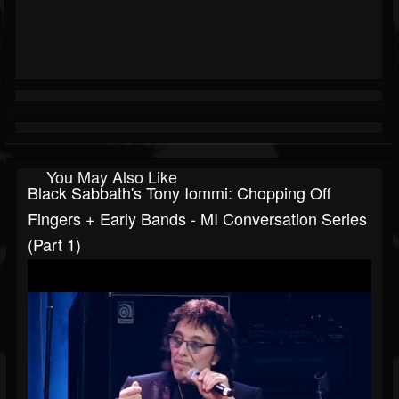
You May Also Like
Black Sabbath's Tony Iommi: Chopping Off
Fingers + Early Bands - MI Conversation Series
(Part 1)