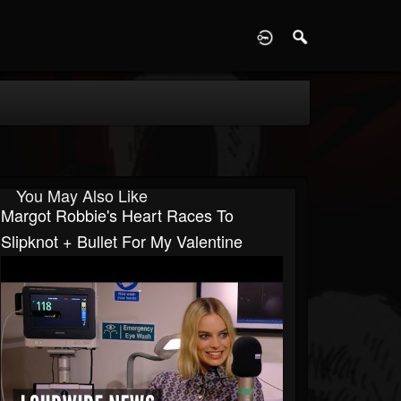
D
You May Also Like
Margot Robbie's Heart Races To
Slipknot + Bullet For My Valentine