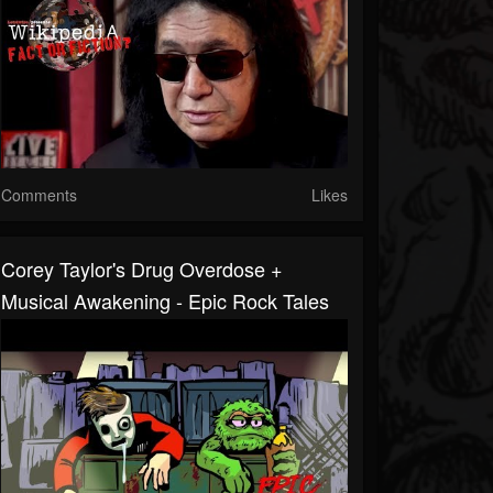
Comments
Likes
Corey Taylor's Drug Overdose +
Musical Awakening - Epic Rock Tales