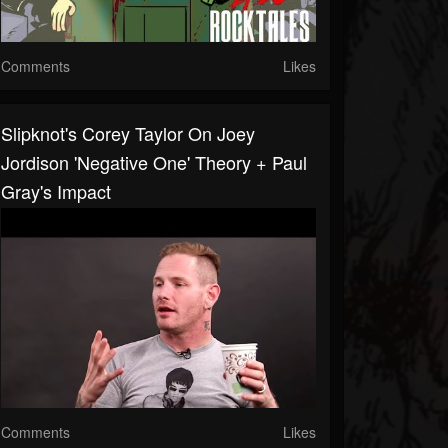
Comments
Likes
Slipknot's Corey Taylor On Joey
Jordison 'Negative One' Theory + Paul
Gray's Impact
Comments
Likes