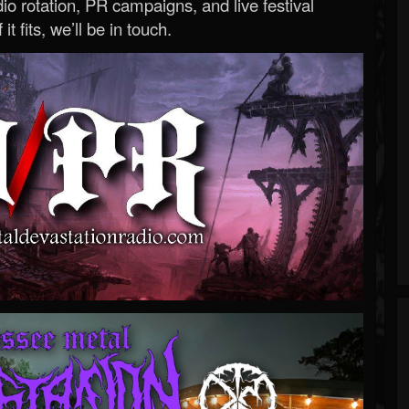
o rotation, PR campaigns, and live festival
 it fits, we’ll be in touch.