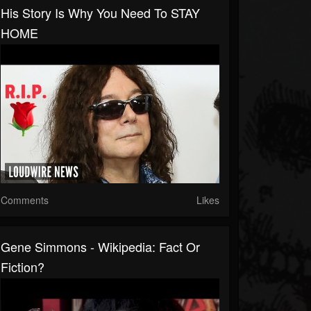
His Story Is Why You Need To STAY
HOME
Comments
Likes
Gene Simmons - Wikipedia: Fact Or
Fiction?