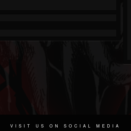
VISIT US ON SOCIAL MEDIA