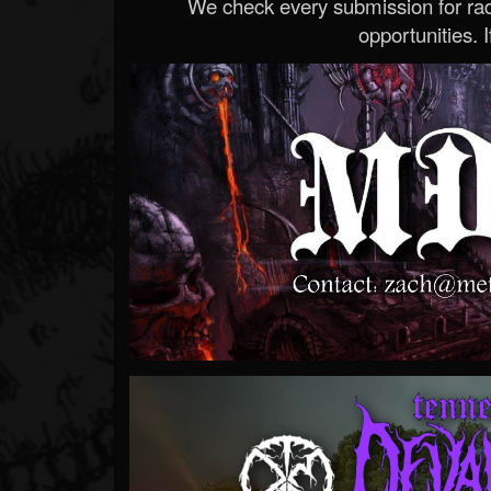
We check every submission for radi
opportunities. If