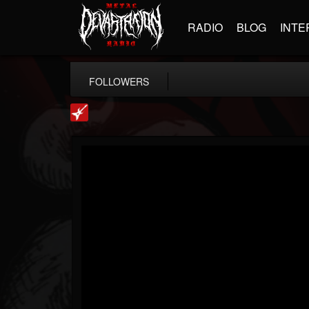
RADIO
BLOG
INTE
FOLLOWERS
Loudwire
@loudwire
FOLLOWERS
FOLLOWING
UPDATES
14
202954
1914