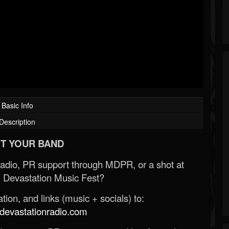
Basic Info
Description
T YOUR BAND
Radio, PR support through MDPR, or a shot at
 Devastation Music Fest?
ion, and links (music + socials) to:
evastationradio.com