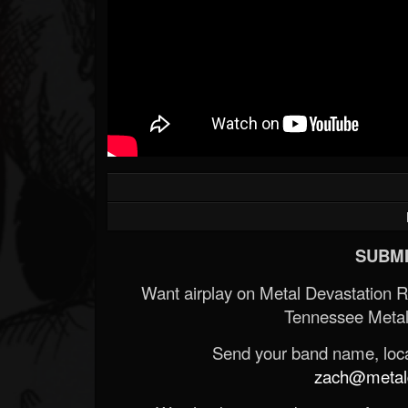
SUBMI
Want airplay on Metal Devastation 
Tennessee Metal
Send your band name, locat
zach@metald