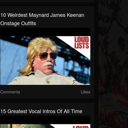
10 Weirdest Maynard James Keenan
Onstage Outfits
Comments
Likes
15 Greatest Vocal Intros Of All Time