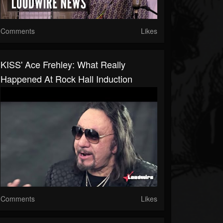
Comments
Likes
KISS' Ace Frehley: What Really
Happened At Rock Hall Induction
Comments
Likes