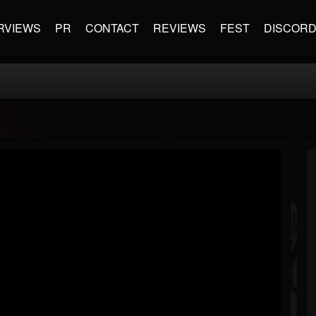
RVIEWS
PR
CONTACT
REVIEWS
FEST
DISCOR