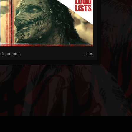
Comments
Likes