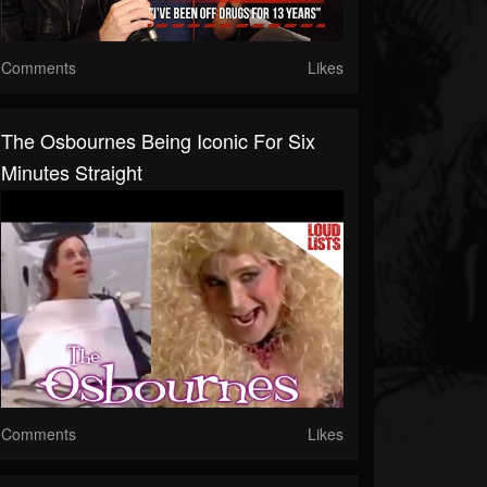
Comments
Likes
The Osbournes Being Iconic For Six
Minutes Straight
Comments
Likes