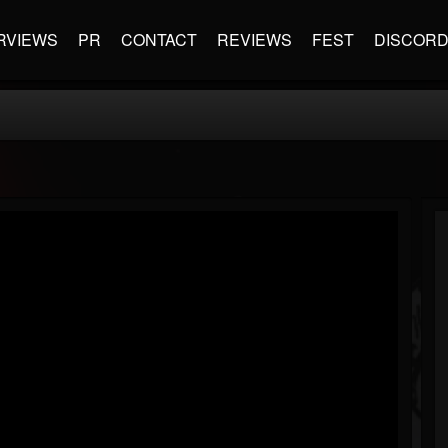
RVIEWS
PR
CONTACT
REVIEWS
FEST
DISCOR