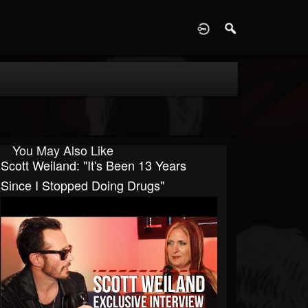
D
You May Also Like
Scott Weiland: "It's Been 13 Years
Since I Stopped Doing Drugs"