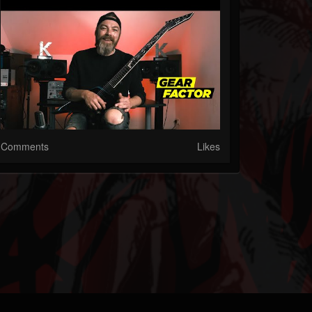
Comments
Likes