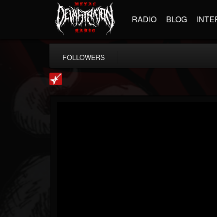
RADIO
BLOG
INTE
FOLLOWERS
Loudwire
@loudwire
FOLLOWERS
FOLLOWING
UPDATES
14
202954
1914