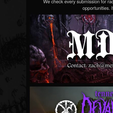
We check every submission for radi
opportunities. If