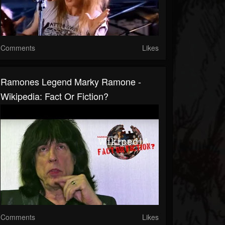
Comments
Likes
Ramones Legend Marky Ramone -
Wikipedia: Fact Or Fiction?
Comments
Likes