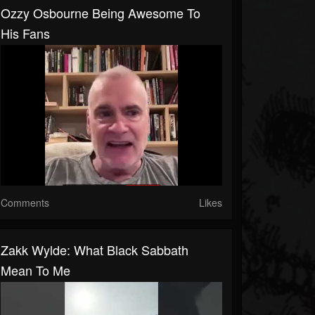
Ozzy Osbourne Being Awesome To
His Fans
Comments
Likes
Zakk Wylde: What Black Sabbath
Mean To Me