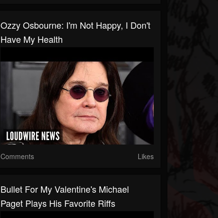
Ozzy Osbourne: I'm Not Happy, I Don't
Have My Health
Comments
Likes
Bullet For My Valentine's Michael
Paget Plays His Favorite Riffs