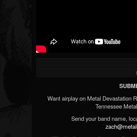
SUBMI
Want airplay on Metal Devastation 
Tennessee Metal
Send your band name, locat
zach@metald