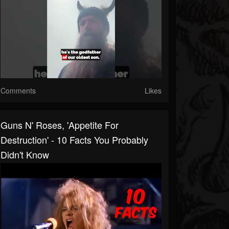
Comments
Likes
Guns N' Roses, 'Appetite For
Destruction' - 10 Facts You Probably
Didn't Know