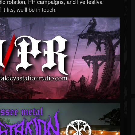
o rotation, PR campaigns, and live festival
 it fits, we’ll be in touch.