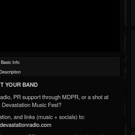
Basic Info
Description
T YOUR BAND
Radio, PR support through MDPR, or a shot at
 Devastation Music Fest?
ion, and links (music + socials) to:
evastationradio.com