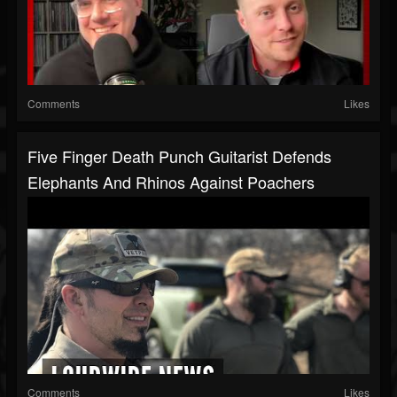
Comments
Likes
Five Finger Death Punch Guitarist Defends
Elephants And Rhinos Against Poachers
Comments
Likes