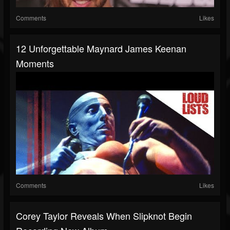
Comments
Likes
12 Unforgettable Maynard James Keenan
Moments
Comments
Likes
Corey Taylor Reveals When Slipknot Begin