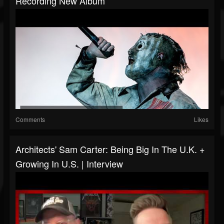
Recording New Album
Comments
Likes
Architects' Sam Carter: Being Big In The U.K. +
Growing In U.S. | Interview