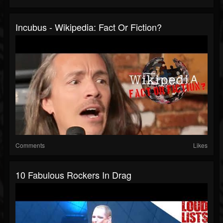
Incubus - Wikipedia: Fact Or Fiction?
Comments
Likes
10 Fabulous Rockers In Drag