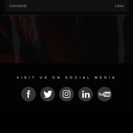
Comments
Likes
VISIT US ON SOCIAL MEDIA
© 2026 METAL DEVASTATION RADIO
SOCIAL MEDIA SCRIPT
| POWERED BY
JAMROOM