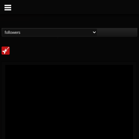
Loudwire
@loudwire
FOLLOWERS
FOLLOWING
UPDATES
14
202955
1914