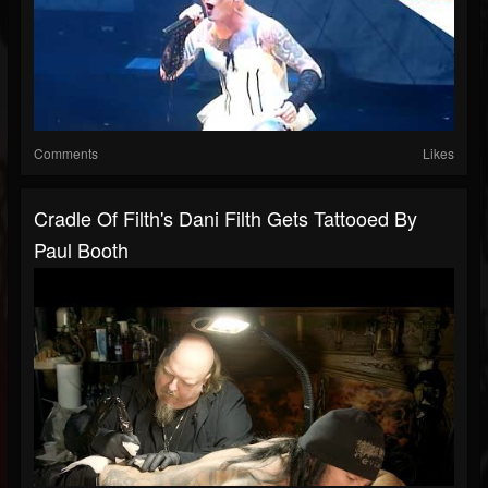
Comments
Likes
Cradle Of Filth's Dani Filth Gets Tattooed By
Paul Booth