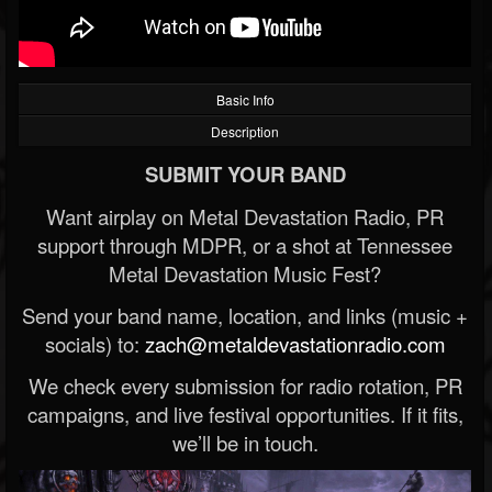
Basic Info
Description
SUBMIT YOUR BAND
Want airplay on Metal Devastation Radio, PR
support through MDPR, or a shot at Tennessee
Metal Devastation Music Fest?
Send your band name, location, and links (music +
socials) to:
zach@metaldevastationradio.com
We check every submission for radio rotation, PR
campaigns, and live festival opportunities. If it fits,
we’ll be in touch.