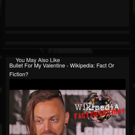
You May Also Like
Bullet For My Valentine - Wikipedia: Fact Or
Fiction?