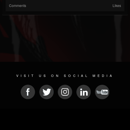
Comments
Likes
VISIT US ON SOCIAL MEDIA
© 2026 METAL DEVASTATION RADIO
SOCIAL NETWORKING SCRIPT
| POWERED BY
JAMROOM