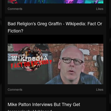
Comments
Likes
Bad Religion's Greg Graffin - Wikipedia: Fact Or
Fiction?
Comments
Likes
Mike Patton Interviews But They Get