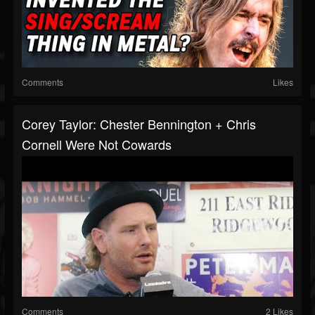
Comments
Likes
Corey Taylor: Chester Bennington + Chris
Cornell Were Not Cowards
Comments
2 Likes