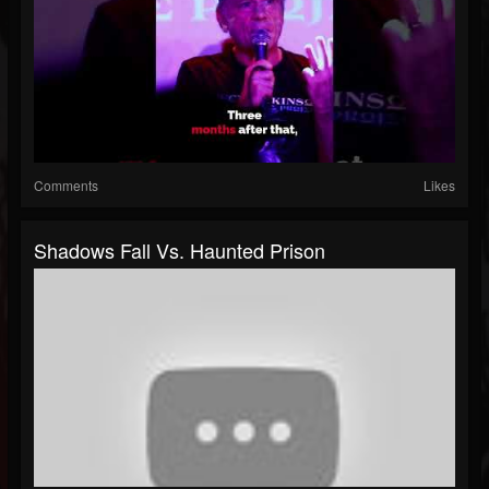
Comments
Likes
Shadows Fall Vs. Haunted Prison