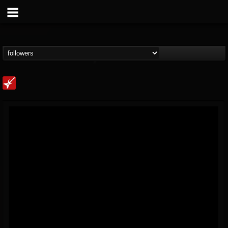
Loudwire
@loudwire
FOLLOWERS
FOLLOWING
UPDATES
14
202954
1914