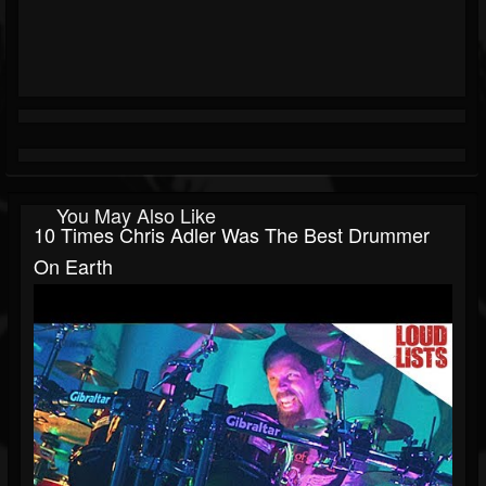
You May Also Like
10 Times Chris Adler Was The Best Drummer
On Earth