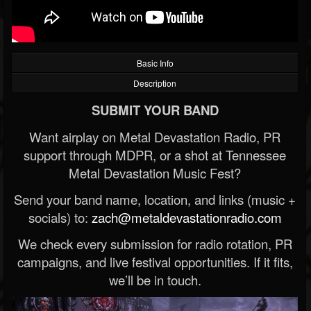
Basic Info
Description
SUBMIT YOUR BAND
Want airplay on Metal Devastation Radio, PR
support through MDPR, or a shot at Tennessee
Metal Devastation Music Fest?
Send your band name, location, and links (music +
socials) to:
zach@metaldevastationradio.com
We check every submission for radio rotation, PR
campaigns, and live festival opportunities. If it fits,
we’ll be in touch.