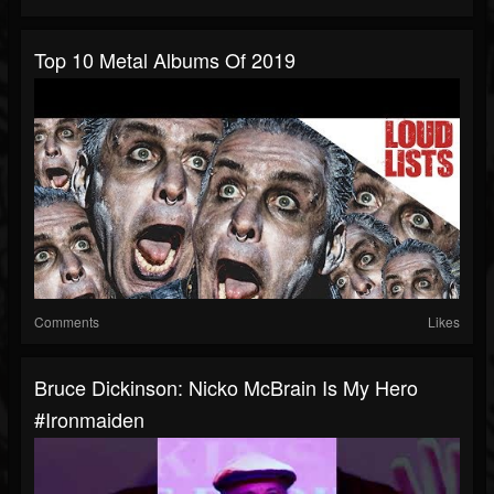
Top 10 Metal Albums Of 2019
Comments
Likes
Bruce Dickinson: Nicko McBrain Is My Hero
#ironmaiden