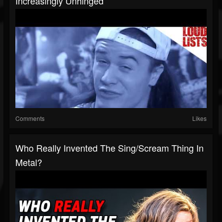
Increasingly Unhinged
Comments
Likes
Who Really Invented The Sing/Scream Thing In
Metal?