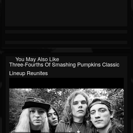
You May Also Like
Three-Fourths Of Smashing Pumpkins Classic
Lineup Reunites