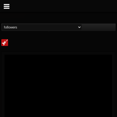
Loudwire
@loudwire
FOLLOWERS
FOLLOWING
UPDATES
14
202955
1914