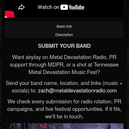
Basic Info
Description
SUBMIT YOUR BAND
Want airplay on Metal Devastation Radio, PR
support through MDPR, or a shot at Tennessee
Metal Devastation Music Fest?
Send your band name, location, and links (music +
socials) to:
zach@metaldevastationradio.com
We check every submission for radio rotation, PR
campaigns, and live festival opportunities. If it fits,
we’ll be in touch.