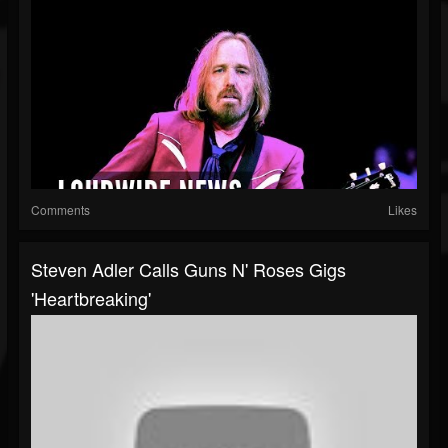
Comments
Likes
Steven Adler Calls Guns N' Roses Gigs
'Heartbreaking'