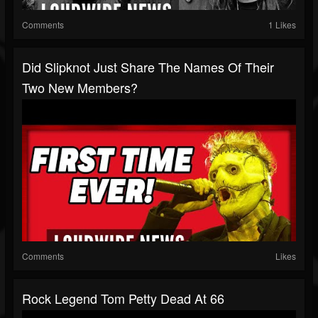
Comments
1 Likes
Did Slipknot Just Share The Names Of Their
Two New Members?
Comments
Likes
Rock Legend Tom Petty Dead At 66