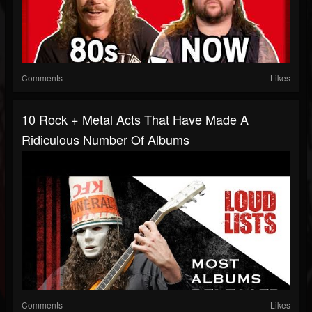
Comments
Likes
10 Rock + Metal Acts That Have Made A
Ridiculous Number Of Albums
Comments
Likes