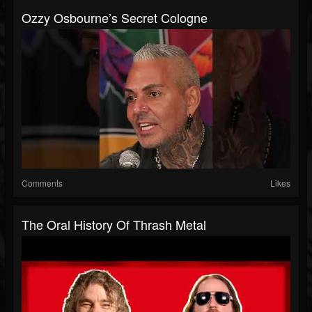
Ozzy Osbourne’s Secret Cologne
Comments
Likes
The Oral History Of Thrash Metal