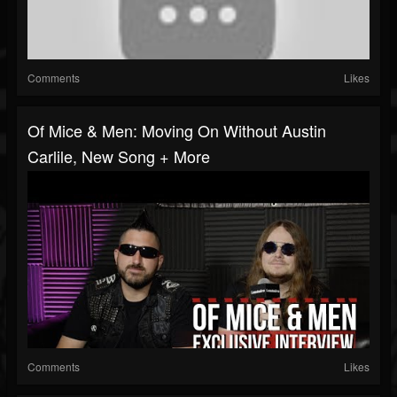
Comments
Likes
Of Mice & Men: Moving On Without Austin
Carlile, New Song + More
Comments
Likes