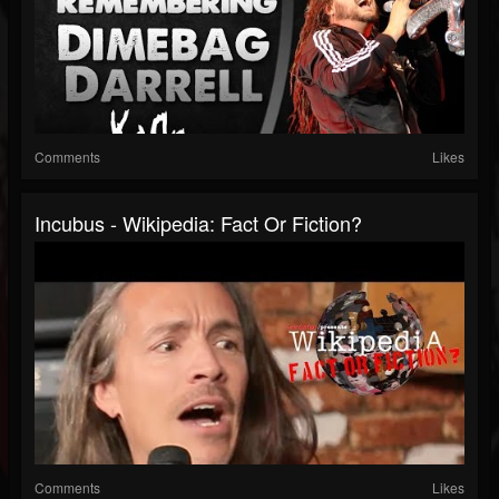
Comments
Likes
Incubus - Wikipedia: Fact Or Fiction?
Comments
Likes