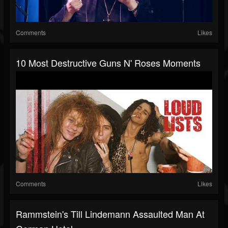
Comments
Likes
10 Most Destructive Guns N' Roses Moments
Comments
Likes
Rammstein's Till Lindemann Assaulted Man At