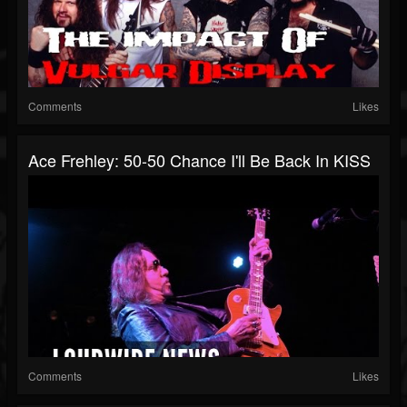
Comments
Likes
Ace Frehley: 50-50 Chance I'll Be Back In KISS
Comments
Likes