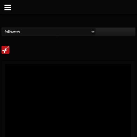
Loudwire
@loudwire
FOLLOWERS
FOLLOWING
UPDATES
14
202954
1914