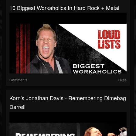
10 Biggest Workaholics In Hard Rock + Metal
Comments
Likes
Korn's Jonathan Davis - Remembering Dimebag
Darrell