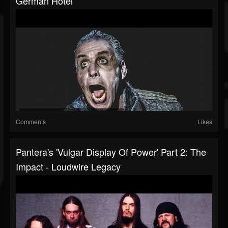
German Hotel
Comments
Likes
Pantera's 'Vulgar Display Of Power' Part 2: The
Impact - Loudwire Legacy