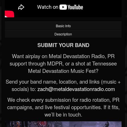
Basic Info
Description
SUBMIT YOUR BAND
Want airplay on Metal Devastation Radio, PR
support through MDPR, or a shot at Tennessee
Metal Devastation Music Fest?
Send your band name, location, and links (music +
socials) to:
zach@metaldevastationradio.com
We check every submission for radio rotation, PR
campaigns, and live festival opportunities. If it fits,
we’ll be in touch.