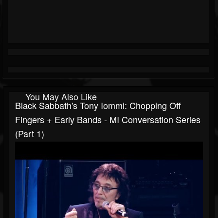
You May Also Like
Black Sabbath's Tony Iommi: Chopping Off
Fingers + Early Bands - MI Conversation Series
(Part 1)