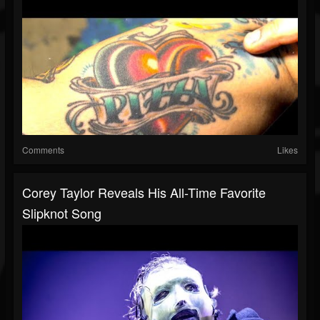
Comments
Likes
Corey Taylor Reveals His All-Time Favorite
Slipknot Song