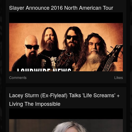
Slayer Announce 2016 North American Tour
Comments
Likes
Lacey Sturm (ex-Flyleaf) Talks 'Life Screams' +
Living The Impossible