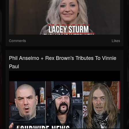
Comments
Likes
Phil Anselmo + Rex Brown's Tributes To Vinnie
Paul