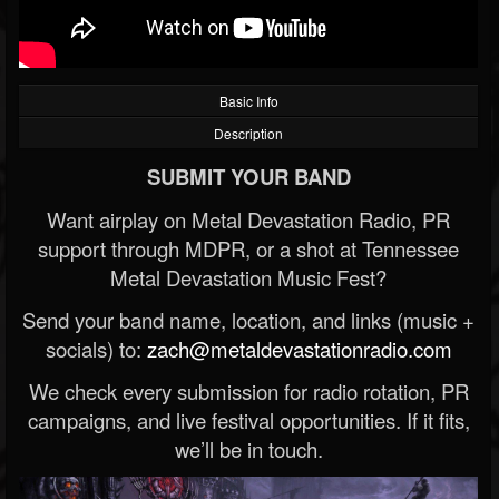
Basic Info
Description
SUBMIT YOUR BAND
Want airplay on Metal Devastation Radio, PR
support through MDPR, or a shot at Tennessee
Metal Devastation Music Fest?
Send your band name, location, and links (music +
socials) to:
zach@metaldevastationradio.com
We check every submission for radio rotation, PR
campaigns, and live festival opportunities. If it fits,
we’ll be in touch.