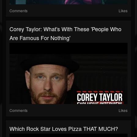
Comments
Likes
Corey Taylor: What's With These 'People Who
Are Famous For Nothing'
Comments
Likes
Which Rock Star Loves Pizza THAT MUCH?