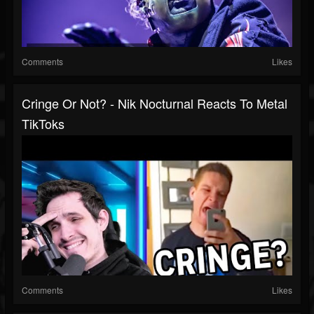
Comments
Likes
Cringe Or Not? - Nik Nocturnal Reacts To Metal
TikToks
Comments
Likes