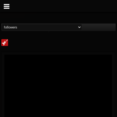
Loudwire
@loudwire
FOLLOWERS
FOLLOWING
UPDATES
14
202954
1914