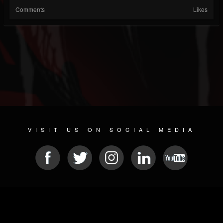
Comments
Likes
VISIT US ON SOCIAL MEDIA
© 2026 METAL DEVASTATION RADIO
SOCIAL NETWORK CMS
| POWERED BY
JAMROOM