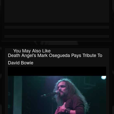
You May Also Like
Death Angel's Mark Osegueda Pays Tribute To
David Bowie