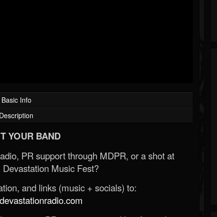
Basic Info
Description
T YOUR BAND
Radio, PR support through MDPR, or a shot at
 Devastation Music Fest?
ion, and links (music + socials) to:
evastationradio.com