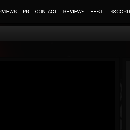
RVIEWS
PR
CONTACT
REVIEWS
FEST
DISCOR