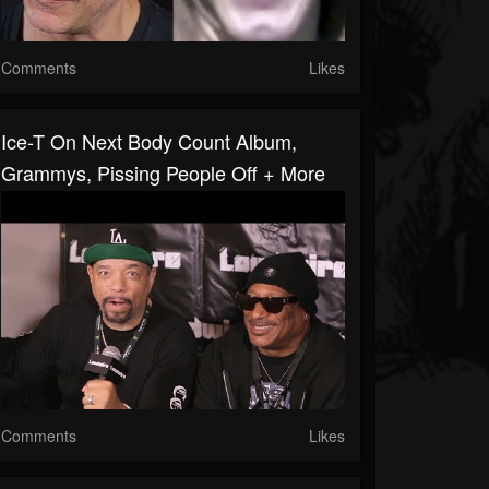
Comments
Likes
Ice-T On Next Body Count Album,
Grammys, Pissing People Off + More
Comments
Likes