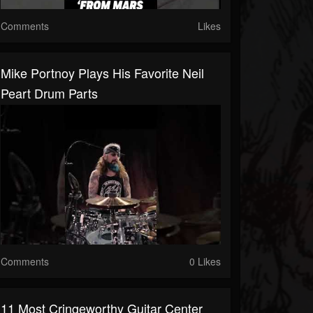
Comments
Likes
Mike Portnoy Plays His Favorite Neil
Peart Drum Parts
Comments
0 Likes
11 Most Cringeworthy Guitar Center