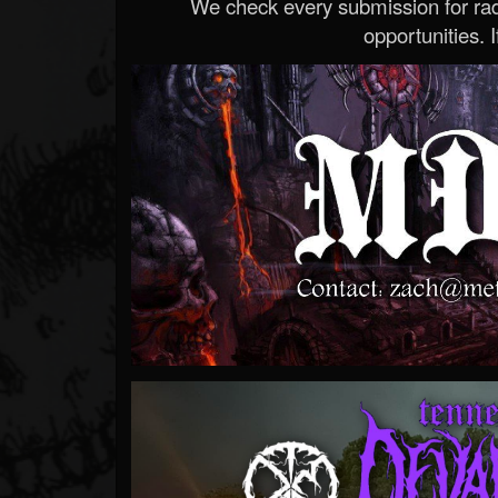
We check every submission for radi
opportunities. If