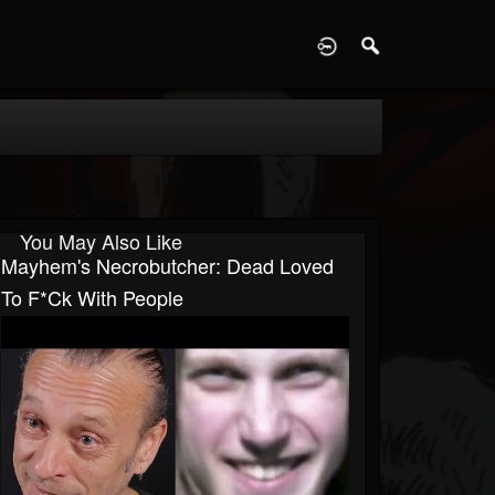
D
You May Also Like
Mayhem's Necrobutcher: Dead Loved
To F*ck With People