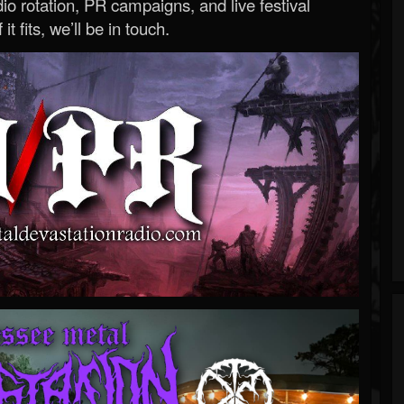
o rotation, PR campaigns, and live festival
 it fits, we’ll be in touch.