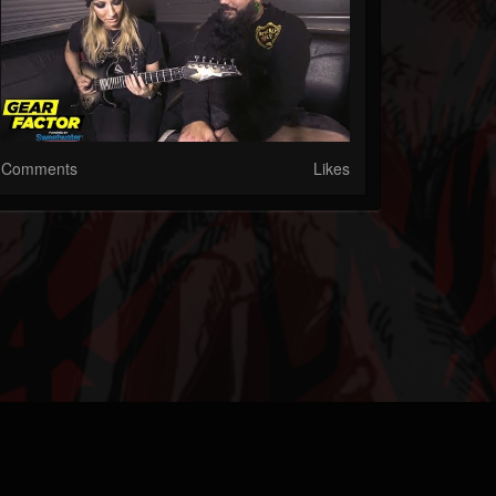
Comments
Likes