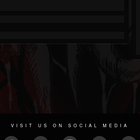
VISIT US ON SOCIAL MEDIA