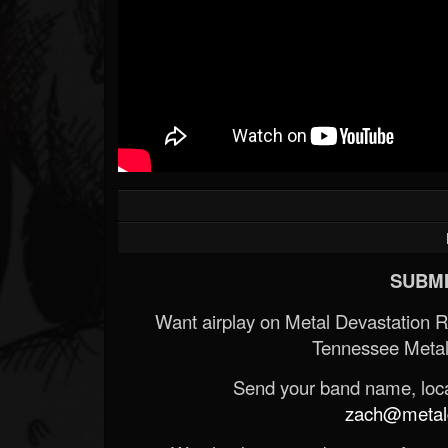
SUBMI
Want airplay on Metal Devastation 
Tennessee Metal
Send your band name, locat
zach@metald