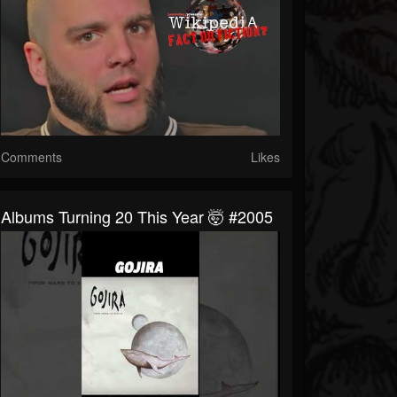
Comments
Likes
Albums Turning 20 This Year 🤯 #2005