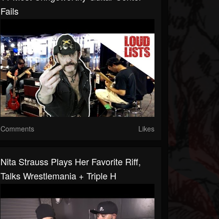
Fails
Comments
Likes
Nita Strauss Plays Her Favorite Riff,
Talks Wrestlemania + Triple H