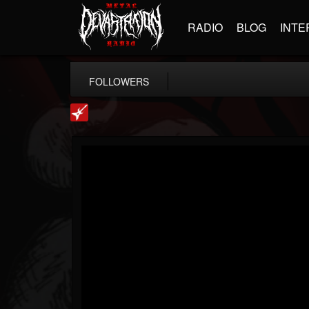
RADIO
BLOG
INTE
FOLLOWERS
Loudwire
@loudwire
FOLLOWERS
FOLLOWING
UPDATES
14
202954
1914