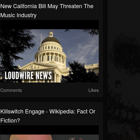
New California Bill May Threaten The
Music Industry
Comments
Likes
Killswitch Engage - Wikipedia: Fact Or
Fiction?