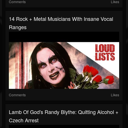
Comments
Likes
14 Rock + Metal Musicians With Insane Vocal
Ranges
Comments
Likes
Lamb Of God's Randy Blythe: Quitting Alcohol +
Czech Arrest