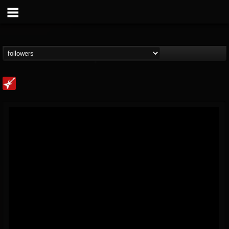
Loudwire
@loudwire
FOLLOWERS
FOLLOWING
UPDATES
14
202955
1914