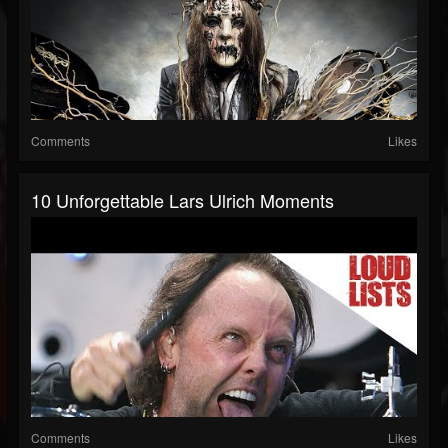
Comments
Likes
10 Unforgettable Lars Ulrich Moments
Comments
Likes