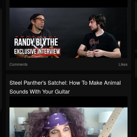
Comments
Likes
Steel Panther's Satchel: How To Make Animal
Sounds With Your Guitar