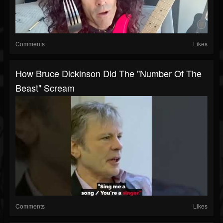
Comments
Likes
How Bruce Dickinson Did The "Number Of The
Beast" Scream
Comments
Likes