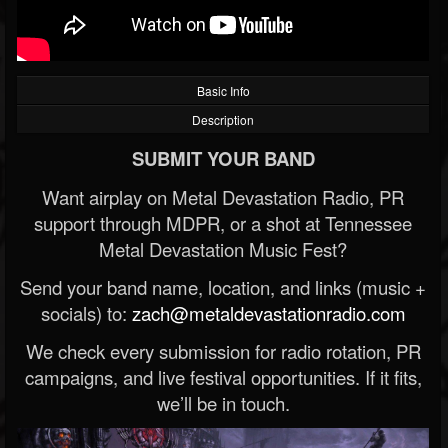
Basic Info
Description
SUBMIT YOUR BAND
Want airplay on Metal Devastation Radio, PR
support through MDPR, or a shot at Tennessee
Metal Devastation Music Fest?
Send your band name, location, and links (music +
socials) to:
zach@metaldevastationradio.com
We check every submission for radio rotation, PR
campaigns, and live festival opportunities. If it fits,
we’ll be in touch.