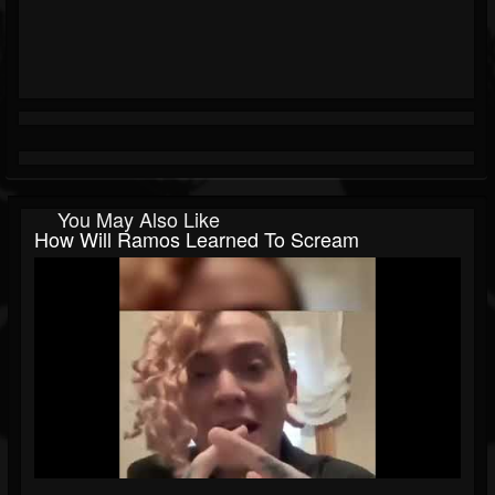
You May Also Like
How Will Ramos Learned To Scream