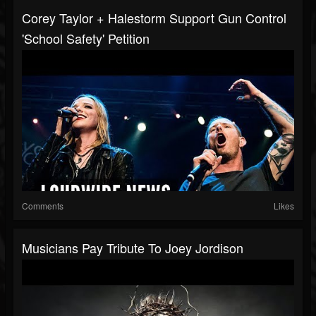
Corey Taylor + Halestorm Support Gun Control
'School Safety' Petition
Comments
Likes
Musicians Pay Tribute To Joey Jordison