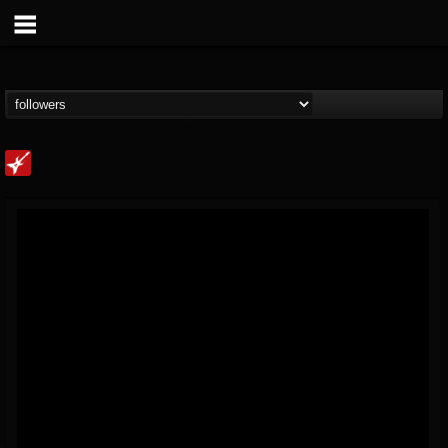
Loudwire
@loudwire
FOLLOWERS
FOLLOWING
UPDATES
14
202954
1914