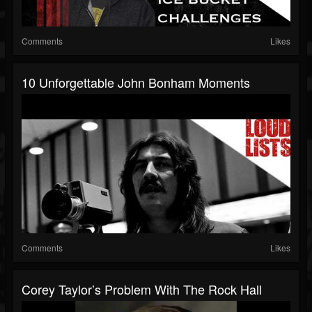
Comments
Likes
10 Unforgettable John Bonham Moments
Comments
Likes
Corey Taylor’s Problem With The Rock Hall