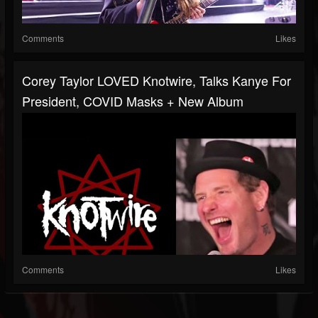
Comments
Likes
Corey Taylor LOVED Knotwire, Talks Kanye For
President, COVID Masks + New Album
Comments
Likes