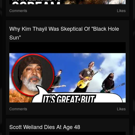
Comments
Likes
Why Kim Thayil Was Skeptical Of "Black Hole
Sun"
Comments
Likes
Scott Weiland Dies At Age 48