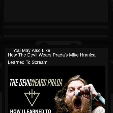
You May Also Like
How The Devil Wears Prada's Mike Hranica
Learned To Scream