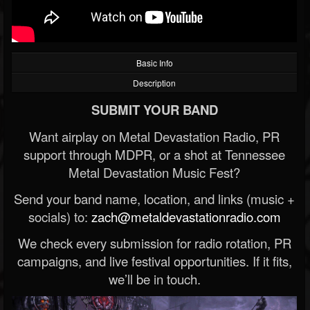
Basic Info
Description
SUBMIT YOUR BAND
Want airplay on Metal Devastation Radio, PR
support through MDPR, or a shot at Tennessee
Metal Devastation Music Fest?
Send your band name, location, and links (music +
socials) to:
zach@metaldevastationradio.com
We check every submission for radio rotation, PR
campaigns, and live festival opportunities. If it fits,
we’ll be in touch.