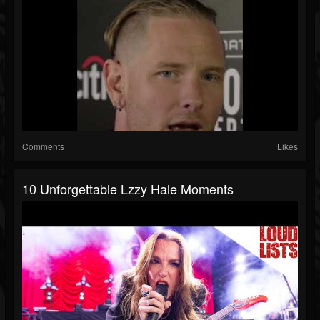
Comments
Likes
10 Unforgettable Lzzy Hale Moments