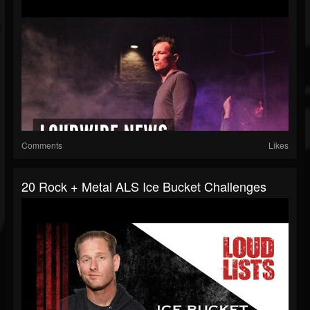
Comments
Likes
20 Rock + Metal ALS Ice Bucket Challenges