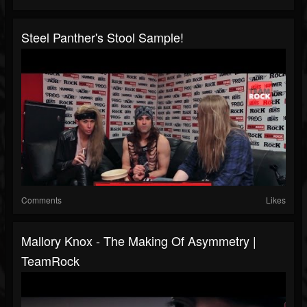
Steel Panther's Stool Sample!
Comments
Likes
Mallory Knox - The Making Of Asymmetry |
TeamRock