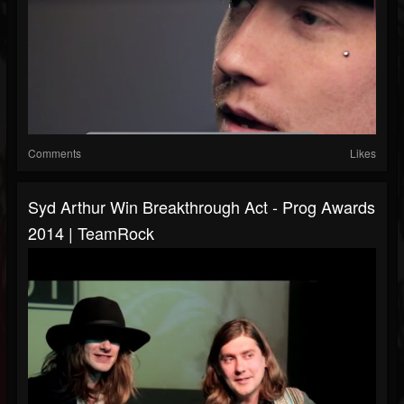
Comments
Likes
Syd Arthur Win Breakthrough Act - Prog Awards
2014 | TeamRock