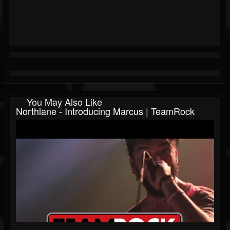
You May Also Like
Northlane - Introducing Marcus | TeamRock