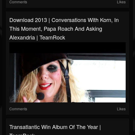
Comments
Likes
Download 2013 | Conversations With Korn, In
This Moment, Papa Roach And Asking
Alexandria | TeamRock
Comments
Likes
Transatlantic Win Album Of The Year |