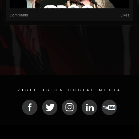
Comments
Likes
VISIT US ON SOCIAL MEDIA
© 2026 METAL DEVASTATION RADIO
SOCIAL MEDIA SCRIPT
| POWERED BY
JAMROOM