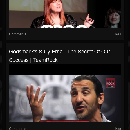
Comments
Likes
Godsmack's Sully Erna - The Secret Of Our
Success | TeamRock
Comments
Likes