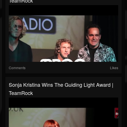
TeamRock
Comments
Likes
Sonja Kristina Wins The Guiding Light Award |
TeamRock