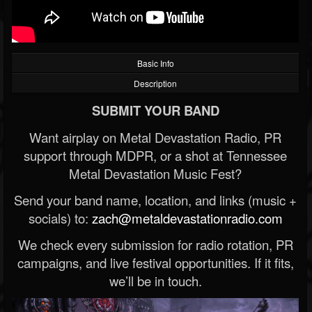
Basic Info
Description
SUBMIT YOUR BAND
Want airplay on Metal Devastation Radio, PR
support through MDPR, or a shot at Tennessee
Metal Devastation Music Fest?
Send your band name, location, and links (music +
socials) to:
zach@metaldevastationradio.com
We check every submission for radio rotation, PR
campaigns, and live festival opportunities. If it fits,
we’ll be in touch.