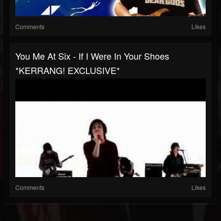
Comments
Likes
You Me At Six - If I Were In Your Shoes
*KERRANG! EXCLUSIVE*
Comments
Likes