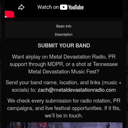
Basic Info
Description
SUBMIT YOUR BAND
Want airplay on Metal Devastation Radio, PR
support through MDPR, or a shot at Tennessee
Metal Devastation Music Fest?
Send your band name, location, and links (music +
socials) to:
zach@metaldevastationradio.com
We check every submission for radio rotation, PR
campaigns, and live festival opportunities. If it fits,
we’ll be in touch.