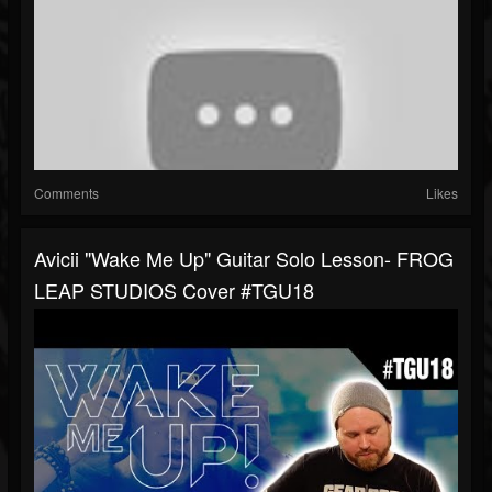
Comments
Likes
Avicii "Wake Me Up" Guitar Solo Lesson- FROG
LEAP STUDIOS Cover #TGU18