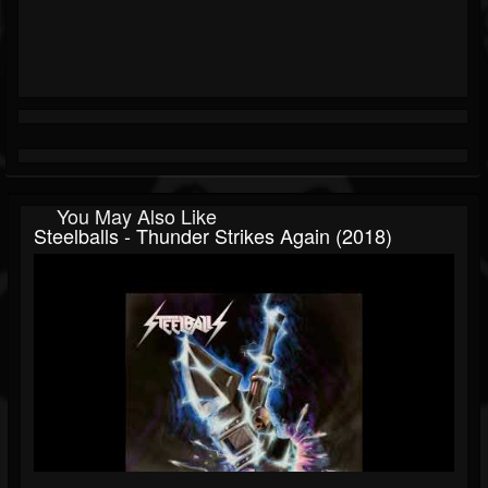
You May Also Like
Steelballs - Thunder Strikes Again (2018)