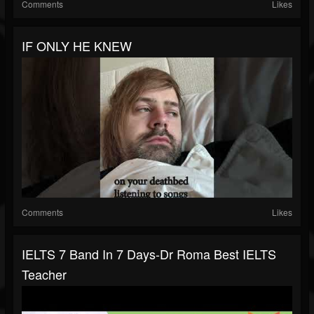
Comments
Likes
IF ONLY HE KNEW
Comments
Likes
IELTS 7 Band In 7 Days-Dr Roma Best IELTS
Teacher