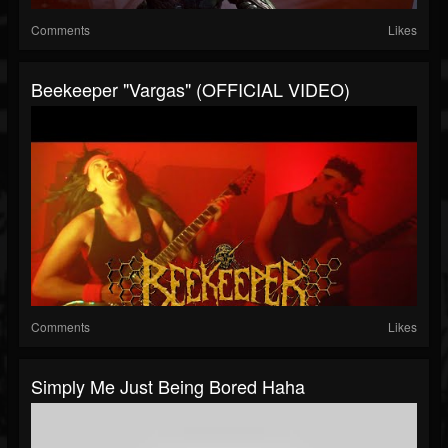
Comments
Likes
Beekeeper "Vargas" (OFFICIAL VIDEO)
Comments
Likes
Simply Me Just Being Bored Haha