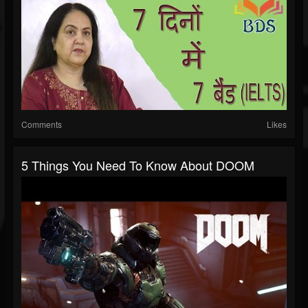
Comments
Likes
5 Things You Need To Know About DOOM